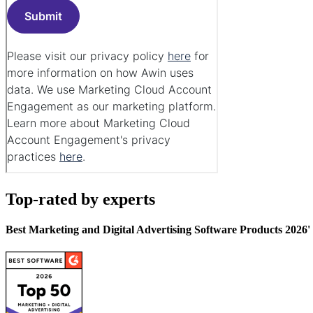
Top-rated by experts
Best Marketing and Digital Advertising Software Products 2026