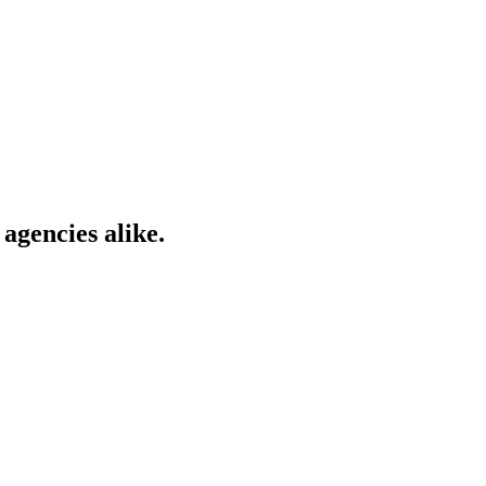
 agencies alike.