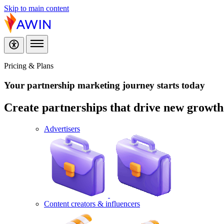
Skip to main content
Pricing & Plans
Your partnership marketing journey
starts today
Create partnerships that drive new growth f
Advertisers
Content creators & influencers