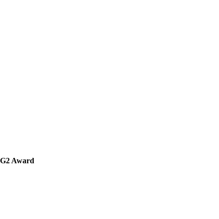
' G2 Award