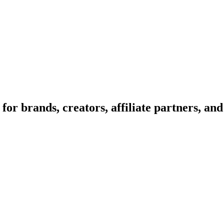
or brands, creators, affiliate partners, and