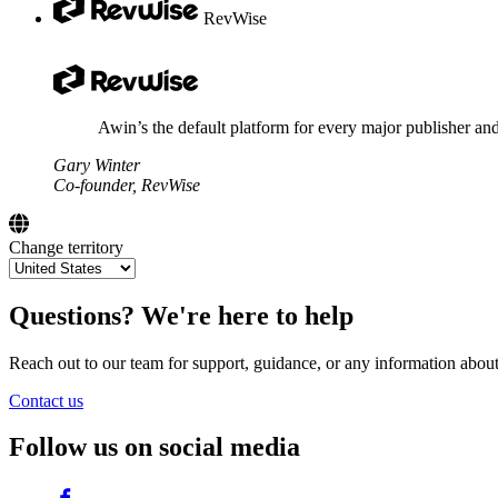
RevWise
Awin’s the default platform for every major publisher and
Gary Winter
Co-founder, RevWise
Change territory
Questions? We're here to help
Reach out to our team for support, guidance, or any information abou
Contact us
Follow us on social media