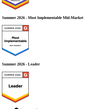
Summer 2026 - Most Implementable Mid-Market
Summer 2026 - Leader