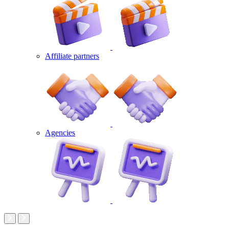
Affiliate partners
Agencies