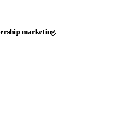
nership marketing.