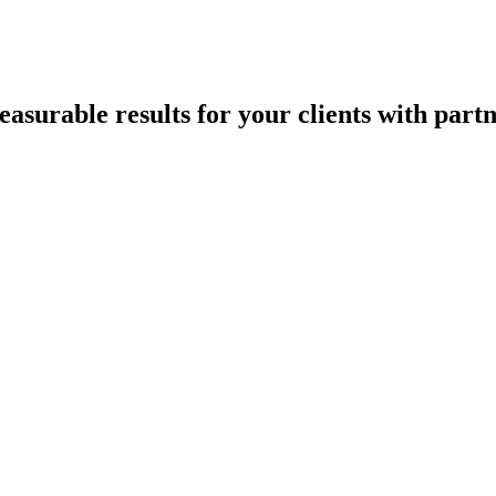
asurable results for your clients with part