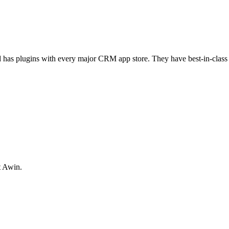
 has plugins with every major CRM app store. They have best-in-class te
t Awin.