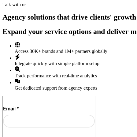
Talk with us
Agency solutions that drive clients' growth
Expand your service options and deliver me
Access 30K+ brands and 1M+ partners globally
Integrate quickly with simple platform setup
Track performance with real-time analytics
Get dedicated support from agency experts