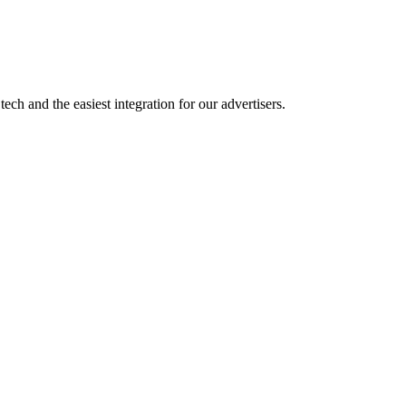
ch and the easiest integration for our advertisers.