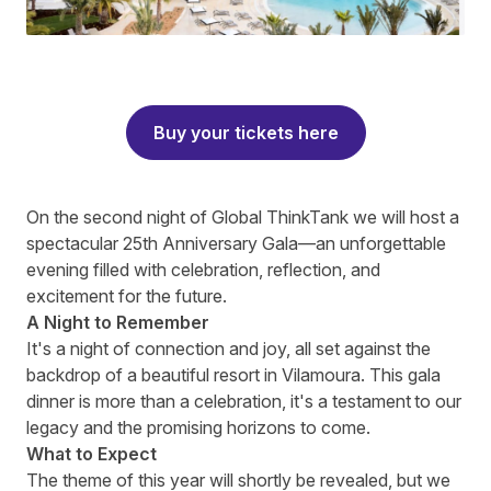
Buy your tickets here
On the second night of Global ThinkTank we will host a
spectacular 25th Anniversary Gala—an unforgettable
evening filled with celebration, reflection, and
excitement for the future.
A Night to Remember
It's a night of connection and joy, all set against the
backdrop of a beautiful resort in Vilamoura. This gala
dinner is more than a celebration, it's a testament to our
legacy and the promising horizons to come.
What to Expect
The theme of this year will shortly be revealed, but we