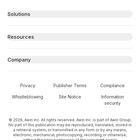
Primary footer navigation
Solutions
Resources
Company
Secondary Footer Navigation
Privacy
Publisher Terms
Compliance
Whistleblowing
Site Notice
Information
security
© 2026, Awin Inc. All rights reserved. Awin Inc. is part of Awin Group.
No part of this publication may be reproduced, translated, stored in
a retrieval system, or transmitted in any form or by any means,
electronic, mechanical, photocopying, recording or otherwise,
without the prior permission of the copyright owner.