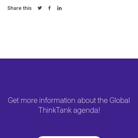
Share this
Share on Twitter
Share on Facebook
Share on LinkedIn
Get more information about the Global
ThinkTank agenda!