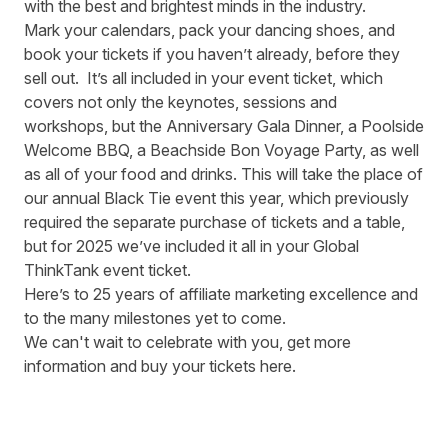
with the best and brightest minds in the industry.
Mark your calendars, pack your dancing shoes, and
book your tickets if you haven’t already, before they
sell out. It’s all included in your event ticket, which
covers not only the keynotes, sessions and
workshops, but the Anniversary Gala Dinner, a Poolside
Welcome BBQ, a Beachside Bon Voyage Party, as well
as all of your food and drinks. This will take the place of
our annual Black Tie event this year, which previously
required the separate purchase of tickets and a table,
but for 2025 we’ve included it all in your Global
ThinkTank event ticket.
Here’s to 25 years of affiliate marketing excellence and
to the many milestones yet to come.
We can't wait to celebrate with you,
get more
information and buy your tickets here.