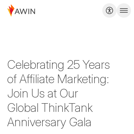
Celebrating 25 Years
of Affiliate Marketing:
Join Us at Our
Global ThinkTank
Anniversary Gala