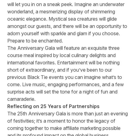
will let you in on a sneak peek. Imagine an underwater
wonderland, a mesmerizing display of shimmering
oceanic elegance. Mystical sea creatures will glide
amongst our guests, and there will be an opportunity to
adorn yourself with sparkle and glam if you choose.
Prepare to be enchanted.
The Anniversary Gala will feature an exquisite three
course meal inspired by local culinary delights and
international favorites. Entertainment will be nothing
short of extraordinary, and if you’ve been to our
previous Black Tie events you can imagine what’s to
come. Live music, engaging performances, and a few
surprise acts will set the tone for a night of fun and
camaraderie.
Reflecting on 25 Years of Partnerships
The 25th Anniversary Gala is more than just an evening
of festivities; it’s a moment to honor the legacy of
coming together to make affiliate marketing possible
and its profound impact on the global business