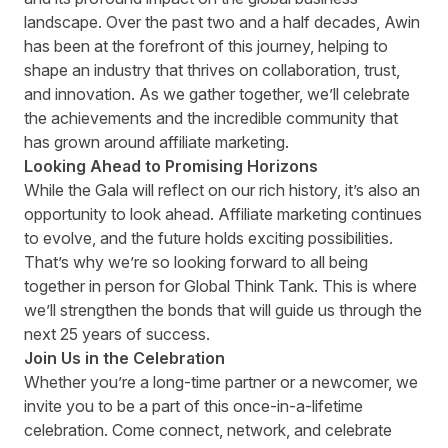
landscape. Over the past two and a half decades, Awin
has been at the forefront of this journey, helping to
shape an industry that thrives on collaboration, trust,
and innovation. As we gather together, we’ll celebrate
the achievements and the incredible community that
has grown around affiliate marketing.
Looking Ahead to Promising Horizons
While the Gala will reflect on our rich history, it’s also an
opportunity to look ahead. Affiliate marketing continues
to evolve, and the future holds exciting possibilities.
That’s why we’re so looking forward to all being
together in person for Global Think Tank. This is where
we’ll strengthen the bonds that will guide us through the
next 25 years of success.
Join Us in the Celebration
Whether you’re a long-time partner or a newcomer, we
invite you to be a part of this once-in-a-lifetime
celebration. Come connect, network, and celebrate