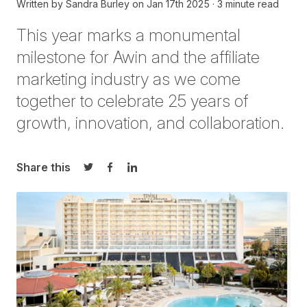
Written by
Sandra Burley
on
Jan 17th 2025
3 minute read
This year marks a monumental
milestone for Awin and the affiliate
marketing industry as we come
together to celebrate 25 years of
growth, innovation, and collaboration.
Share this
Share on Twitter
Share on Facebook
Share on LinkedIn