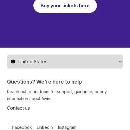
Buy your tickets here
Change territory
Questions? We're here to help
Reach out to our team for support, guidance, or any
information about Awin.
Contact us
Follow us on social media
Facebook
LinkedIn
Instagram