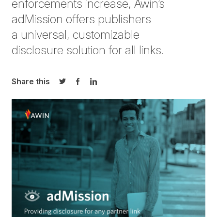
enforcements increase, Awin’s
adMission
offers publis
hers
a
universal,
customizable
disclosure
solution for
all links
.
Share this
Share on Twitter
Share on Facebook
Share on LinkedIn