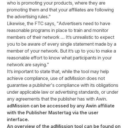
who is promoting your products, where they are
promoting them and that your affiliates are following
the advertising rules."
Likewise, the FTC says, "Advertisers need to have
reasonable programs in place to train and monitor
members of their network … It’s unrealistic to expect
you to be aware of every single statement made by a
member of your network. But it’s up to you to make a
reasonable effort to know what participants in your
network are saying."
It’s important to state that, while the tool may help
achieve compliance, use of adMission does not
guarantee a publisher's compliance with its obligations
under applicable law or advertising standards, or under
any agreements that the publisher has with Awin.
adMission can be accessed by any Awin affiliate
with the Publisher Mastertag via the user
interface.
An overview of the adMission tool can be found on