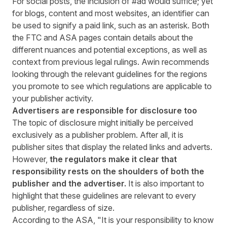
For social posts, the inclusion of #ad would suffice; yet
for blogs, content and most websites, an identifier can
be used to signify a paid link, such as an asterisk. Both
the FTC and ASA pages contain details about the
different nuances and potential exceptions, as well as
context from previous legal rulings. Awin recommends
looking through the relevant guidelines for the regions
you promote to see which regulations are applicable to
your publisher activity.
Advertisers are responsible for disclosure too
The topic of disclosure might initially be perceived
exclusively as a publisher problem. After all, it is
publisher sites that display the related links and adverts.
However,
the regulators make it clear that
responsibility rests on the shoulders of both the
publisher and the advertiser.
It is also important to
highlight that these guidelines are relevant to every
publisher, regardless of size.
According to the ASA, "It is your responsibility to know