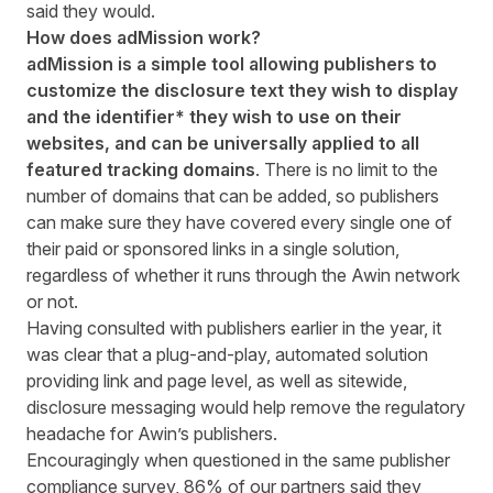
said they would.
How does adMission work?
adMission is a simple tool allowing publishers to
customize the disclosure text they wish to display
and the identifier* they wish to use on their
websites, and can be universally applied to all
featured tracking domains
. There is no limit to the
number of domains that can be added, so publishers
can make sure they have covered every single one of
their paid or sponsored links in a single solution,
regardless of whether it runs through the Awin network
or not.
Having consulted with publishers earlier in the year, it
was clear that a plug-and-play, automated solution
providing link and page level, as well as sitewide,
disclosure messaging would help remove the regulatory
headache for Awin’s publishers.
Encouragingly when questioned in the same publisher
compliance survey, 86% of our partners said they