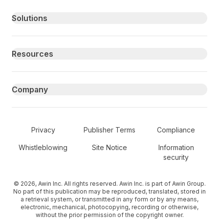
Primary footer navigation
Solutions
Resources
Company
Secondary Footer Navigation
Privacy
Publisher Terms
Compliance
Whistleblowing
Site Notice
Information
security
© 2026, Awin Inc. All rights reserved. Awin Inc. is part of Awin Group.
No part of this publication may be reproduced, translated, stored in
a retrieval system, or transmitted in any form or by any means,
electronic, mechanical, photocopying, recording or otherwise,
without the prior permission of the copyright owner.