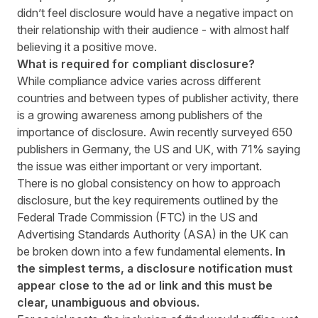
didn’t feel disclosure would have a negative impact on
their relationship with their audience - with almost half
believing it a positive move.
What is required for compliant disclosure?
While compliance advice varies across different
countries and between types of publisher activity, there
is a growing awareness among publishers of the
importance of disclosure. Awin recently surveyed 650
publishers in Germany, the US and UK, with 71% saying
the issue was either important or very important.
There is no global consistency on how to approach
disclosure, but the key requirements outlined by the
Federal Trade Commission (FTC) in the US and
Advertising Standards Authority (ASA) in the UK can
be broken down into a few fundamental elements.
In
the simplest terms, a disclosure notification must
appear close to the ad or link and this must be
clear, unambiguous and obvious.