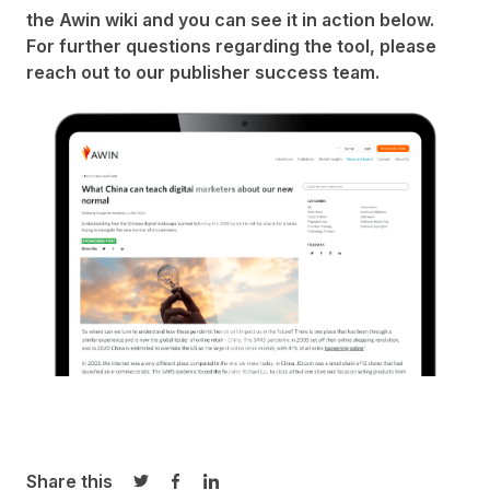
the Awin
wiki
and you can see it in action below.
For further questions regarding the tool, please
reach out to our
publisher success team
.
Share this