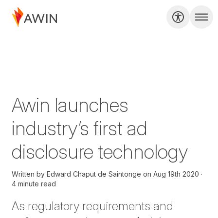
Awin launches
industry’s first ad
disclosure technology
Written by
Edward Chaput de Saintonge
on
Aug 19th 2020
4 minute read
As regulatory requirements and