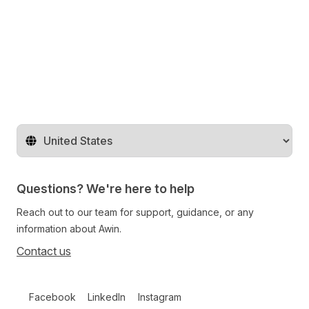
Share on Twitter
Share on Facebook
Share on LinkedIn
Change territory
Questions? We're here to help
Reach out to our team for support, guidance, or any
information about Awin.
Contact us
Follow us on social media
Facebook
LinkedIn
Instagram