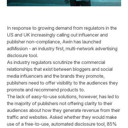
In response to growing demand from regulators in the
US and UK increasingly calling out influencer and
publisher non-compliance, Awin has launched
adMission - an industry first, multi-network advertising
disclosure tool.
As industry regulators scrutinize the commercial
relationships that exist between bloggers and social
media influencers and the brands they promote,
publishers need to offer visibility to the audiences they
promote and recommend products to.
The lack of easy-to-use solutions, however, has led to
the majority of publishers not offering clarity to their
audiences about how they generate revenue from their
traffic and websites. Asked whether they would make
use of a free-to-use, automated disclosure tool, 85%