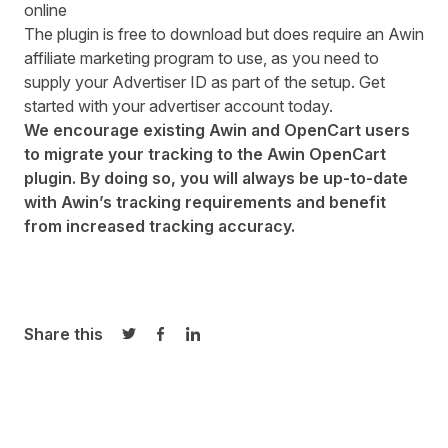
online
The plugin is free to download but does require an Awin
affiliate marketing program to use, as you need to
supply your Advertiser ID as part of the setup.
Get
started
with your advertiser account today.
We encourage existing Awin and OpenCart users
to migrate your tracking to the Awin OpenCart
plugin. By doing so, you will always be up-to-date
with Awin’s tracking requirements and benefit
from increased tracking accuracy.
Share this
Share on Twitter
Share on Facebook
Share on LinkedIn