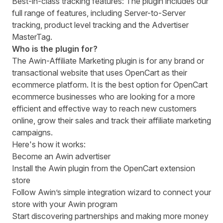
Best-in-class tracking features: The plugin includes our
full range of features, including Server-to-Server
tracking, product level tracking and the Advertiser
MasterTag.
Who is the plugin for?
The Awin-Affiliate Marketing plugin is for any brand or
transactional website that uses OpenCart as their
ecommerce platform. It is the best option for OpenCart
ecommerce businesses who are looking for a more
efficient and effective way to reach new customers
online, grow their sales and track their affiliate marketing
campaigns.
Here's how it works:
Become an Awin advertiser
Install the Awin plugin
from the OpenCart extension
store
Follow Awin’s simple integration wizard to connect your
store with your Awin program
Start discovering partnerships and making more money