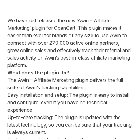
We have just released the new ‘Awin – Affiliate
Marketing’ plugin for OpenCart. This plugin makes it
easier than ever for brands of any size to use Awin to
connect with over 270,000 active online partners,
grow online sales and effectively track their referral and
sales activity on Awin’s best-in-class affiliate marketing
platform.
What does the plugin do?
The Awin – Affiliate Marketing plugin delivers the full
suite of Awin’s tracking capabilities:
Easy installation and setup: The plugin is easy to install
and configure, even if you have no technical
experience.
Up-to-date tracking: The plugin is updated with the
latest technology, so you can be sure that your tracking
is always current.