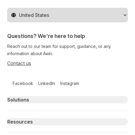
Change territory
Questions? We're here to help
Reach out to our team for support, guidance, or any
information about Awin.
Contact us
Follow us on social media
Facebook
LinkedIn
Instagram
Primary footer navigation
Solutions
Resources