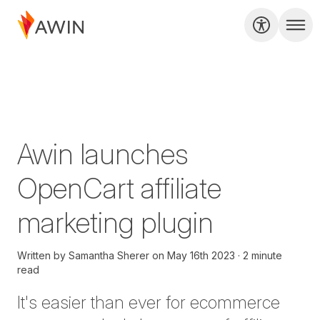
Awin launches
OpenCart affiliate
marketing plugin
Written by
Samantha Sherer
on
May 16th 2023
2 minute
read
It's easier than ever for ecommerce