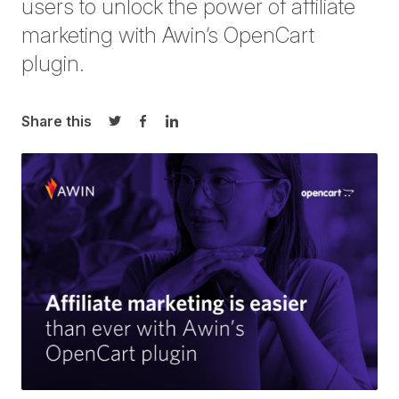
users to unlock the power of affiliate
marketing with Awin’s OpenCart
plugin.
Share this
Share on Twitter
Share on Facebook
Share on LinkedIn