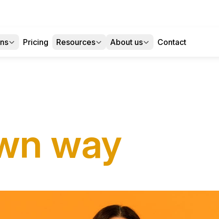
ons
Pricing
Resources
About us
Contact
wn way