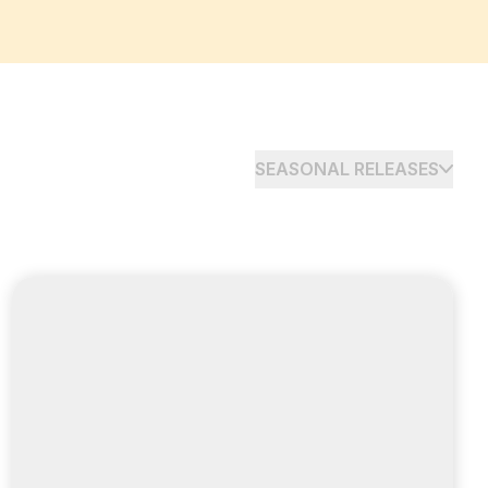
SEASONAL RELEASES
ADVERTISER
PUBLISHER
Expand your reach and
grow faster
with Awin Mexico launch and ShareASale