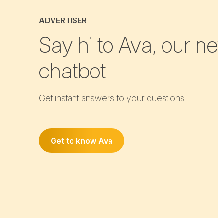
ADVERTISER
Say hi to Ava, our n
chatbot
Get instant answers to your questions
Get to know Ava