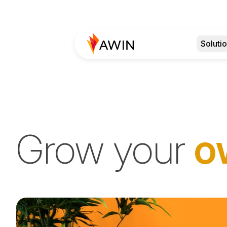
Soluti
Grow your
o