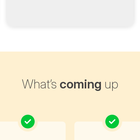
What’s
coming
up