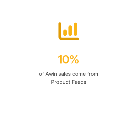
10%
of Awin sales come from
Product Feeds