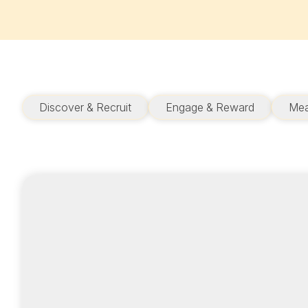
Discover & Recruit
Engage & Reward
Mea
ADVERTISER
Optimize your
budget to meet your
goals