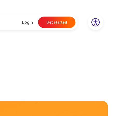
Login
Get started