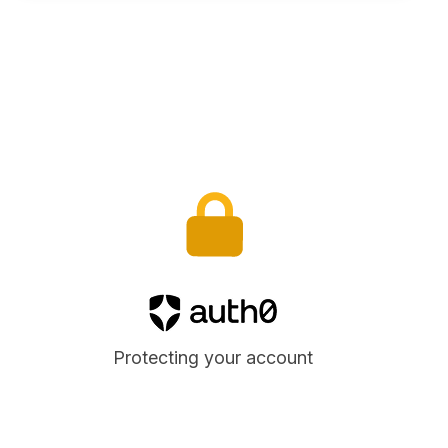
Auth0
Protecting your account