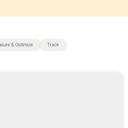
sure & Optimize
Track