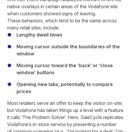
native overlays in certain areas of the Vodafone site
when customers showed signs of leaving.
These behaviors, which tend to be the same across
many retail sites, include:
Lengthy dwell times
Moving cursor outside the boundaries of the
window
Moving cursor toward the ‘back’ or ‘close
window’ buttons
Opening new tabs, potentially to compare
prices
Most retailers serve an offer to keep the visitor on-site,
but Vodafone has taken things up a level with a feature
it calls ‘The Problem Solver’. Here, SaleCycle replicates
Vodafone’s in-store service by presenting a number
of common scenarios (e.g., ‘I’m looking for a deal’, ‘I’m