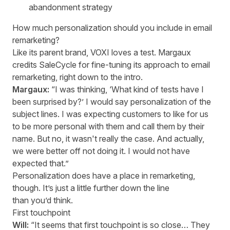
abandonment strategy
How much personalization should you include in email
remarketing?
Like its parent brand, VOXI loves a test. Margaux
credits SaleCycle for fine-tuning its approach to email
remarketing, right down to the intro.
Margaux:
“I was thinking, ‘What kind of tests have I
been surprised by?’ I would say personalization of the
subject lines. I was expecting customers to like for us
to be more personal with them and call them by their
name. But no, it wasn't really the case. And actually,
we were better off not doing it. I would not have
expected that.”
Personalization does have a place in remarketing,
though. It’s just a little further down the line
than you’d think.
First touchpoint
Will:
“It seems that first touchpoint is so close… They