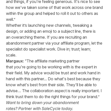
and things, if you're feeling generous. It's nice to see
how we've taken some of that work across one brand
within the group and helped to roll it out to others as
well.”
Whether it’s launching new channels, tweaking a
design, or adding an emoji to a subject line, there is
an overarching theme. If you are recruiting an
abandonment partner via your affiliate program, let the
specialist do specialist work. Dive in; trust; learn;
scale.
Margaux:
“The affiliate marketing partner
that you're going to be working with is the expert in
their field. My advice would be trust and work hand in
hand with this partner... Do what's best because they
know what's best from their side. They'll be able to
advise… The collaboration aspect is really important. I
think trust them to do the right things for your brand.”
Want to bring down your abandonment
rates?
Partner with SaleCycle today.