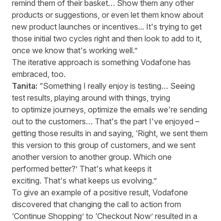
remind them of their basket… Show them any other
products or suggestions, or even let them know about
new product launches or incentives... It's trying to get
those initial two cycles right and then look to add to it,
once we know that's working well.”
The iterative approach is something Vodafone has
embraced, too.
Tanita:
“Something I really enjoy is testing… Seeing
test results, playing around with things, trying
to optimize journeys, optimize the emails we're sending
out to the customers… That's the part I've enjoyed –
getting those results in and saying, ‘Right, we sent them
this version to this group of customers, and we sent
another version to another group. Which one
performed better?’ That's what keeps it
exciting. That's what keeps us evolving.”
To give an example of a positive result, Vodafone
discovered that changing the call to action from
‘Continue Shopping’ to ‘Checkout Now’ resulted in a