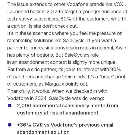
The issue extends to other Vodafone brands like VOXI.
Launched back in 2017 to target a younger audience of
tech
-savvy
subscribers, 80% of the customers who fill
a cart on its site don’t check out.
It’s in these scenarios where you feel the pressure on
remarketing solutions like SaleCycle. If you want a
partner for increasing conversion rates in general,
Awin
has plenty of options
. But SaleCycle’s role
in an abandonment context is slightly more unique.
Far from a side partner, its job is to interact with 80%
of cart fillers and change their minds. It’s a “huge” pool
of customers, as Margaux points out.
Thankfully, it works.
When we checked in with
Vodafone in 2024
, SaleCycle was delivering:
2,000 incremental sales every month from
customers at risk of abandonment
+36% CVR vs Vodafone’s previous email
abandonment solution