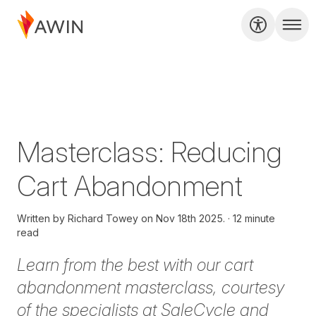
Masterclass: Reducing
Cart Abandonment
Written by
Richard Towey on
Nov 18th 2025.
12 minute
read
Learn from the best with our cart
abandonment masterclass, courtesy
of the specialists at SaleCycle and