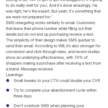
to do really well for you’. And it's done amazingly. He
was right, he's the expert. But yeah, it's something that
we were not prepared for.”
SMS retargeting works similarly to email. Customers
that leave their phone number while filling out their
details but do not end up purchasing receive a text.
The simplicity of their design makes SMS quicker to
send than email. According to Will, it’s also stronger for
conversion and click-through rates, and recent studies
show an underlying effectiveness, with
74% of
shoppers making a purchase after receiving a text from
a brand
. Message received.
Learnings:
Small tweaks to your CTA could double your CVR
Try to complete your abandonment cycle within
three days
Don’t overlook SMS when planning your