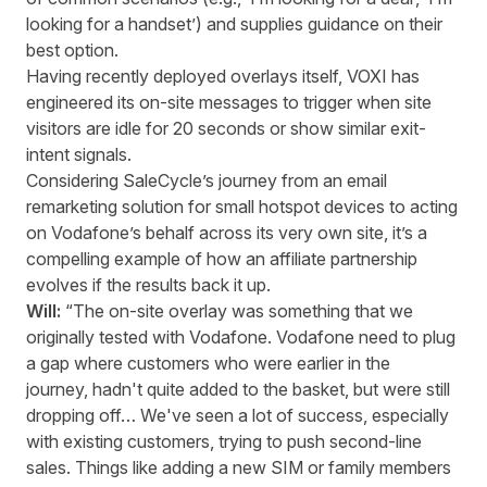
looking for a handset’) and supplies guidance on their
best option.
Having recently deployed overlays itself, VOXI has
engineered its on-site messages to trigger when site
visitors are idle for 20 seconds or show similar exit-
intent signals.
Considering SaleCycle’s journey from an email
remarketing solution for small hotspot devices to acting
on Vodafone’s behalf across its very own site, it’s a
compelling example of how an affiliate partnership
evolves if the results back it up.
Will:
“The on-site overlay was something that we
originally tested with Vodafone. Vodafone need to plug
a gap where customers who were earlier in the
journey, hadn't quite added to the basket, but were still
dropping off… We've seen a lot of success, especially
with existing customers, trying to push second-line
sales. Things like adding a new SIM or family members