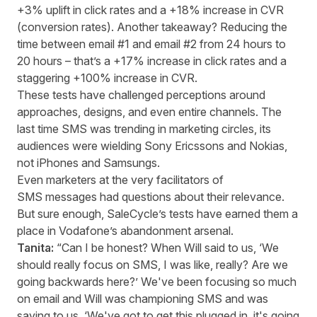
+3% uplift in click rates and a +18% increase in CVR
(conversion rates). Another takeaway? Reducing the
time between email #1 and email #2 from 24 hours to
20 hours – that’s a +17% increase in click rates and a
staggering +100% increase in CVR.
These tests have challenged perceptions around
approaches, designs, and even entire channels. The
last time SMS was trending in marketing circles, its
audiences were wielding Sony Ericssons and Nokias,
not iPhones and Samsungs.
Even marketers at the very facilitators of
SMS messages had questions about their relevance.
But sure enough, SaleCycle’s tests have earned them a
place in Vodafone’s abandonment arsenal.
Tanita:
“Can I be honest? When Will said to us, ‘We
should really focus on SMS, I was like, really? Are we
going backwards here?’ We've been focusing so much
on email and Will was championing SMS and was
saying to us, ‘We've got to get this plugged in, it's going