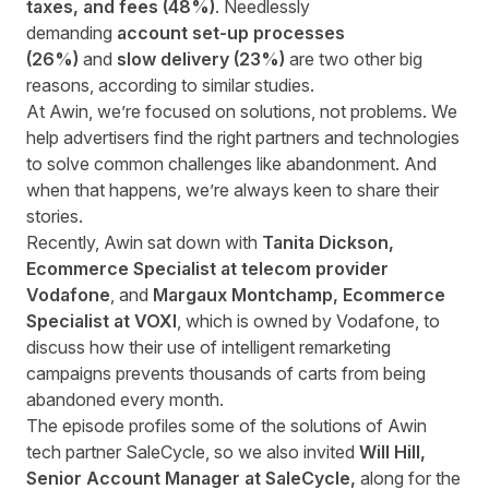
taxes, and fees (48%)
. Needlessly
demanding
account set-up processes
(26%)
and
slow delivery (23%)
are two other big
reasons, according to similar studies.
At Awin, we’re focused on solutions, not problems. We
help advertisers find the right partners and technologies
to solve common challenges like abandonment. And
when that happens, we’re always keen to share their
stories.
Recently, Awin sat down with
Tanita Dickson,
Ecommerce Specialist at telecom provider
Vodafone
, and
Margaux Montchamp, Ecommerce
Specialist at VOXI
, which is owned by Vodafone, to
discuss how their use of intelligent remarketing
campaigns prevents thousands of carts from being
abandoned every month.
The episode profiles some of the solutions of Awin
tech partner SaleCycle, so we also invited
Will Hill,
Senior Account Manager at SaleCycle,
along for the