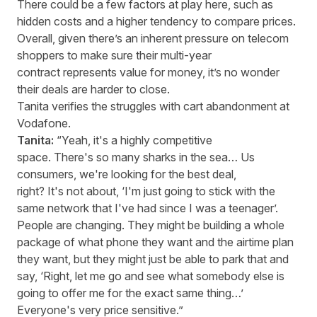
There could be a few factors at play here, such as
hidden costs and a higher tendency to compare prices.
Overall, given there’s an inherent pressure on telecom
shoppers to make sure their multi-year
contract represents value for money, it’s no wonder
their deals are harder to close.
Tanita verifies the struggles with cart abandonment at
Vodafone.
Tanita:
“Yeah, it's a highly competitive
space. There's so many sharks in the sea… Us
consumers, we're looking for the best deal,
right? It's not about, ‘I'm just going to stick with the
same network that I've had since I was a teenager’.
People are changing. They might be building a whole
package of what phone they want and the airtime plan
they want, but they might just be able to park that and
say, ‘Right, let me go and see what somebody else is
going to offer me for the exact same thing…’
Everyone's very price sensitive.”