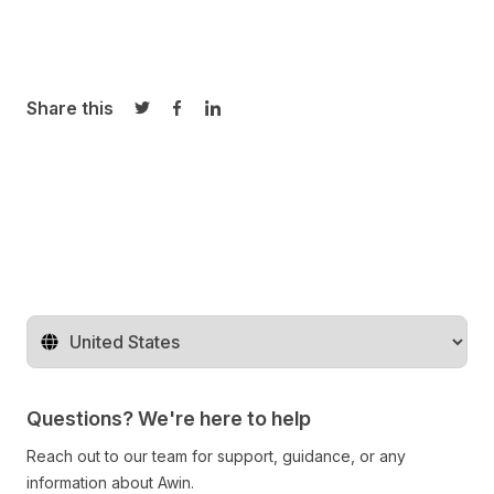
Share this
Share on Twitter
Share on Facebook
Share on LinkedIn
Change territory
Questions? We're here to help
Reach out to our team for support, guidance, or any
information about Awin.