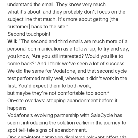
understand the email. They know very much
what it's about, and they probably don't focus on the
subject line that much. It's more about getting [the
customer] back to the site.”
Second touchpoint
Will:
“The second and third emails are much more of a
personal communication as a follow-up, to try and say,
you know, ‘Are you still interested? Would you like to
come back?’ And I think we've seen a lot of success.
We did the same for Vodafone, and that second cycle
test performed really well, whereas it didn't work in the
first. You'd expect them to both work,
but maybe they're not comfortable too soon.”
On-site overlays: stopping abandonment before it
happens
Vodafone’s evolving partnership with SaleCycle has
seen it introducing the solution earlier in the journey to
spot tell-tale signs of abandonment.
One exit-intent campaign displayed relevant offers via