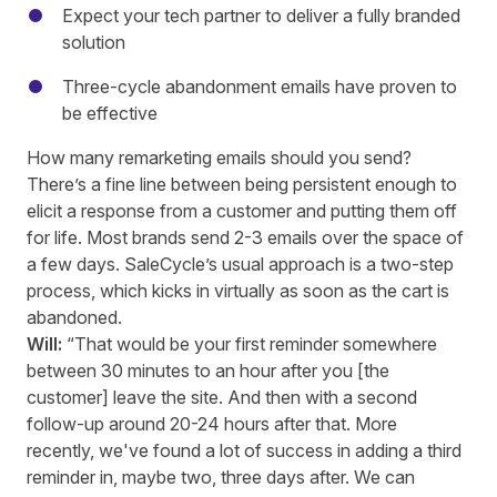
Expect your tech partner to deliver a fully branded
solution
Three-cycle abandonment emails have proven to
be effective
How many remarketing emails should you send?
There’s a fine line between being persistent enough to
elicit a response from a customer and putting them off
for life. Most brands send 2-3 emails over the space of
a few days. SaleCycle’s usual approach is a two-step
process, which kicks in virtually as soon as the cart is
abandoned.
Will:
“That would be your first reminder somewhere
between 30 minutes to an hour after you [the
customer] leave the site. And then with a second
follow
-up
around 20-24 hours after that. More
recently, we've found a lot of success in adding a third
reminder in, maybe two, three days after. We can