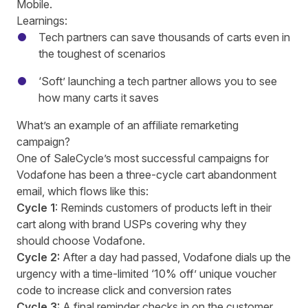
Mobile.
Learnings:
Tech partners can save thousands of carts even in
the toughest of scenarios
‘Soft’ launching a tech partner allows you to see
how many carts it saves
What’s an example of an affiliate remarketing
campaign?
One of SaleCycle’s most successful campaigns for
Vodafone has been a three-cycle cart abandonment
email, which flows like this:
Cycle 1
: Reminds customers of products left in their
cart along with brand USPs covering why they
should choose Vodafone.
Cycle 2:
After a day had passed, Vodafone dials up the
urgency with a time-limited ‘10% off’ unique voucher
code to increase click and conversion rates
Cycle 3:
A final reminder checks in on the customer,