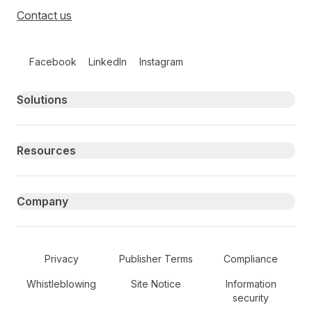
Contact us
Follow us on social media
Facebook
LinkedIn
Instagram
Primary footer navigation
Solutions
Resources
Company
Secondary Footer Navigation
Privacy
Publisher Terms
Compliance
Whistleblowing
Site Notice
Information
security