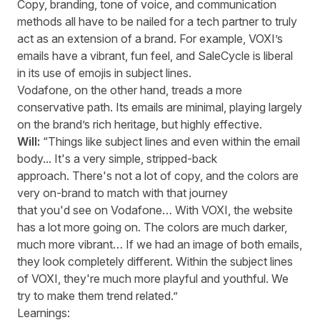
Copy, branding, tone of voice, and communication
methods all
have to
be nailed for a tech partner to truly
act as an extension of a brand. For example, VOXI’s
emails have a vibrant, fun feel, and
SaleCycle
is liberal
in its use of emojis in subject lines.
Vodafone, on the other hand, tread
s
a more
conservative path. Its emails are minimal, playing
largely
on
the brand’s rich heritage, but highly effective.
Will:
“Things like subject lines and even within the email
body... It's a very simple, stripped-back
approach. There's not a lot of copy, and the colors are
very on-brand to match with that journey
that you'd see on Vodafone… With VOXI, the website
has a lot more going on. The colors are much darker,
much more vibrant… If we had an image of both emails,
they look completely different. Within the subject lines
of VOXI, they're much more playful and youthful. We
try to make them trend related.”
Learnings: