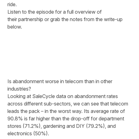
ride.
Listen to the episode for a full overview of
their partnership or grab the notes from the write-up
below.
Is abandonment worse in telecom than in other
industries?
Looking at SaleCycle data on abandonment rates
across different sub-sectors, we can see that telecom
leads the pack
– in the worst way. Its average rate of
90.8% is far higher than the drop-off for department
stores (71.2%), gardening and DIY (79.2%), and
electronics (50%).