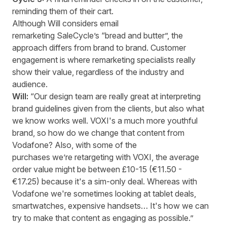
reminding them of their cart.
Although Will considers email
remarketing SaleCycle’s “bread and butter”, the
approach differs from brand to brand. Customer
engagement is where remarketing specialists really
show their value, regardless of the industry and
audience.
Will:
“Our design team are really great at interpreting
brand guidelines given from the clients, but also what
we know works well. VOXI's a much more youthful
brand, so how do we change that content from
Vodafone? Also, with some of the
purchases we’re retargeting with VOXI, the average
order value might be between £10-15 (€11.50 -
€17.25) because it's a sim-only deal. Whereas with
Vodafone we're sometimes looking at tablet deals,
smartwatches, expensive handsets… It's how we can
try to make that content as engaging as possible.”