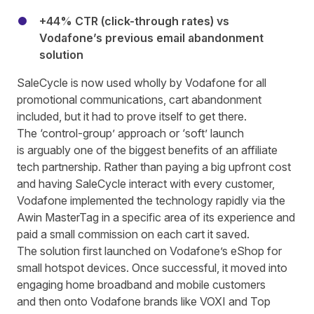
+44% CTR (click-through rates) vs
Vodafone’s previous email abandonment
solution
SaleCycle is now used wholly by Vodafone for all
promotional communications, cart abandonment
included, but it had to prove itself to get there.
The ‘control-group’ approach or ‘soft’ launch
is arguably one of the biggest benefits of
an affiliate
tech partnership
. Rather than paying a big upfront cost
and having SaleCycle interact with every customer,
Vodafone implemented the technology rapidly via the
Awin MasterTag in a specific area of its experience and
paid a small commission on each cart it saved.
The solution first launched on Vodafone’s eShop for
small hotspot devices. Once successful, it moved into
engaging home broadband and mobile customers
and then onto Vodafone brands like VOXI and Top