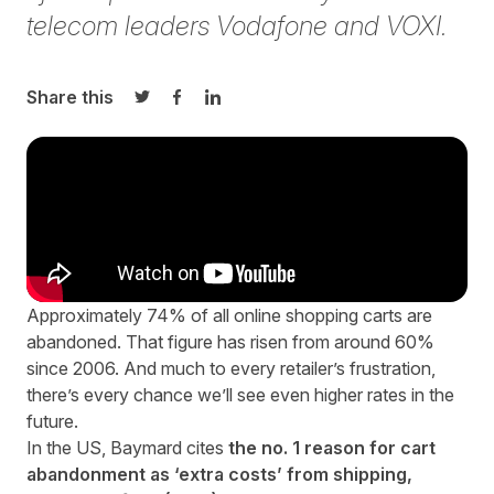
telecom leaders Vodafone and VOXI.
Share this
Share on Twitter
Share on Facebook
Share on LinkedIn
Approximately 74% of all online shopping carts are
abandoned
. That figure has risen from
around 60%
since 2006
. And much to every retailer’s frustration,
there’s every chance we’ll see even higher rates in the
future.
In the US, Baymard cites
the no. 1 reason for cart
abandonment as ‘extra costs’ from shipping,