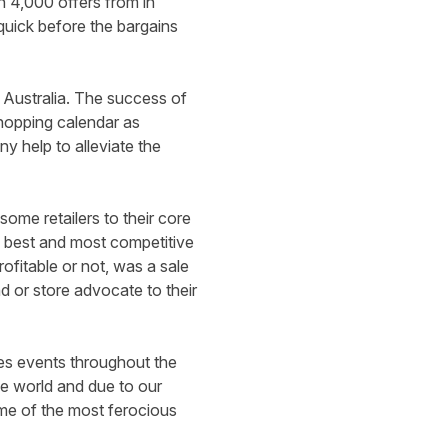
 4,000 offers from in
 quick before the bargains
 Australia. The success of
shopping calendar as
 help to alleviate the
ome retailers to their core
he best and most competitive
ofitable or not, was a sale
 or store advocate to their
les events throughout the
the world and due to our
ome of the most ferocious