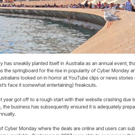
 has sneakily planted itself in Australia as an annual event, th
the springboard for the rise in popularity of Cyber Monday and
stralians looked on in horror at YouTube clips or news stories 
et’s face it somewhat entertaining) freakouts.
rst year got off to a rough start with their website crashing due
s, the business has subsequently ensured it is adequately prepa
nnually.
t of Cyber Monday where the deals are online and users can sub