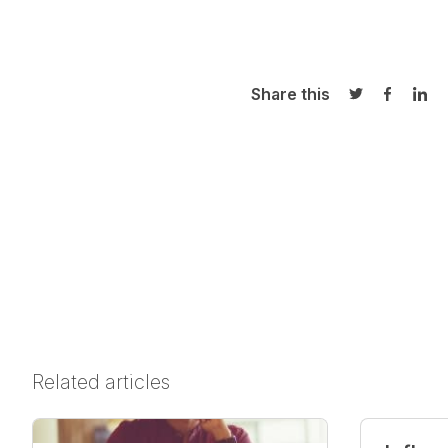
Share this
Share on Twi
Share o
Sha
Related articles