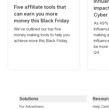
Influe
Five affiliate tools that
impact
can earn you more
Cyber
money this Black Friday
As 49% 
We’ve outlined our top five
influence
money making tools to help you
making a
achieve more this Black Friday.
influenc
be more 
Q4.
Primary footer navigation
Solutions
Resour
For Advertisers
Help Cent