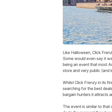
Like Halloween, Click Frenzy
Some would even say it was 
being an event that most Au
store and very public (and l
Whilst Click Frenzy in its fi
searching for the best deal
bargain hunters it attracts a
The event is similar to tha