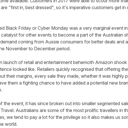
me available. Customers in 2017 were able to scour more than
are "first in, best dressed", so it's imperative customers get in
ed Black Friday or Cyber Monday was a very marginal event in
 catalyst for other events to become a part of the Australian 
 demand coming from Aussie consumers for better deals and any
 the November to December period.
an launch of retail and entertainment behemoth Amazon shook s
stence looked like. Retailers quickly recognised that offering t
ut their margins, every sale they made, whether it was highly pr
e them a fighting chance to have added a potential new brand
e.
f the event, it has since broken out into smaller segmented sa
 Travel. Australians are some of the most prolific travellers in 
es, we tend to pay a lot for the privilege so it also makes us s
he world.