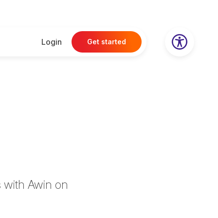
Login
Get started
 with Awin on