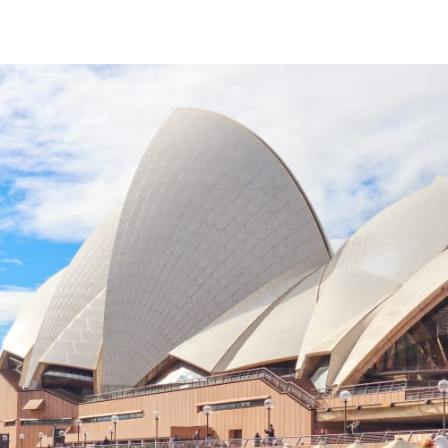
tter
n Facebook
re on LinkedIn