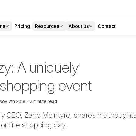
ons
Pricing
Resources
About us
Contact
zy: A uniquely
n shopping event
Nov 7th 2018.
2 minute read
y CEO, Zane McIntyre, shares his thoughts
r online shopping day.