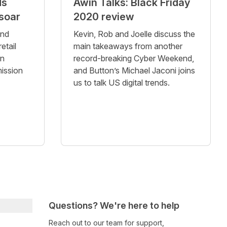
ds
Awin Talks: Black Friday
soar
2020 review
and
Kevin, Rob and Joelle discuss the
etail
main takeaways from another
in
record-breaking Cyber Weekend,
ission
and Button’s Michael Jaconi joins
us to talk US digital trends.
Questions? We're here to help
Reach out to our team for support,