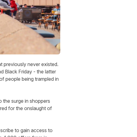
at previously never existed.
 Black Friday - the latter
of people being trampled in
 to the surge in shoppers
red for the onslaught of
scribe to gain access to