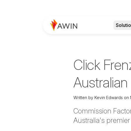
Soluti
Click Fren
Australia
Written by
Kevin Edwards on
Commission Factor
Australia's premie