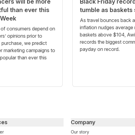
ncers will be more
Black Friday recor
ful than ever this
tumble as baskets 
 Week
As travel bounces back 
inflation nudges average r
of consumers depend on
baskets above $104, Aw
rs’ opinions prior to
records the biggest comm
 purchase, we predict
payday on record.
er marketing campaigns to
popular than ever this
ces
Company
er
Our story