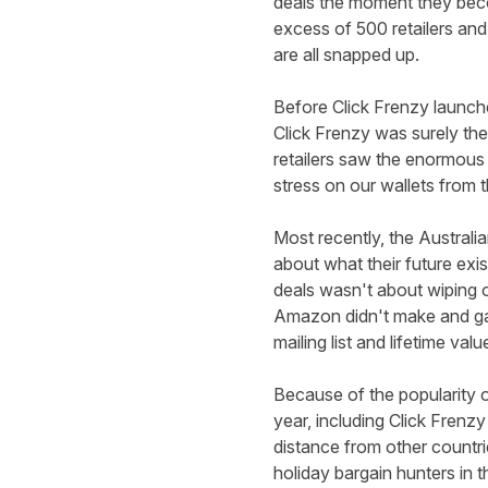
deals the moment they beco
excess of 500 retailers and 
are all snapped up.
Before Click Frenzy launch
Click Frenzy was surely the
retailers saw the enormous
stress on our wallets from
Most recently, the Australi
about what their future exi
deals wasn't about wiping o
Amazon didn't make and gav
mailing list and lifetime valu
Because of the popularity o
year, including Click Frenzy
distance from other countri
holiday bargain hunters in t