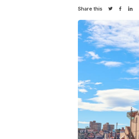
Share this
Share on Twi
Share o
Sha