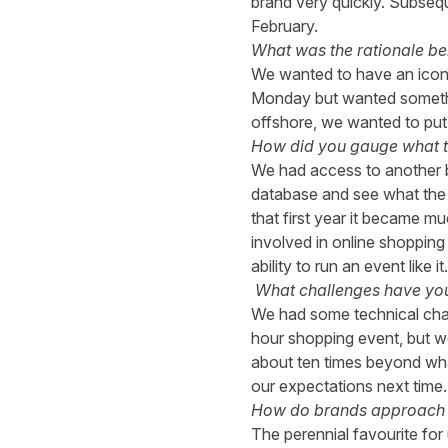
brand very quickly. Subseq
February.
What was the rationale be
We wanted to have an icon
Monday but wanted something
offshore, we wanted to put a
How did you gauge what th
We had access to another b
database and see what the a
that first year it became m
involved in online shopping
ability to run an event like it.
What challenges have yo
We had some technical chall
hour shopping event, but we
about ten times beyond wha
our expectations next time.
How do brands approach 
The perennial favourite for