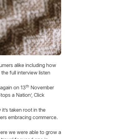
umers alike including how
he full interview listen
th
s again on 13
November
tops a Nation’, Click
.
’s taken root in the
umers embracing commerce.
here we were able to grow a