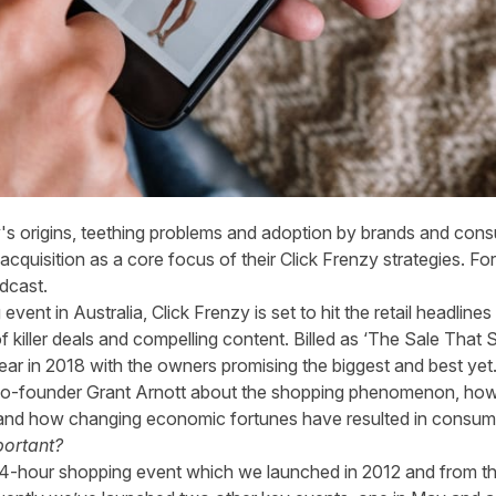
y's origins, teething problems and adoption by brands and cons
cquisition as a core focus of their Click Frenzy strategies. For t
dcast
.
vent in Australia, Click Frenzy is set to hit the retail headline
f killer deals and compelling content. Billed as ‘The Sale That S
ear in 2018 with the owners promising the biggest and best yet
o-founder Grant Arnott about the shopping phenomenon, how it
pe and how changing economic fortunes have resulted in cons
portant?
al 24-hour shopping event which we launched in 2012 and from t