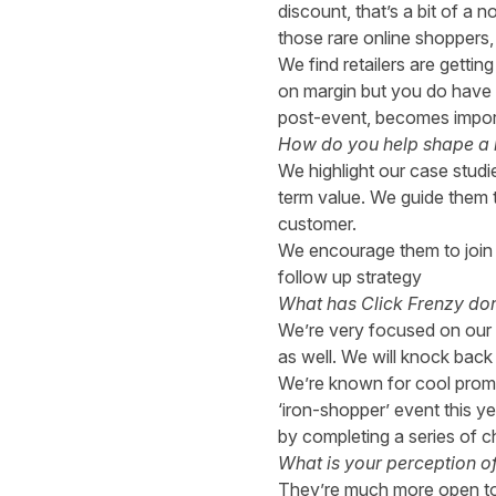
discount, that’s a bit of a
those rare online shoppers,
We find retailers are getti
on margin but you do have 
post-event, becomes importa
How do you help shape a br
We highlight our case studi
term value. We guide them t
customer.
We encourage them to join 
follow up strategy
What has Click Frenzy done
We’re very focused on our b
as well. We will knock back 
We’re known for cool promot
‘iron-shopper’ event this ye
by completing a series of c
What is your perception o
They’re much more open to o