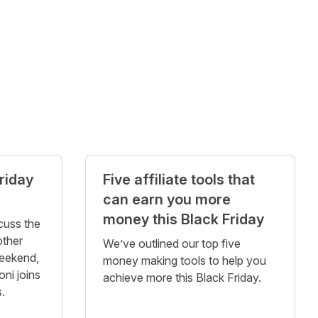
riday
Five affiliate tools that
can earn you more
money this Black Friday
cuss the
other
We’ve outlined our top five
eekend,
money making tools to help you
ni joins
achieve more this Black Friday.
s.