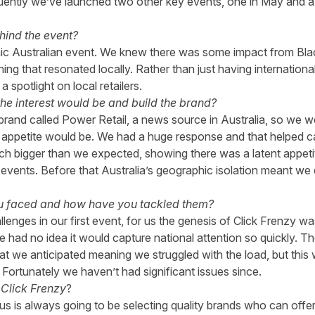
uently we’ve launched two other key events, one in May and a 
hind the event?
ic Australian event. We knew there was some impact from Bla
 that resonated locally. Rather than just having international r
 spotlight on local retailers.
e interest would be and build the brand?
rand called Power Retail, a news source in Australia, so we w
ppetite would be. We had a huge response and that helped cata
uch bigger than we expected, showing there was a latent appetite
 events. Before that Australia’s geographic isolation meant we d
u faced and how have you tackled them?
enges in our first event, for us the genesis of Click Frenzy wa
 had no idea it would capture national attention so quickly. T
t we anticipated meaning we struggled with the load, but this
 Fortunately we haven’t had significant issues since.
Click Frenzy
?
 us is always going to be selecting quality brands who can offer