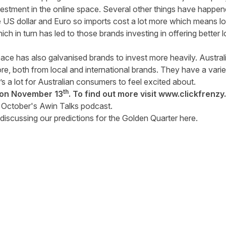
vestment in the online space. Several other things have happene
US dollar and Euro so imports cost a lot more which means loc
ch in turn has led to those brands investing in offering better 
ce has also galvanised brands to invest more heavily. Austr
e, both from local and international brands. They have a vari
s a lot for Australian consumers to feel excited about.
th
e on November 13
. To find out more visit
www.clickfrenzy
f
October's Awin Talks podcast
.
discussing our predictions for the Golden Quarter
here
.
tter
n Facebook
re on LinkedIn