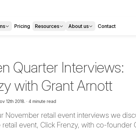
ons
Pricing
Resources
About us
Contact
n Quarter Interviews:
zy with Grant Arnott
ov 12th 2018.
4 minute read
ur November retail event interviews we disc
retail event, Click Frenzy, with co-founder 