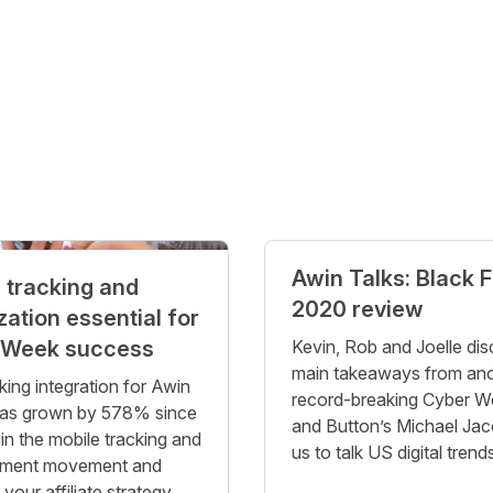
Awin Talks: Black F
 tracking and
2020 review
zation essential for
 Week success
Kevin, Rob and Joelle dis
main takeaways from an
king integration for Awin
record-breaking Cyber W
has grown by 578% since
and Button’s Michael Jaco
in the mobile tracking and
us to talk US digital trend
ment movement and
our affiliate strategy.