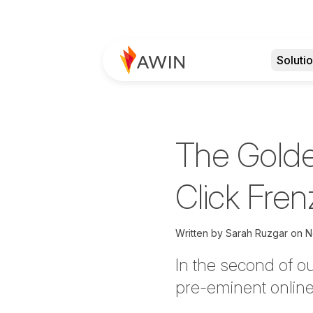
Soluti
The Golde
Click Fren
Written by
Sarah Ruzgar on
N
In the second of o
pre-eminent online 