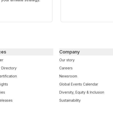
ces
Company
er
Our story
 Directory
Careers
rtification
Newsroom
ights
Global Events Calendar
ies
Diversity, Equity & Inclusion
eleases
Sustainability