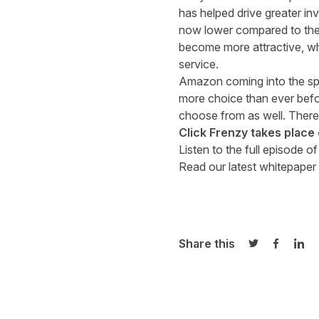
has helped drive greater in
now lower compared to the 
become more attractive, whi
service.
Amazon coming into the spa
more choice than ever befor
choose from as well. There’
Click Frenzy takes plac
Listen to the full episode o
Read our latest whitepaper 
Share this
Share on Twi
Share o
Sha