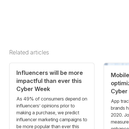
Related articles
Influencers will be more
Mobile
impactful than ever this
optimi
Cyber Week
Cyber
As 49% of consumers depend on
App trac
influencers’ opinions prior to
brands 
making a purchase, we predict
2020. Jo
influencer marketing campaigns to
measure
be more popular than ever this
enhance y