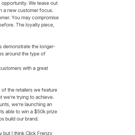
n opportunity. We tease out
ith a new customer focus.
customer. You may compromise
efore. The loyalty piece,
us demonstrate the longer-
ies around the type of
customers with a great
of the retailers we feature
t we’re trying to achieve.
unts, we’re launching an
nts able to win a $50k prize
s build our brand.
 but I think Click Frenzy