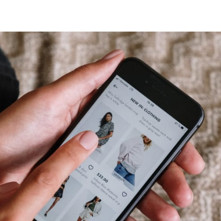
tter
n Facebook
re on LinkedIn