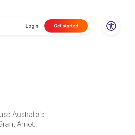
Login
Get started
uss Australia's
Grant Arnott.