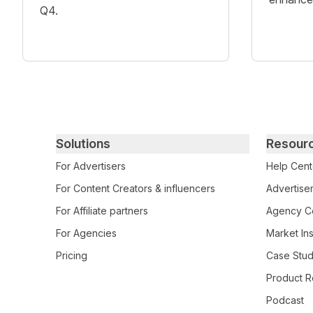
Q4.
Primary footer navigation
Solutions
Resour
For Advertisers
Help Cent
For Content Creators & influencers
Advertiser
For Affiliate partners
Agency Ce
For Agencies
Market Ins
Pricing
Case Stud
Product R
Podcast