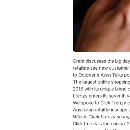
Grant discusses the big da
retailers see new customer a
to
October's Awin Talks po
The largest online shopping e
2018 with its unique blend o
Frenzy enters its seventh y
We spoke to Click Frenzy c
Australian retail landsca
Why is Click Frenzy so im
Click frenzy is the origin