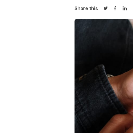
Share this
Share on Twi
Share o
Sha