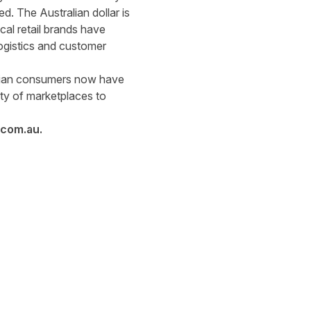
d. The Australian dollar is
al retail brands have
logistics and customer
alian consumers now have
ety of marketplaces to
.com.au
.