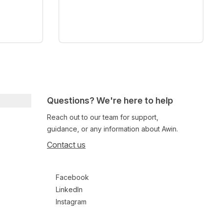
Questions? We're here to help
Reach out to our team for support,
guidance, or any information about Awin.
Contact us
Follow us on social media
Facebook
LinkedIn
Instagram