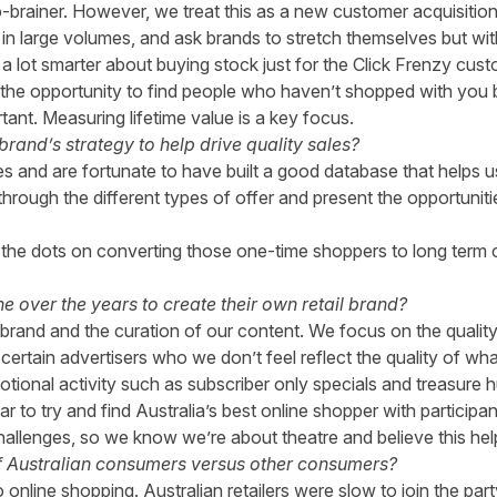
 no-brainer. However, we treat this as a new customer acquisitio
 in large volumes, and ask brands to stretch themselves but w
ng a lot smarter about buying stock just for the Click Frenzy 
the opportunity to find people who haven’t shopped with you b
nt. Measuring lifetime value is a key focus.
and’s strategy to help drive quality sales?
es and are fortunate to have built a good database that helps 
hrough the different types of offer and present the opportunit
the dots on converting those one-time shoppers to long term 
 over the years to create their own retail brand?
rand and the curation of our content. We focus on the quality 
certain advertisers who we don’t feel reflect the quality of wha
ional activity such as subscriber only specials and treasure h
ar to try and find Australia’s best online shopper with participa
hallenges, so we know we’re about theatre and believe this help
f Australian consumers versus other consumers?
nline shopping. Australian retailers were slow to join the party