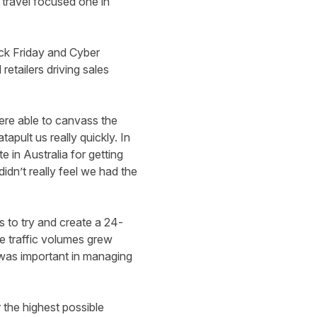
travel focused one in
ck Friday and Cyber
etailers driving sales
ere able to canvass the
pult us really quickly. In
 in Australia for getting
idn’t really feel we had the
s to try and create a 24-
he traffic volumes grew
 was important in managing
 the highest possible