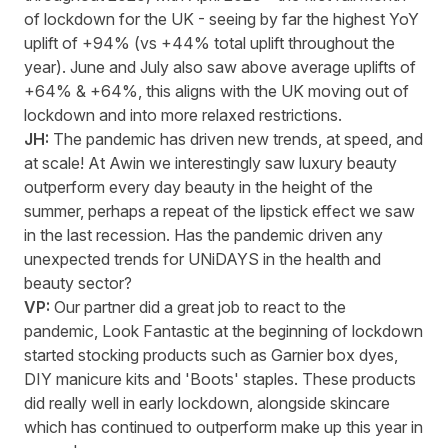
of lockdown for the UK
-
seeing by far the highest YoY
uplift of +94% (vs +44% total uplift throughout the
year). June and July also saw above average uplifts of
+64% & +64%, this aligns with the UK moving out of
lockdown and into more relaxed restrictions.
JH:
The pandemic has driven
new trends
, at speed, and
at scale! At Awin we interestingly saw luxury beauty
outperform every day beauty in the height of the
summer,
perhaps a
repeat of the lipstick effect we saw
in the last recession. Has the pandemic driven any
unexpected trends for
UNiDAYS
in the health and
beauty sector?
VP:
Our partner did
a great job
to react
to
the
pandemic,
Look
F
antastic at the beginning of lockdown
started stocking products such as Garnier box dyes,
DIY manicure kits and 'Boots' staples. These products
did
really well
in early lockdown, alongside skincare
which has continued to outperform make up this year in