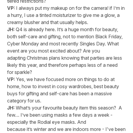
tiered restrictions?
VP:
I always put my makeup on for the camera! if
I’m
in
a hurry, I use a tinted moisturizer to give me a glow, a
creamy blusher and that usually helps
.
JH:
Q4 is already here
.
It’s
a huge month for beauty,
both self-care and gifting, not to mention Black Friday,
Cyber Monday and most recently Singles Day
.
What
event are you most excited about? Are you
adapting Christmas plans knowing that parties are less
likely this year, and therefore perhaps less of a need
for sparkle?
VP:
Yes, we have focused more on things to do at
home, how to invest in
cosy
wardrobes, best beauty
buys for
gifting
and
self-care
has been a massive
category for us.
JH:
What’s
your favourite beauty item this season
?
A
few…
I’ve
been using masks a few days a week -
especially the
Rodial
eye masks.
A
nd
because
it’s
winter and we are indoors more -
I've
been