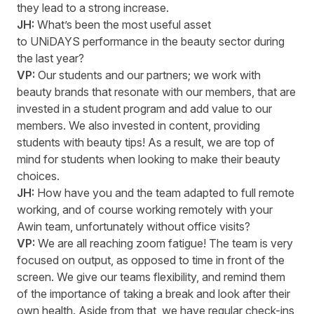
they lead to a strong increase.
JH:
What’s
been the most useful asset
to
UNiDAYS
performance in the beauty sector during
the last year?
VP:
Our students and our partners; we work with
beauty brands that resonate with our members, that are
invested in a student program and add value to our
members. We also invested in content, providing
students with beauty tips! As a result, we are top of
mind for students when looking to make their beauty
choices.
JH:
How have you and the team adapted to full remote
working, and of course working remotely with your
Awin team, unfortunately without office visits?
VP:
We are all reaching zoom fatigue!
T
he team
is
very
focused
on output, as opposed to time in front of the
screen. We give our teams flexibility, and remind them
of the importance of taking a break and look after their
own health. Aside from that, we have regular check-ins