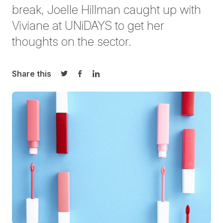
break, Joelle Hillman caught up with
Viviane at UNiDAYS to get her
thoughts on the sector.
Share this
Share on Twitter
Share on Facebook
Share on LinkedIn