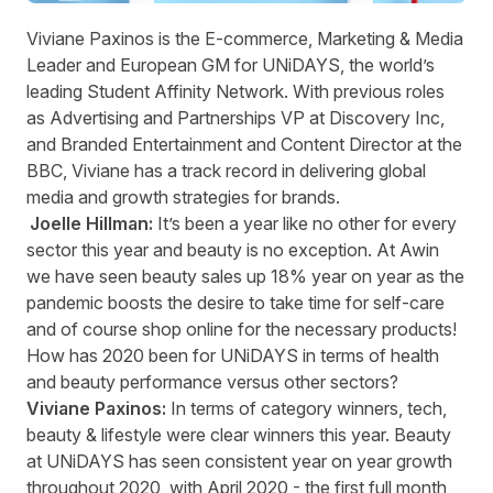
Viviane Paxinos
is the E-commerce, Marketing & Media
Leader and European GM for
U
N
i
DAYS
, the world’s
leading Student Affinity Network.
With
previous
roles
as Advertising and Partnerships VP at Discovery Inc,
and Branded Entertainment and Content Director at the
BBC, Viviane has
a track record
in delivering global
media and growth strategies for brands.
Joelle Hillman:
It’s
been a year like no other for every
sector this year and beauty is no exception. At Awin
we have seen beauty sales up
18
% year on year as the
pandemic boosts the desire to take time for self-care
and of course shop online for the necessary products!
How has 2020 been for
UNiDAYS
in terms of health
and beauty performance versus other sectors?
Viviane Paxinos:
In terms of category winners, tech,
beauty & lifestyle were clear winners this year.
Beauty
at
UNiDAYS
has seen consistent year on year growth
throughout 2020,
with April 2020
- t
he first full month