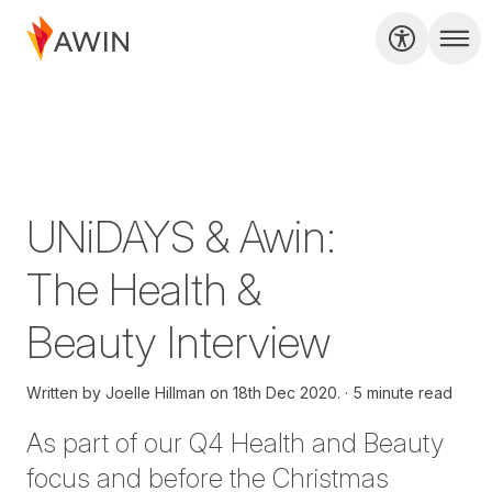
UNiDAYS & Awin:
The Health &
Beauty Interview
Written by
Joelle Hillman on
18th Dec 2020.
5 minute read
As part of our Q4 Health and Beauty
focus and before the Christmas