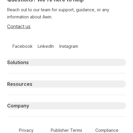
Reach out to our team for support, guidance, or any
information about Awin.
Contact us
Follow us on social media
Facebook
LinkedIn
Instagram
Primary footer navigation
Solutions
Resources
Company
Secondary Footer Navigation
Privacy
Publisher Terms
Compliance