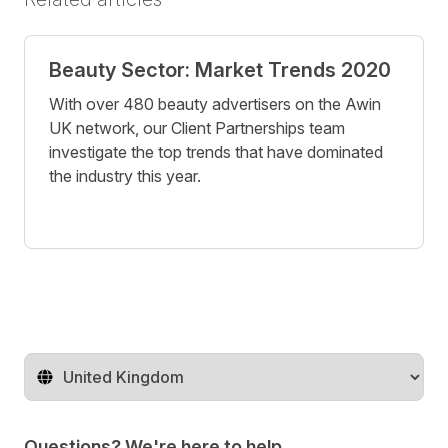
Beauty Sector: Market Trends 2020
With over 480 beauty advertisers on the Awin
UK network, our Client Partnerships team
investigate the top trends that have dominated
the industry this year.
Change territory
Questions? We're here to help