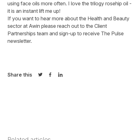
using face oils more often. I love the trilogy rosehip oil -
it is an instant lift me up!
If you want to hear more about the Health and Beauty
sector at Awin please
reach out to the
Client
Partnerships team
and sign-up to receive
The Pulse
newsletter
.
Share this
Share on Twitter
Share on Facebook
Share on LinkedIn
Related articles