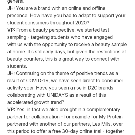
general.
JH:
You are a brand with
an
online and offline
presence. How have you had to adapt to support your
student consumers throughout 2020?
VP:
From a beauty perspective, we started
test
sampling - target
ing
students who have
engaged
with us with the opportunity to receive a beauty sample
at home.
It’s
still early days, but given the restrictions at
beauty counters, this is
a great way
to connect with
students.
JH:
Continuing on
the theme of positive trends
as a
result of
COVID-19, we have seen direct to consumer
activity soar. Have you seen a rise in D2C brands
collaborating with
UNiDAYS
as a result of
this
accelerated growth trend?
VP:
Yes, in fact we also brought in a complementary
partner for collaboration - for example for M
y
P
rotein
partner
ed
with another of our partners,
Les Mills
,
over
this period to offer a free
30-day
online trial - together