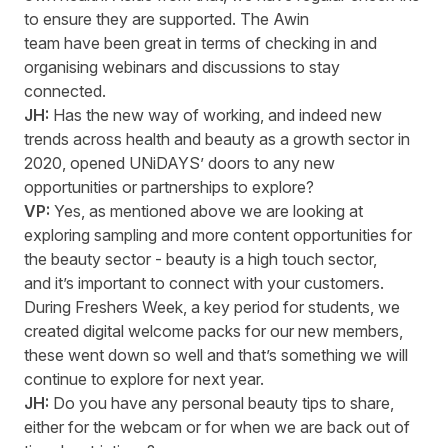
to ensure they are supported. The Awin
team have been great in
terms
of checking in and
organising webinar
s
and discussion
s
to stay
connected.
JH:
Has the new way of working, and indeed
new
trends
across health and beauty as a growth sector in
2020, opened
UNiDAYS
’
doors to any new
opportunities or partnerships to explore?
VP:
Yes, as mentioned above we are looking at
exploring sampling and more content opportunities for
the beauty sector - beauty is a high touch sector,
and
it’s
important to connect with your customers.
During
F
reshers
Week
, a key period for
students,
we
created digital welcome packs for our new members,
these went down so well and
that’s
something we will
continue to explore for next year.
JH:
Do you have any personal beauty tips to share,
either for the webcam or for when we are back out of