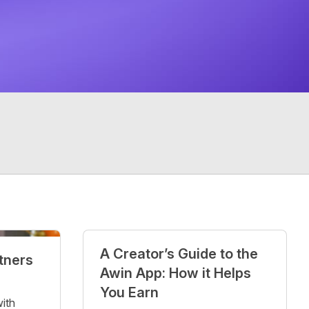
A Creator’s Guide to the
rtners
Awin App: How it Helps
You Earn
with