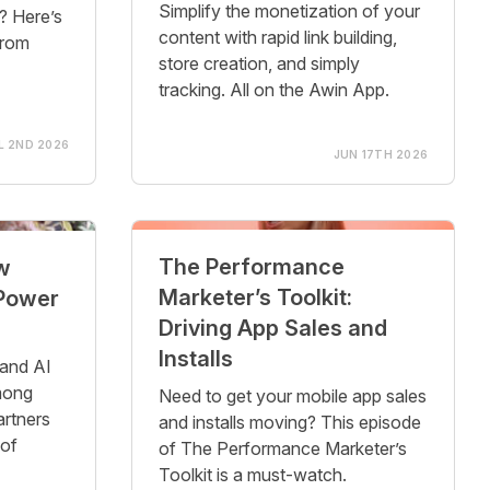
Simplify the monetization of your
e? Here’s
content with rapid link building,
from
store creation, and simply
tracking. All on the Awin App.
L 2ND 2026
JUN 17TH 2026
The Performance
w
Marketer’s Toolkit:
 Power
Driving App Sales and
Installs
 and AI
mong
Need to get your mobile app sales
artners
and installs moving? This episode
 of
of The Performance Marketer’s
Toolkit is a must-watch.