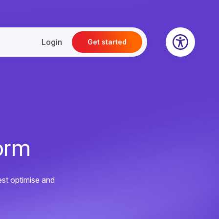
Login
Get started
orm
est optimise and