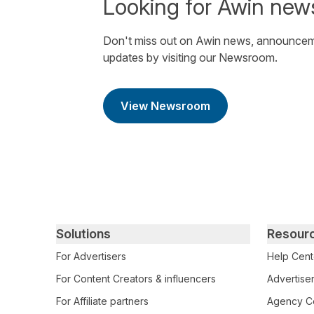
Looking for Awin new
Don't miss out on Awin news, announcem
updates by visiting our Newsroom.
View Newsroom
Primary footer navigation
Solutions
Resour
For Advertisers
Help Cent
For Content Creators & influencers
Advertiser
For Affiliate partners
Agency Ce