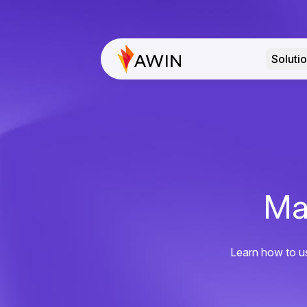
Soluti
Ma
Learn how to us