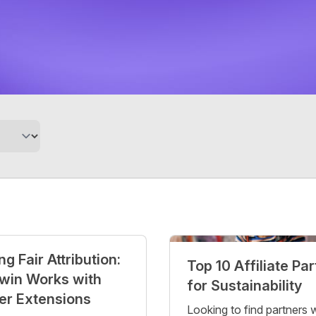
g Fair Attribution:
Top 10 Affiliate Pa
win Works with
for Sustainability
er Extensions
Looking to find partners 