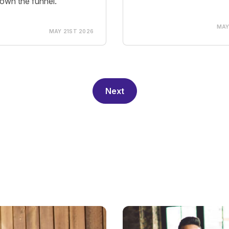
own the funnel.
MAY
MAY 21ST 2026
Next