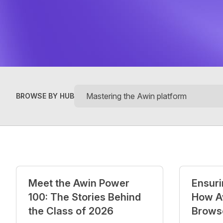
BROWSE BY HUB
Posts
Meet the Awin Power
Ensurin
100: The Stories Behind
How A
the Class of 2026
Brows