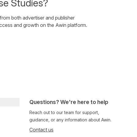
se Studies?
 from both advertiser and publisher
uccess and growth on the Awin platform.
Questions? We're here to help
Reach out to our team for support,
guidance, or any information about Awin.
Contact us