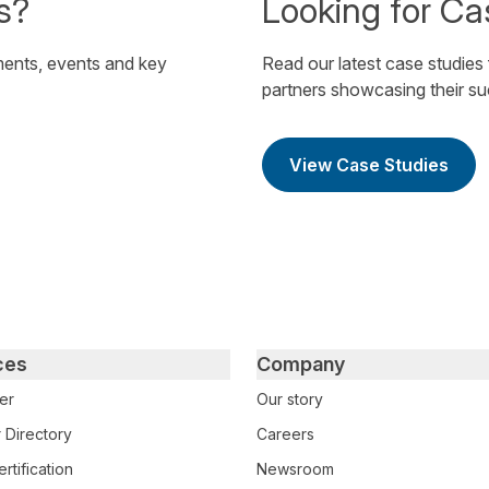
s?
Looking for Ca
ents, events and key
Read our latest case studies
partners showcasing their s
View Case Studies
ces
Company
er
Our story
 Directory
Careers
rtification
Newsroom