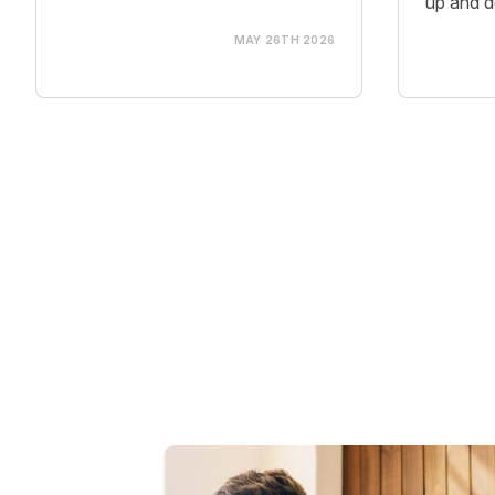
up and d
MAY 26TH 2026