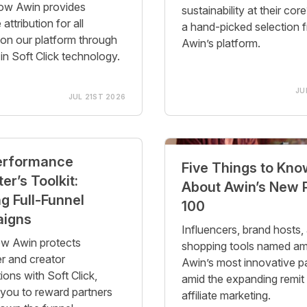
ow Awin provides
sustainability at their cor
 attribution for all
a hand-picked selection 
 on our platform through
Awin’s platform.
-in Soft Click technology.
JU
JUL 21ST 2026
erformance
Five Things to Kno
er’s Toolkit:
About Awin’s New
g Full-Funnel
100
igns
Influencers, brand hosts,
w Awin protects
shopping tools named a
er and creator
Awin’s most innovative p
ions with Soft Click,
amid the expanding remit
 you to reward partners
affiliate marketing.