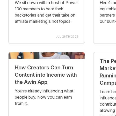
We sit down with a host of Power
Here’s h
100 members to hear their
equitable
backstories and get their take on
partners
affiliate marketing's hot topics.
our built
JUL 28TH 2026
The P
How Creators Can Turn
Market
Content into Income with
Runnin
the Awin App
Campa
You’re already influencing what
Learn ho
people buy. Now you can earn
influenc
from it.
contribut
allowing