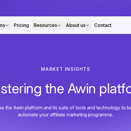
ons
Pricing
Resources
About us
Contact
MARKET INSIGHTS
stering the Awin platf
e the Awin platform and its suite of tools and technology to b
automate your affiliate marketing programme.