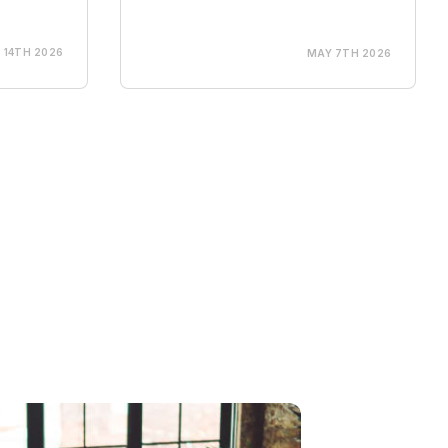
 14TH 2026
MAY 7TH 2026