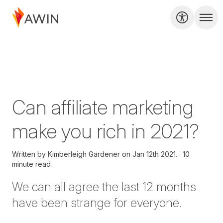
Can affiliate marketing
make you rich in 2021?
Written by
Kimberleigh Gardener on
Jan 12th 2021.
10
minute read
We can all agree the last 12 months
have been strange for everyone.