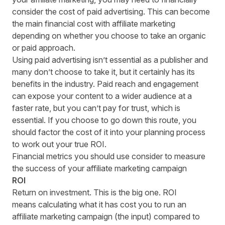
consider the cost of paid advertising. This can become
the main financial cost with affiliate marketing
depending on whether you choose to take an organic
or paid approach.
Using paid advertising isn’t essential as a publisher and
many don’t choose to take it, but it certainly has its
benefits in the industry. Paid reach and engagement
can expose your content to a wider audience at a
faster rate, but you can’t pay for trust, which is
essential. If you choose to go down this route, you
should factor the cost of it into your planning process
to work out your true ROI.
Financial metrics you should use consider to measure
the success of your affiliate marketing campaign
ROI
Return on investment. This is the big one. R
OI
means
calculating what it has cost you to run an
affiliate marketing campaign (the input) compared to