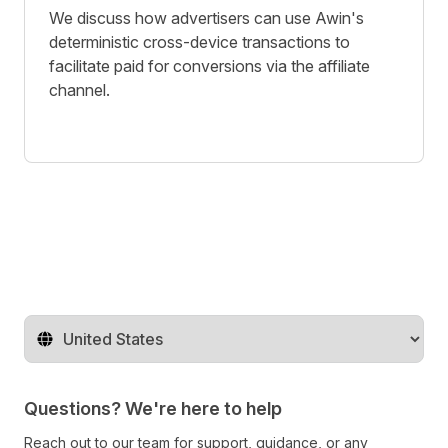
We discuss how advertisers can use Awin's
deterministic cross-device transactions to
facilitate paid for conversions via the affiliate
channel.
Change territory
Questions? We're here to help
Reach out to our team for support, guidance, or any