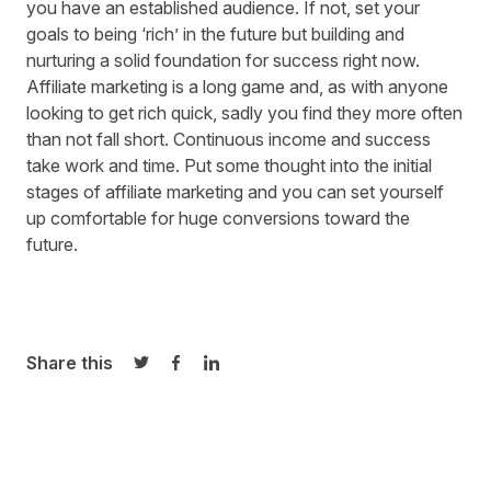
you have an established audience. If not, set your
goals to being ‘rich’ in the future but building and
nurturing a solid foundation for success right now.
Affiliate marketing is a long game and, as with anyone
looking to get rich quick, sadly you find they more often
than not fall short. Continuous income and success
take work and time. Put some thought into the initial
stages of affiliate marketing and you can set yourself
up comfortable for huge conversions toward the
future.
Share this
Share on Twitter
Share on Facebook
Share on LinkedIn