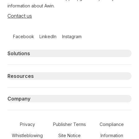
information about Awin.
Contact us
Follow us on social media
Facebook
LinkedIn
Instagram
Primary footer navigation
Solutions
Resources
Company
Secondary Footer Navigation
Privacy
Publisher Terms
Compliance
Whistleblowing
Site Notice
Information