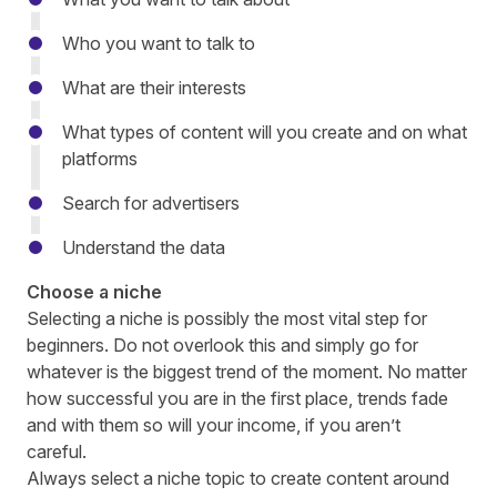
Who you want to talk to
What are their interests
What types of content will you create and on what
platforms
Search for advertisers
Understand the data
Choose a niche
Selecting a niche is possibly the most vital step for
beginners. Do not overlook this and simply go for
whatever is the biggest trend of the moment. No matter
how successful you are in the first place, trends fade
and with them so will your income, if you aren’t
careful.
Always select a niche topic to create content around