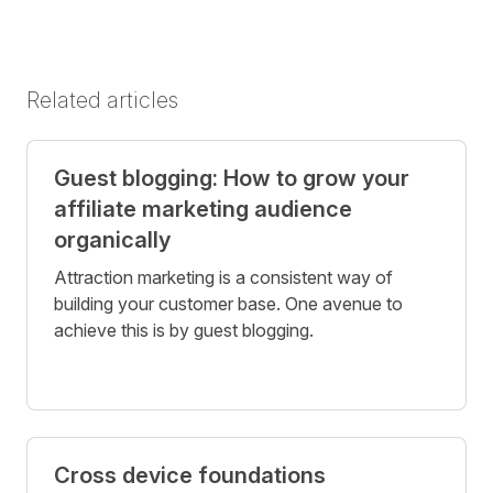
Related articles
Guest blogging: How to grow your
affiliate marketing audience
organically
Attraction marketing is a consistent way of
building your customer base. One avenue to
achieve this is by guest blogging.
Cross device foundations