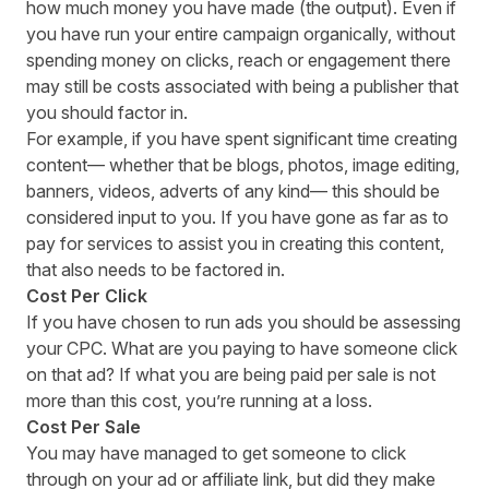
how much money you have made (the output). Even if
you have run your entire campaign organically, without
spending money on clicks, reach or engagement there
may still be costs associated with being a publisher that
you should factor in.
For example,
if you have spent significant time creating
content— whether that be blogs, photos, image editing,
banners, videos, adverts of any kind— this should be
considered input to you
. If you have gone as far as to
pay for services to assist you in creating this content,
that also needs to be factored in.
Cost Per Click
If you have chosen to run a
ds
you should be assessing
your C
PC
. What are you paying to have someone click
on that ad? If what you are being paid per sale is not
more than this cost, you’re running at a loss.
Cost Per Sale
You may have managed to get someone to click
through on your a
d or affiliate link,
but did they make