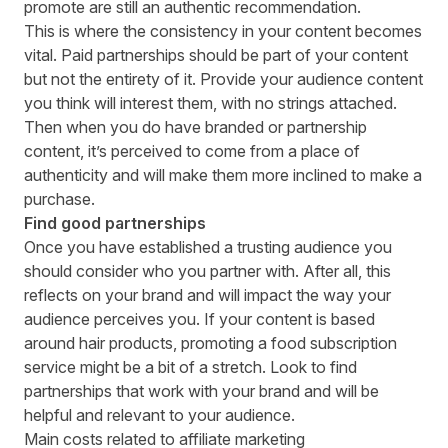
promote are still an authentic recommendation.
This is where the consistency in your content becomes
vital. Paid partnerships should be part of your content
but not the entirety of it. Provide your audience content
you think will interest them, with no strings attached.
Then when you do have branded or partnership
content, it’s perceived to come from a place of
authenticity and will make them more inclined to make a
purchase.
Find good partnerships
Once you have established a trusting audience you
should consider who you partner with. After all, this
reflects on your brand and will impact the way your
audience perceives you. If your content is based
around hair products, promoting a food subscription
service might be a bit of a stretch. Look to
find
partnerships
that work with your brand and will be
helpful and relevant to your audience.
Main costs related to affiliate marketing