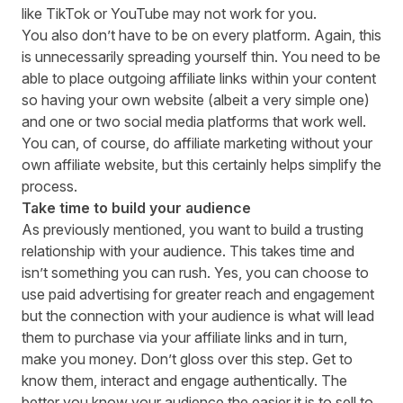
like
TikTok
or
YouTube
may not work for you.
You also don’t have to be on every platform. Again, this
is unnecessarily spreading yourself thin. You need to be
able to place outgoing affiliate links within your content
so having your own website (albeit a very simple one)
and one or two social media platforms that work well.
You can, of course,
do affiliate marketing without your
own affiliate website
, but this certainly helps simplify the
process.
Take time to build your audience
As previously mentioned, you want to build a trusting
relationship with your audience. This takes time and
isn’t something you can rush. Yes, you can choose to
use paid advertising for greater reach and engagement
but the connection with your audience is what will lead
them to purchase via your affiliate links and in turn,
make you money. Don’t gloss over this step. Get to
know them, interact and engage authentically. The
better you know your audience the easier it is to sell to