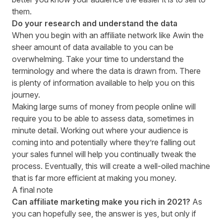
them.
Do your research and understand the data
When you begin with an affiliate network like Awin the
sheer amount of data available to you can be
overwhelming. Take your time to understand the
terminology and where the data is drawn from. There
is
plenty of information available
to help you on this
journey.
Making large sums of money from people online will
require you to be able to assess data, sometimes in
minute detail. Working out where your audience is
coming into and potentially where they’re falling out
your sales funnel will help you continually tweak the
process. Eventually, this will create a well-oiled machine
that is far more efficient at making you money.
A final note
Can affiliate marketing make you rich in 202
1
?
As
you can hopefully see, the answer is
yes, but only if