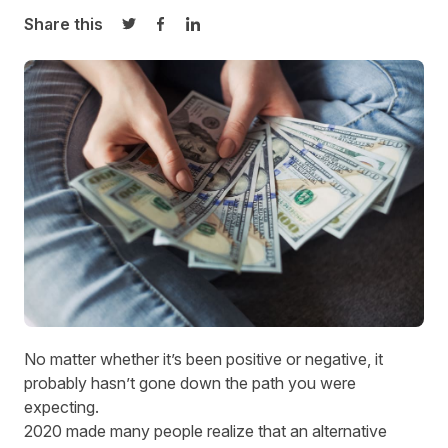
Share this
Share on Twitter
Share on Facebook
Share on LinkedIn
No matter whether it’s been positive or negative, it
probably hasn’t gone down the path you were
expecting.
2020 made many people realize that an alternative