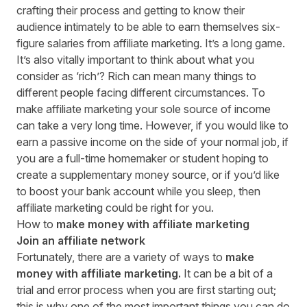
crafting their process and getting to know their
audience intimately to be able to earn themselves six-
figure salaries from affiliate marketing. It’s a long game.
It’s also vitally important to think about what you
consider as ‘rich’? Rich can mean many things to
different people facing different circumstances. To
make affiliate marketing your sole source of income
can take a very long time. However, if you would like to
earn a passive income on the side of your normal job, if
you
are a full-time homemaker
or student hoping to
create a supplementary money source
,
or if you’d like
to boost your bank account while you sleep, then
affiliate marketing could be right for you.
How to
make money with affiliate marketing
Join an affiliate network
Fortunately, there are a variety of ways to
make
money with affiliate marketing.
It can be a bit of a
trial and error process when you are first starting out;
this is why one of the most important things you can do