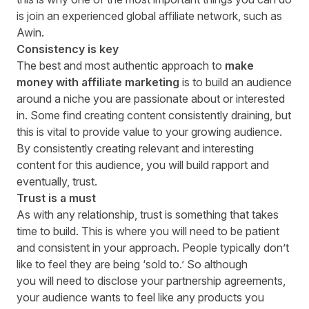
is
join
an experienced global affiliate network, such as
Awin.
Consistency is key
The best and most authentic approach to
make
money with affiliate marketing
is to build an audience
around a niche you are passionate about or interested
in. Some find creating content consistently draining, but
this is vital to provide value to your growing audience.
By consistently creating relevant and interesting
content for this audience, you will build rapport and
eventually, trust.
Trust is a must
As with any relationship, trust is something that takes
time to build. This is where you will need to be patient
and consistent in your approach. People typically don’t
like to feel they are being ‘sold to
.
’ So although
you
will
need to disclose your partnership agreements,
your audience wants to feel like any products you