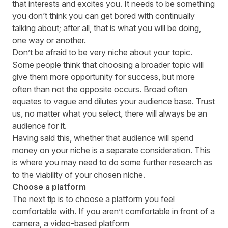
that interests and excites you. It needs to be something
you don’t think you can get bored with continually
talking about; after all, that is what you will be doing,
one way or another.
Don’t be afraid to be very niche about your topic.
Some people think that choosing a broader topic will
give them more opportunity for success, but more
often than not the opposite occurs. Broad often
equates to vague and dilutes your audience base. Trust
us, no matter what you select, there will always be an
audience for it.
Having said this, whether that audience will spend
money on your niche is a separate consideration. This
is where you may need to do some further research as
to the viability of your chosen niche.
Choose a platform
The next tip is to choose a platform you feel
comfortable with. If you aren’t comfortable in front of a
camera, a video-based platform