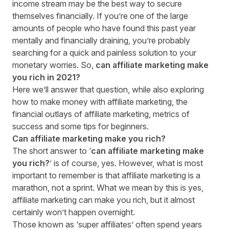
income stream may be the best way to secure
themselves financially. If you’re one of the large
amounts of people who have found this past year
mentally and financially draining, you’re probably
searching for a quick and painless solution to your
monetary worries. So,
can affiliate marketing make
you rich in 20
21
?
Here we’ll answer that question, w
hile
also exploring
how to make money with affiliate marketing, the
financial outlays of affiliate marketing, metrics of
success and some tips for beginners.
Can affiliate marketing make you rich?
The short answer to ‘
can affiliate marketing make
you rich?
’ is of course, yes. However, what is most
important to remember is that affiliate marketing is a
marathon, not a sprint. What we mean by this is yes,
affiliate marketing can make you rich, but it almost
certainly won’t happen overnight.
Those known as ‘super affiliates’ often spend years