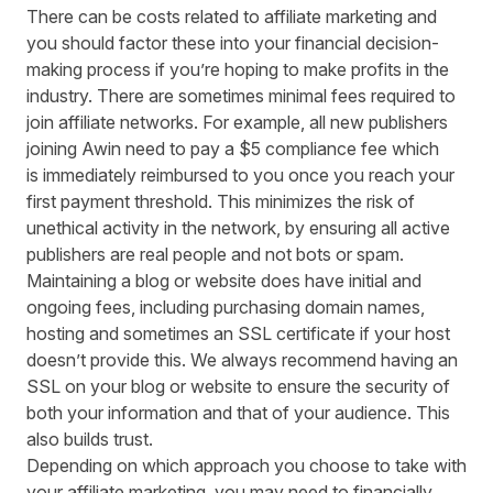
There can be costs related to affiliate marketing and
you should factor these into your financial decision-
making process if you’re hoping to make profits in the
industry. There are sometimes minimal fees required to
join affiliate networks. For example,
all new publishers
joining Awin need to pay a
$5
compliance fee
which
is
immediately
reimbursed to you once you reach your
first payment threshold. This minimizes the risk of
unethical activity in the network
, by ensuring all active
publishers are real people and not bots or spam
.
Maintaining a blog or website does have initial and
ongoing fees, including purchasing domain names,
hosting and sometimes an SSL certificate if your host
doesn’t provide this. We always recommend having an
SSL on your blog or website to ensure the security of
both your information and that of your audience. This
also builds trust.
Depending on which approach you choose to take with
your affiliate marketing
,
you may need to financially