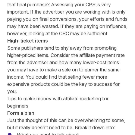
that final purchase? Assessing your CPS
is very
important. If the advertiser you are working with is only
paying you on final conversions, your efforts and funds
may have been wasted. If they are paying on influence,
however, looking at the CPC may be sufficient.
High-ticket items
Some publishers tend to shy away from promoting
higher-priced items. Consider the affiliate payment rate
from the advertiser and how many lower-cost items
you may have to make a sale on to garner the same
income. You could find that selling fewer more
expensive products could be the key to success for
you.
Tips to make money with affiliate marketing for
beginners
Form a plan
Just the thought of this can be overwhelming to some,
but it really doesn’t need to be. Break it down into:
What you want to talk about