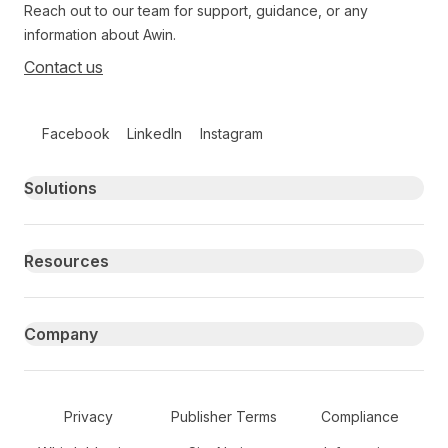
Reach out to our team for support, guidance, or any
information about Awin.
Contact us
Follow us on social media
Facebook
LinkedIn
Instagram
Primary footer navigation
Solutions
Resources
Company
Secondary Footer Navigation
Privacy
Publisher Terms
Compliance