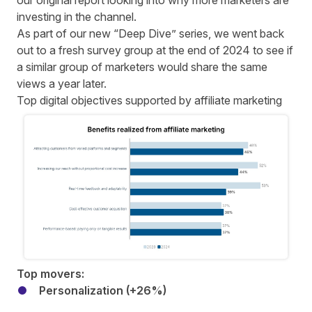
our original report
looking into why more marketers are
investing in the channel.
As part of our new “Deep Dive” series, we went back
out to a fresh survey group at the end of 2024 to see if
a similar group of marketers would share the same
views a year later.
Top digital objectives supported by affiliate marketing
Top movers:
Personalization (+26%)