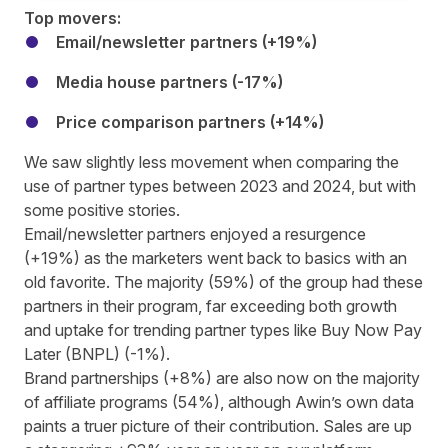
Top movers:
Email/newsletter partners (+19%)
Media house partners (-17%)
Price comparison partners (+14%)
We saw slightly less movement when comparing the
use of partner types between 2023 and 2024, but with
some positive stories.
Email/newsletter partners enjoyed a resurgence
(+19%) as the marketers went back to basics with an
old favorite. The majority (59%) of the group had these
partners in their program, far exceeding both growth
and uptake for trending partner types like Buy Now Pay
Later (BNPL) (-1%).
Brand partnerships (+8%) are also now on the majority
of affiliate programs (54%), although
Awin’s own data
paints a truer picture of their contribution. Sales are up