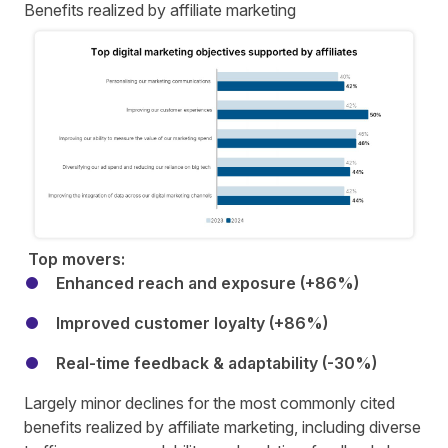
Benefits realized by affiliate marketing
Top movers:
Enhanced reach and exposure (+86%)
Improved customer loyalty (+86%)
Real-time feedback & adaptability (-30%)
Largely minor declines for the most commonly cited
benefits realized by affiliate marketing, including diverse