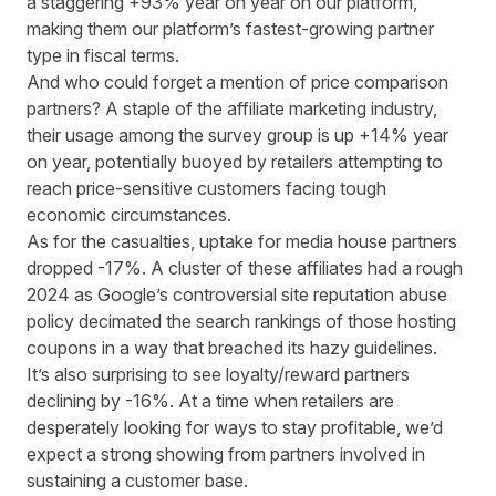
a staggering +93% year on year on our platform,
making them our platform’s fastest-growing partner
type in fiscal terms.
And who could forget a mention of price comparison
partners? A staple of the affiliate marketing industry,
their usage among the survey group is up +14% year
on year, potentially buoyed by retailers attempting to
reach price-sensitive customers facing tough
economic circumstances.
As for the casualties, uptake for media house partners
dropped -17%.
A cluster of these affiliates
had a rough
2024 as Google’s controversial site reputation abuse
policy decimated the search rankings of those hosting
coupons in a way that breached its hazy guidelines.
It’s also surprising to see loyalty/reward partners
declining by -16%. At a time when retailers are
desperately looking for ways to stay profitable, we’d
expect a strong showing from partners involved in
sustaining a customer base.