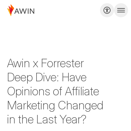
Awin x Forrester
Deep Dive: Have
Opinions of Affiliate
Marketing Changed
in the Last Year?