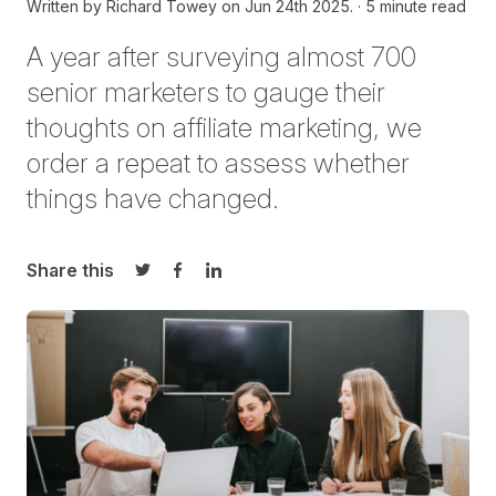
Written by
Richard Towey on
Jun 24th 2025.
5 minute read
A year after surveying
almost 700
senior marketers to gauge their
thoughts on affiliate marketing, we
order a repeat to assess whether
things have changed.
Share this
Share on Twitter
Share on Facebook
Share on LinkedIn