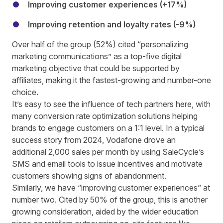
Improving customer experiences (+17%)
Improving retention and loyalty rates (-9%)
Over half of the group (52%) cited “personalizing
marketing communications” as a top-five digital
marketing objective that could be supported by
affiliates, making it the fastest-growing and number-one
choice.
It’s easy to see the influence of tech partners here, with
many conversion rate optimization solutions helping
brands to engage customers on a 1:1 level. In a typical
success story from 2024,
Vodafone drove an
additional 2,000 sales per month
by using SaleCycle’s
SMS and email tools to issue incentives and motivate
customers showing signs of abandonment.
Similarly, we have “improving customer experiences” at
number two. Cited by 50% of the group, this is another
growing consideration, aided by the wider education