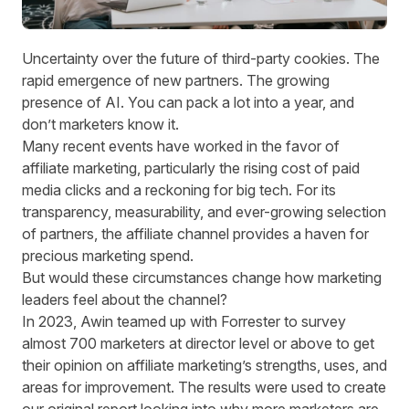
Uncertainty over the future of third-party cookies. The
rapid emergence of new partners. The growing
presence of AI. You can pack a lot into a year, and
don’t marketers know it.
Many recent events have worked in the favor of
affiliate marketing, particularly the
rising cost of paid
media clicks
and a
reckoning for big tech.
For its
transparency, measurability, and ever-growing selection
of partners, the affiliate channel provides a haven for
precious marketing spend.
But would these circumstances change how marketing
leaders feel about the channel?
In 2023, Awin teamed up with Forrester to survey
almost 700 marketers at director level or above to get
their opinion on affiliate marketing’s strengths, uses, and
areas for improvement. The results were used to create