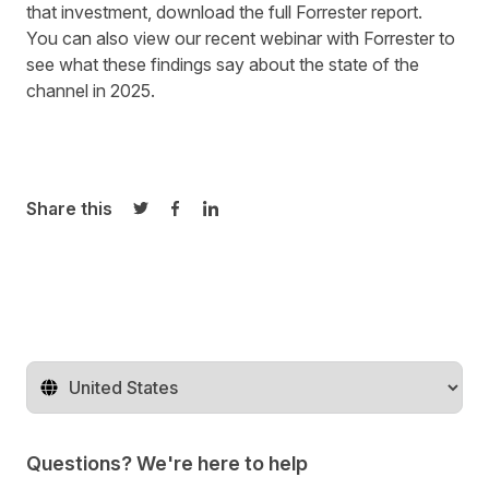
that investment,
download the full Forrester report
.
You can also
view our recent webinar
with Forrester to
see what these findings say about the state of the
channel in 2025.
Share this
Share on Twitter
Share on Facebook
Share on LinkedIn
Change territory
Questions? We're here to help