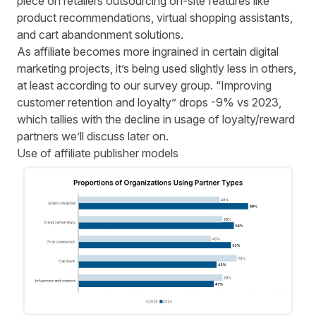
piece on retailers
outsourcing on-site features
like
product recommendations, virtual shopping assistants,
and cart abandonment solutions.
As affiliate becomes more ingrained in certain digital
marketing projects, it’s being used slightly less in others,
at least according to our survey group. “Improving
customer retention and loyalty” drops -9% vs 2023,
which tallies with the decline in usage of loyalty/reward
partners we’ll discuss later on.
Use of affiliate publisher models