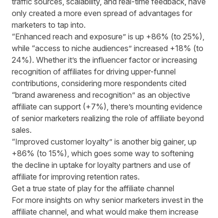
traffic sources, scalability, and real-time feedback, have
only created a more even spread of advantages for
marketers to tap into.
“Enhanced reach and exposure” is up +86% (to 25%),
while “access to niche audiences” increased +18% (to
24%). Whether it’s the influencer factor or increasing
recognition of affiliates for driving upper-funnel
contributions, considering more respondents cited
“brand awareness and recognition” as an objective
affiliate can support (+7%), there’s mounting evidence
of senior marketers realizing the role of affiliate beyond
sales.
“Improved customer loyalty” is another big gainer, up
+86% (to 15%), which goes some way to softening
the decline in uptake for loyalty partners and use of
affiliate for improving retention rates.
Get a true state of play for the affiliate channel
For more insights on why senior marketers invest in the
affiliate channel, and what would make them increase