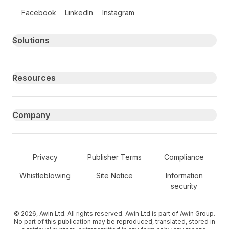
Follow us on social media
Facebook
LinkedIn
Instagram
Primary footer navigation
Solutions
Resources
Company
Secondary Footer Navigation
Privacy
Publisher Terms
Compliance
Whistleblowing
Site Notice
Information
security
© 2026, Awin Ltd. All rights reserved. Awin Ltd is part of Awin Group.
No part of this publication may be reproduced, translated, stored in