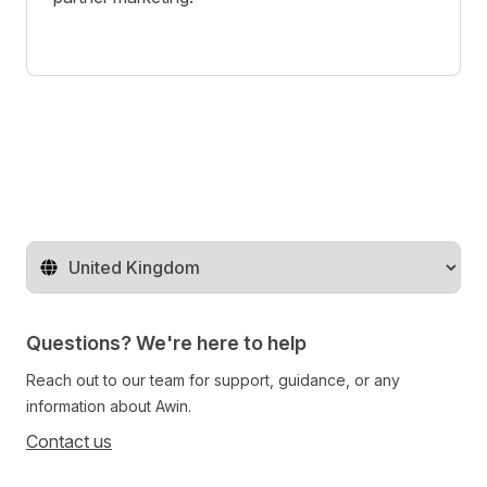
Change territory
Questions? We're here to help
Reach out to our team for support, guidance, or any
information about Awin.
Contact us