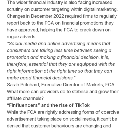
The wider financial industry is also facing increased
scrutiny on customer targeting within digital marketing.
Changes in December 2022 required firms to regularly
report back to the FCA on financial promotions they
have approved, helping the FCA to crack down on
rogue adverts.
"Social media and online advertising means that
consumers are taking less time between seeing a
promotion and making a financial decision. It is,
therefore, essential that they are equipped with the
right information at the right time so that they can
make good financial decisions."
Sarah Pritchard, Executive Director of Markets, FCA
What more can providers do to stabilise and grow their
affiliate channels?
“Finfluencers” and the rise of TikTok
While the FCA are rightly addressing forms of coercive
advertisement taking place on social media, it can’t be
denied that customer behaviours are changing and