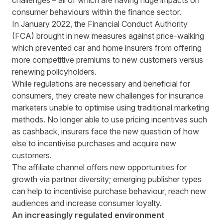
challenges – all of which are having huge impacts on
consumer behaviours within the finance sector.
In January 2022, the Financial Conduct Authority
(FCA)
brought in new measures against price-walking
which prevented car and home insurers from offering
more competitive premiums to new customers versus
renewing policyholders.
While regulations are necessary and beneficial for
consumers, they create new challenges for insurance
marketers unable to optimise using traditional marketing
methods. No longer able to use pricing incentives such
as cashback, insurers face the new question of how
else to incentivise purchases and acquire new
customers.
The affiliate channel offers new opportunities for
growth via partner diversity; emerging publisher types
can help to incentivise purchase behaviour, reach new
audiences and increase consumer loyalty.
An increasingly regulated environment