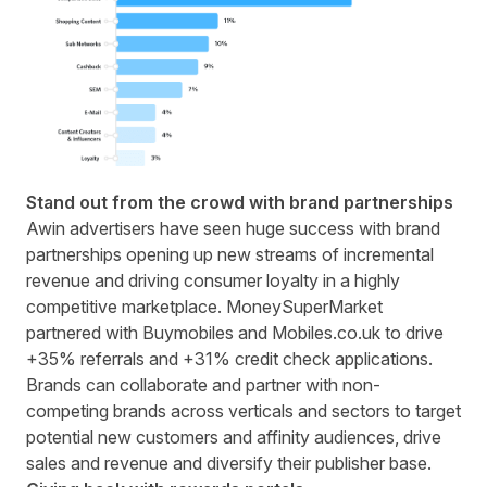
Stand out from the crowd with brand partnerships
Awin advertisers have seen huge success with brand
partnerships opening up new streams of incremental
revenue and driving consumer loyalty in a highly
competitive marketplace.
MoneySuperMarket
partnered with Buymobiles and Mobiles.co.uk to drive
+35% referrals and +31% credit check applications.
Brands can collaborate and partner with non-
competing brands across verticals and sectors to target
potential new customers and affinity audiences, drive
sales and revenue and diversify their publisher base.