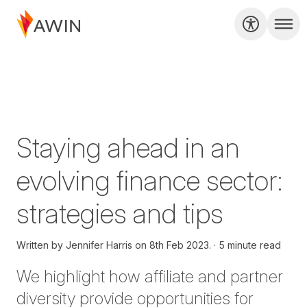
Staying ahead in an
evolving finance sector:
strategies and tips
Written by
Jennifer Harris on
8th Feb 2023.
5 minute read
We highlight how affiliate and partner
diversity provide opportunities for