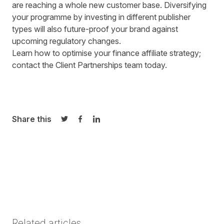
are reaching a whole new customer base. Diversifying
your programme by investing in different publisher
types will also future-proof your brand against
upcoming regulatory changes.
Learn how to optimise your finance affiliate strategy;
contact the
Client Partnerships
team today.
Share this
Share on Twitter
Share on Facebook
Share on LinkedIn
Related articles