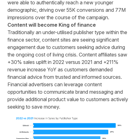
were able to authentically reach a new younger
demographic,
driving over 55K conversions and 77M
impressions
over the course of the campaign.
Content will become King of finance
Traditionally an under-utilised publisher type within the
finance sector, content sites are seeing significant
engagement due to customers seeking advice during
the ongoing cost of living crisis. Content affiliates saw
+30% sales uplift in 2022 versus 2021 and +211%
revenue increase YoY as customers demanded
financial advice from trusted and informed sources.
Financial advertisers can leverage content
opportunities to communicate brand messaging and
provide additional product value to customers actively
seeking to save money.