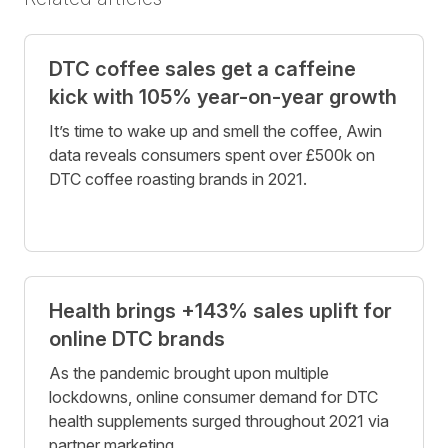
DTC coffee sales get a caffeine
kick with 105% year-on-year growth
It’s time to wake up and smell the coffee, Awin
data reveals consumers spent over £500k on
DTC coffee roasting brands in 2021.
Health brings +143% sales uplift for
online DTC brands
As the pandemic brought upon multiple
lockdowns, online consumer demand for DTC
health supplements surged throughout 2021 via
partner marketing.