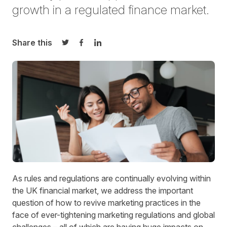
growth in a regulated finance market.
Share this
Share on Twitter
Share on Facebook
Share on LinkedIn
As rules and regulations are continually evolving within
the UK financial market, we address the important
question of how to revive marketing practices in the
face of ever-tightening marketing regulations and global