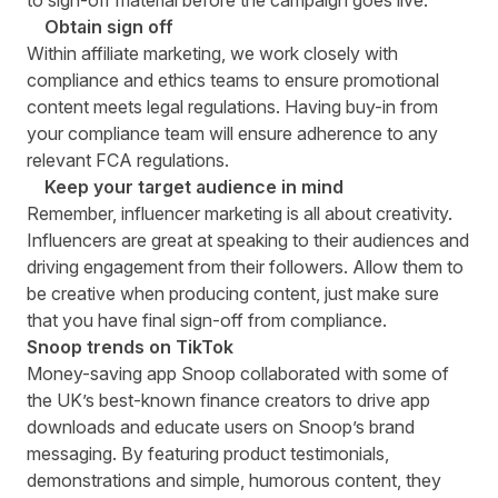
to sign-off material before the campaign goes live.
Obtain sign off
Within affiliate marketing, we work closely with
compliance and ethics teams to ensure promotional
content meets legal regulations. Having buy-in from
your compliance team will ensure adherence to any
relevant FCA regulations.
Keep your target audience in mind
Remember, influencer marketing is all about creativity.
Influencers are great at speaking to their audiences and
driving engagement from their followers. Allow them to
be creative when producing content, just make sure
that you have final sign-off from compliance.
Snoop
trends on TikTok
Money-saving app
Snoop
collaborated with some of
the UK’s best-known finance creators to drive app
downloads and educate users on Snoop’s brand
messaging. By featuring product testimonials,
demonstrations and simple, humorous content, they