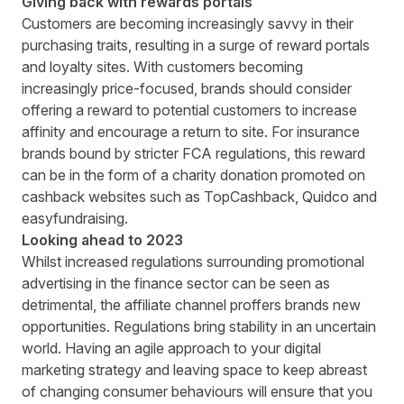
Giving back with rewards portals
Customers are becoming increasingly savvy in their
purchasing traits, resulting in a surge of reward portals
and loyalty sites. With customers becoming
increasingly price-focused, brands should consider
offering a reward to potential customers to increase
affinity and encourage a return to site. For insurance
brands bound by stricter FCA regulations, this reward
can be in the form of a charity donation promoted on
cashback websites such as
TopCashback
,
Quidco
and
easyfundraising
.
Looking ahead to 2023
Whilst increased regulations surrounding promotional
advertising in the finance sector can be seen as
detrimental, the affiliate channel proffers brands new
opportunities. Regulations bring stability in an uncertain
world. Having an agile approach to your digital
marketing strategy and leaving space to keep abreast
of changing consumer behaviours will ensure that you