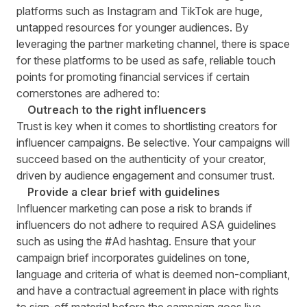
platforms such as Instagram and TikTok are huge,
untapped resources for younger audiences. By
leveraging the partner marketing channel, there is space
for these platforms to be used as safe, reliable touch
points for promoting financial services if certain
cornerstones are adhered to:
Outreach to the right influencers
Trust is key when it comes to shortlisting creators for
influencer campaigns. Be selective. Your campaigns will
succeed based on the authenticity of your creator,
driven by audience engagement and consumer trust.
Provide a clear brief with guidelines
Influencer marketing can pose a risk to brands if
influencers do not adhere to required ASA guidelines
such as using the #Ad hashtag. Ensure that your
campaign brief incorporates guidelines on tone,
language and criteria of what is deemed non-compliant,
and have a contractual agreement in place with rights