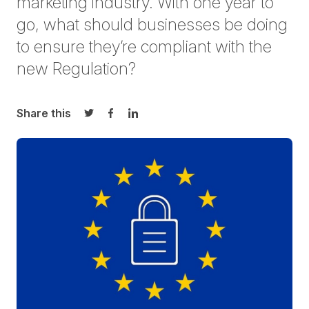
marketing industry. With one year to
go, what should businesses be doing
to ensure they’re compliant with the
new Regulation?
Share this
Share on Twitter
Share on Facebook
Share on LinkedIn