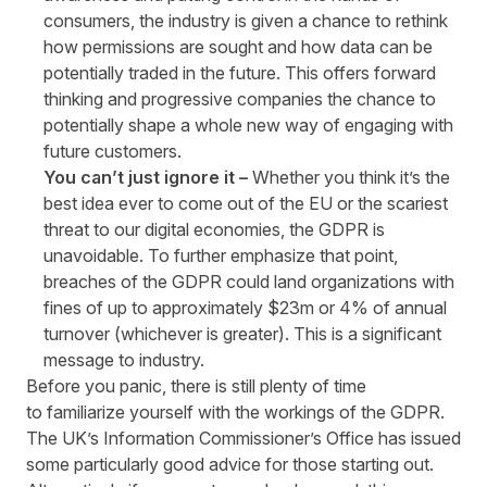
consumers, the industry is given a chance to rethink
how permissions are sought and how data can be
potentially traded in the future. This offers forward
thinking and progressive companies the chance to
potentially shape a whole new way of engaging with
future customers.
You can’t just ignore it –
Whether you think it’s the
best idea ever to come out of the EU or the scariest
threat to our digital economies, the GDPR is
unavoidable. To further emphasize that point,
breaches of the GDPR could land organizations with
fines of up to approximately $23m or 4% of annual
turnover (whichever is greater). This is a significant
message to industry.
Before you panic, there is still plenty of time
to familiarize yourself with the workings of the GDPR.
The UK’s Information Commissioner’s Office has issued
some particularly
good advice
for those starting out.