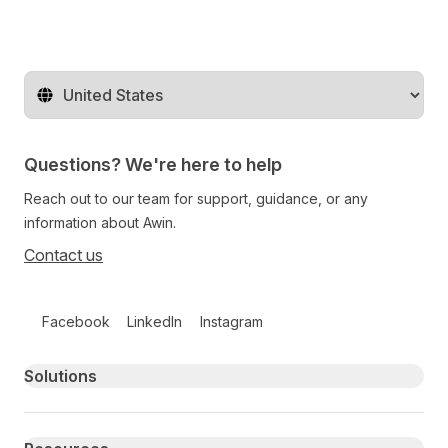
Change territory
Questions? We're here to help
Reach out to our team for support, guidance, or any
information about Awin.
Contact us
Follow us on social media
Facebook
LinkedIn
Instagram
Primary footer navigation
Solutions