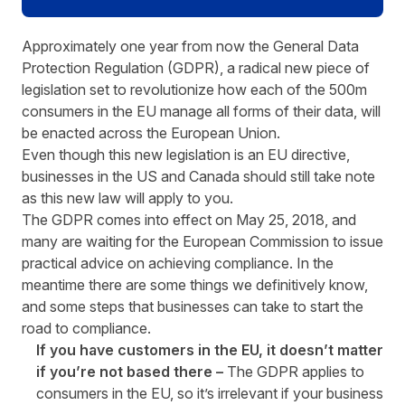
Approximately one year from now the General Data
Protection Regulation (GDPR), a radical new piece of
legislation set to revolutionize how each of the 500m
consumers in the EU manage all forms of their data, will
be enacted across the European Union.
Even though this new legislation is an EU directive,
businesses in the US and Canada should still take note
as this new law will apply to you.
The GDPR comes into effect on May 25, 2018, and
many are waiting for the European Commission to issue
practical advice on achieving compliance. In the
meantime there are some things we definitively know,
and some steps that businesses can take to start the
road to compliance.
If you have customers in the EU, it doesn’t matter
if you’re not based there –
The GDPR applies to
consumers in the EU, so it’s irrelevant if your business