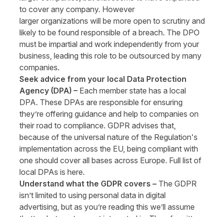
to cover any company. However
larger organizations will be more open to scrutiny and
likely to be found responsible of a breach. The DPO
must be impartial and work independently from your
business, leading this role to be outsourced by many
companies.
Seek advice from your local Data Protection
Agency (DPA) –
Each member state has a local
DPA. These DPAs are responsible for ensuring
they’re offering guidance and help to companies on
their road to compliance. GDPR advises that,
because of the universal nature of the Regulation's
implementation across the EU, being compliant with
one should cover all bases across Europe. Full list of
local DPAs is
here
.
Understand what the GDPR covers –
The GDPR
isn’t limited to using personal data in digital
advertising, but as you’re reading this we’ll assume