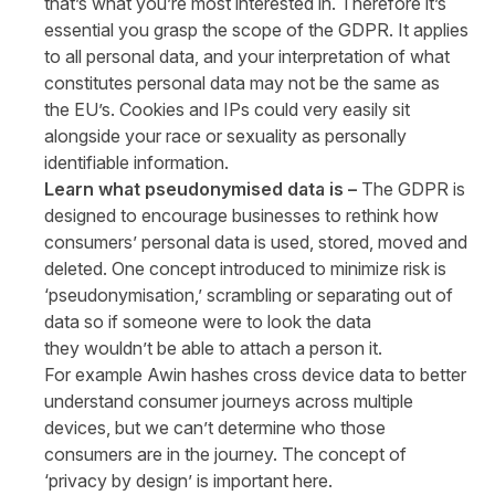
that’s what you’re most interested in. Therefore it’s
essential you grasp the scope of the GDPR. It applies
to all personal data, and your interpretation of what
constitutes personal data may not be the same as
the EU’s. Cookies and IPs could very easily sit
alongside your race or sexuality as personally
identifiable information.
Learn what pseudonymised data is –
The GDPR is
designed to encourage businesses to rethink how
consumers’ personal data is used, stored, moved and
deleted. One concept introduced to minimize risk is
‘pseudonymisation,’ scrambling or separating out of
data so if someone were to look the data
they wouldn’t be able to attach a person it.
For example Awin hashes cross device data to better
understand consumer journeys across multiple
devices, but we can’t determine who those
consumers are in the journey. The concept of
‘privacy by design’ is important here.