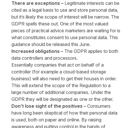
There are exceptions –
Legitimate interests can be
cited as a legal basis to use and store personal data,
but it’s likely the scope of interest will be narrow. The
GDPR spells these out. One of the most valued
pieces of practical advice marketers are waiting for is
what constitutes consent to use personal data. This
guidance should be released this June.
Increased obligations –
The GDPR applies to both
data controllers and processors.
Essentially companies that act on behalf of a
controller (for example a cloud-based storage
business) will also need to get their houses in order.
This will extend the scope of the Regulation to a
large number of additional companies. Under the
GDPR they will be designated as one or the other.
Don’t lose sight of the positives –
Consumers
have long been skeptical of how their personal data
is used, both on paper and online. By raising
awareness and putting control in the hands of