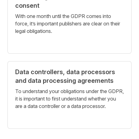
consent
With one month until the GDPR comes into
force, it’s important publishers are clear on their
legal obligations.
Data controllers, data processors
and data processing agreements
To understand your obligations under the GDPR,
it is important to first understand whether you
are a data controller or a data processor.