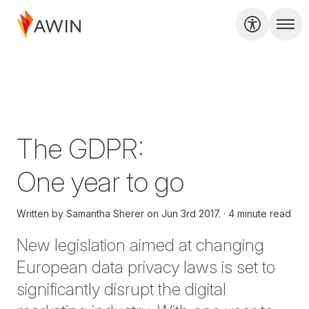
The GDPR:
One year to go
Written by
Samantha Sherer on
Jun 3rd 2017.
4 minute read
New legislation aimed at changing
European data privacy laws is set to
significantly disrupt the digital