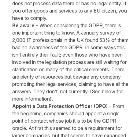
does not process data there or has no legal entity. If
you offer goods and services to any EU citizen, you
have to comply.
Be aware –
When considering the GDPR, there is
one important thing to know. A January survey of
2,000 IT professionals in the UK found 53% of them
had no awareness of the GDPR. In some ways this
isn’t entirely their fault; even those who have been
involved in the legislation process are still waiting for
clarification on many of the critical elements. There
are plenty of resources but beware any company
promoting their legal services, claiming to have all the
answers. They don’t, not currently. (See below for
more information).
Appoint a Data Protection Officer (DPO) –
From
the beginning, companies should appoint a single
point of contact whose job it is to be the GDPR
oracle. At first this seemed to be a requirement for
larger companies, but that seems to have expanded