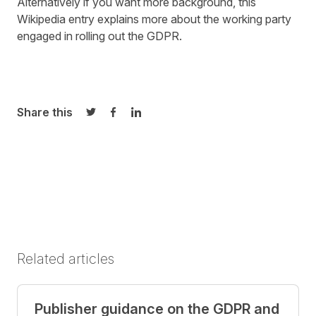
Alternatively if you want more background,
this
Wikipedia entry
explains more about the working party
engaged in rolling out the GDPR.
Share this
Share on Twitter
Share on Facebook
Share on LinkedIn
Related articles
Publisher guidance on the GDPR and