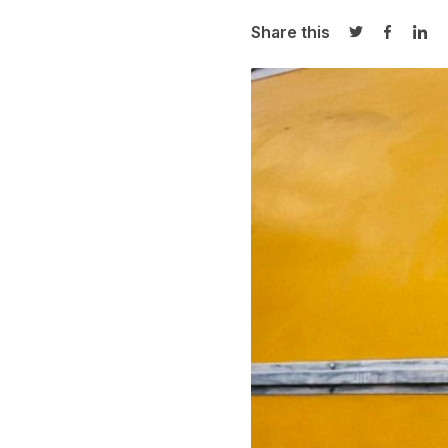
Share this
Share on Twi
Share o
Sha