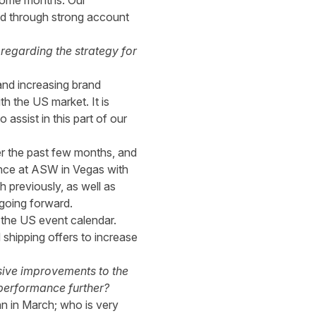
some months. Our
oved through strong account
regarding the strategy for
and increasing brand
h the US market. It is
assist in this part of our
er the past few months, and
dance at ASW in Vegas with
 previously, as well as
going forward.
 the US event calendar.
 shipping offers to increase
ssive improvements to the
 performance further?
n in March; who is very