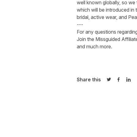
well known globally, so we 
which will be introduced in
bridal, active wear, and Pe
---
For any questions regardin
Join
the Missguided Affilia
and much more.
Share this
Share on Twi
Share o
Sha