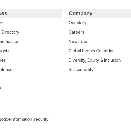
ces
Company
er
Our story
 Directory
Careers
rtification
Newsroom
ights
Global Events Calendar
ies
Diversity, Equity & Inclusion
eleases
Sustainability
0
Notice
Information security