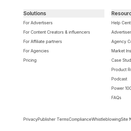
Primary footer navigation
Solutions
Resour
For Advertisers
Help Cent
For Content Creators & influencers
Advertiser
For Affiliate partners
Agency Ce
For Agencies
Market Ins
Pricing
Case Stud
Product R
Podcast
Power 10
FAQs
Secondary Footer Navigation
Privacy
Publisher Terms
Compliance
Whistleblowing
Site 