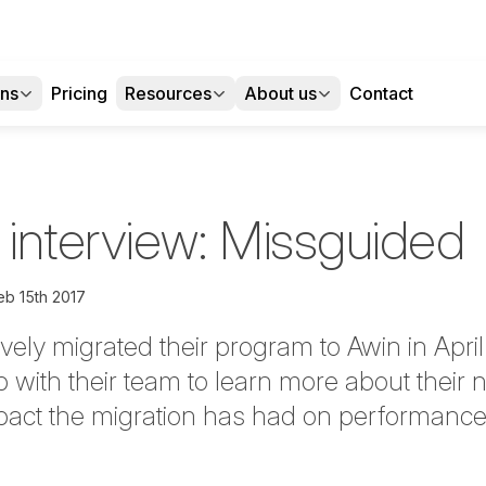
ons
Pricing
Resources
About us
Contact
 interview: Missguided
eb 15th 2017
vely migrated their program to Awin in April
p with their team to learn more about their 
pact the migration has had on performance,