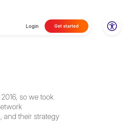
Login
Get started
 2016, so we took
network
 and their strategy