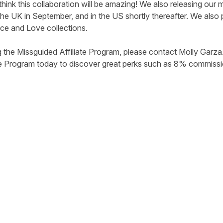
think this collaboration will be amazing! We also releasing o
 the UK in September, and in the US shortly thereafter. We also
ace and Love collections.
g the Missguided Affiliate Program, please contact
Molly Garza
te Program today to discover great perks such as 8% commissio
tter
n Facebook
re on LinkedIn