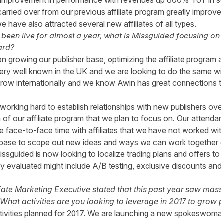
t improvement in performance with revenues up 800% YoY in 
s carried over from our previous affiliate program greatly impr
ave also attracted several new affiliates of all types.
een live for almost a year, what is Missguided focusing on 
ard?
n growing our publisher base, optimizing the affiliate program 
ry well known in the UK and we are looking to do the same wit
grow internationally and we know Awin has great connections to 
working hard to establish relationships with new publishers ov
a of our affiliate program that we plan to focus on. Our atten
 face-to-face time with affiliates that we have not worked with
r base to scope out new ideas and ways we can work together 
sguided is now looking to localize trading plans and offers to
ly evaluated might include A/B testing, exclusive discounts and
liate Marketing Executive stated that this past year saw ma
What activities are you looking to leverage in 2017 to grow
ctivities planned for 2017. We are launching a new spokeswoma