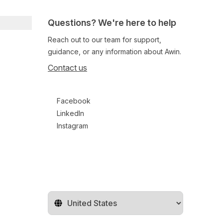
Questions? We're here to help
Reach out to our team for support,
guidance, or any information about Awin.
Contact us
Follow us on social media
Facebook
LinkedIn
Instagram
Change territory