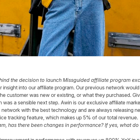
ind the decision to launch
Missguided
affiliate program exc
 insight into our affiliate program. Our previous network woul
 the customer was new or existing, or what they purchased. Giv
n was a sensible next step. Awin is our exclusive affiliate mar
 network with the best technology and are always releasing n
ice tracking feature, which makes up 5% of our total revenue.
am, has there been changes in performance? If yes, what do 