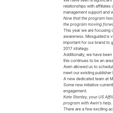
We have seen a significan
relationships with affiliate
management support and we h
Now that the program has b
the program moving forw
This year we are focusing o
awareness. Missguided is ve
important for our brand to 
2017 strategy.
Additionally, we have been 
this continues to be an are
Awin allowed us to schedule
meet our existing publishe
A new dedicated team at Mis
Some new initiative current
engagement.
Kate Stanley, your US Affi
program with Awin’s help. 
There are a few exciting a