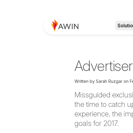
Soluti
Advertiser
Written by
Sarah Ruzgar
on
F
Missguided exclusi
the time to catch u
experience, the im
goals for 2017.