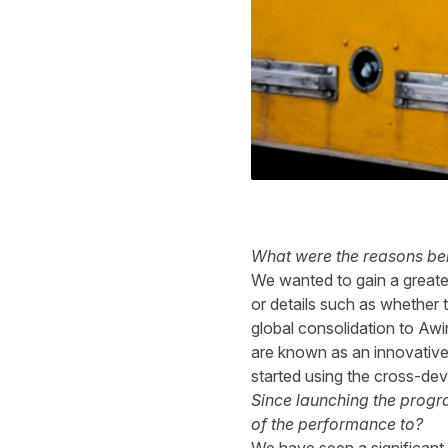
What were the reasons beh
We wanted to gain a greater
or details such as whether
global consolidation to Awi
are known as an innovative
started using the cross-dev
Since launching the progr
of the performance to?