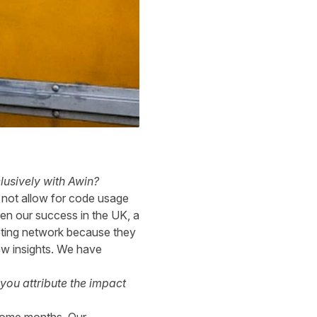
lusively with Awin?
d not allow for code usage
en our success in the UK, a
keting network because they
ew insights. We have
you attribute the impact