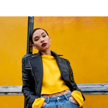
tter
n Facebook
re on LinkedIn