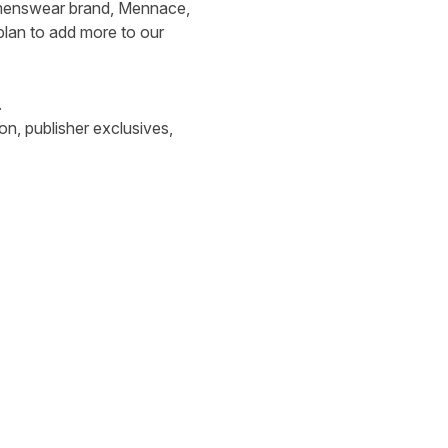
ur menswear brand, Mennace,
 plan to add more to our
.
n, publisher exclusives,