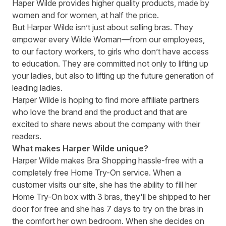
Haper Wilde provides higher quality products, made by
women and for women, at half the price.
But Harper Wilde isn’t just about selling bras. They
empower every Wilde Woman—from our employees,
to our factory workers, to girls who don’t have access
to education. They are committed not only to lifting up
your ladies, but also to lifting up the future generation of
leading ladies.
Harper Wilde is hoping to find more affiliate partners
who love the brand and the product and that are
excited to share news about the company with their
readers.
What makes Harper Wilde unique?
Harper Wilde makes Bra Shopping hassle-free with a
completely free Home Try-On service. When a
customer visits our site, she has the ability to fill her
Home Try-On box with 3 bras, they'll be shipped to her
door for free and she has 7 days to try on the bras in
the comfort her own bedroom. When she decides on