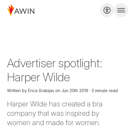
Advertiser spotlight:
Harper Wilde
Written by
Erica Grabijas
on
Jun 20th 2019
3 minute read
Harper Wilde
has created a bra
company that was inspired by
women and made for women.