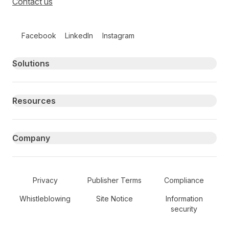
Contact us
Follow us on social media
Facebook
LinkedIn
Instagram
Primary footer navigation
Solutions
Resources
Company
Secondary Footer Navigation
Privacy
Publisher Terms
Compliance
Whistleblowing
Site Notice
Information
security