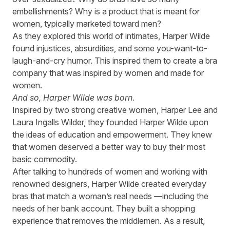
embellishments? Why is a product that is meant for
women, typically marketed toward men?
As they explored this world of intimates, Harper Wilde
found injustices, absurdities, and some you-want-to-
laugh-and-cry humor. This inspired them to create a bra
company that was inspired by women and made for
women.
And so, Harper Wilde was born.
Inspired by two strong creative women, Harper Lee and
Laura Ingalls Wilder, they founded
Harper Wilde
upon
the ideas of education and empowerment. They knew
that women deserved a better way to buy their most
basic commodity.
After talking to hundreds of women and working with
renowned designers, Harper Wilde created everyday
bras that match a woman’s real needs —including the
needs of her bank account. They built a shopping
experience that removes the middlemen. As a result,