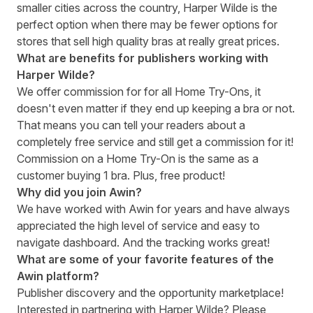
smaller cities across the country, Harper Wilde is the
perfect option when there may be fewer options for
stores that sell high quality bras at really great prices.
What are benefits for publishers working with
Harper Wilde?
We offer commission for for all Home Try-Ons, it
doesn't even matter if they end up keeping a bra or not.
That means you can tell your readers about a
completely free service and still get a commission for it!
Commission on a Home Try-On is the same as a
customer buying 1 bra. Plus, free product!
Why did you join Awin?
We have worked with Awin for years and have always
appreciated the high level of service and easy to
navigate dashboard. And the tracking works great!
What are some of your favorite features of the
Awin platform?
Publisher discovery and the opportunity marketplace!
Interested in partnering with
Harper Wilde
? Please