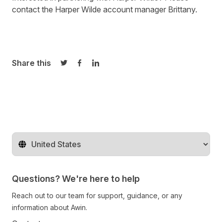
contact the Harper Wilde account manager
Brittany
.
Share this
Share on Twitter
Share on Facebook
Share on LinkedIn
Change territory
Questions? We're here to help
Reach out to our team for support, guidance, or any
information about Awin.