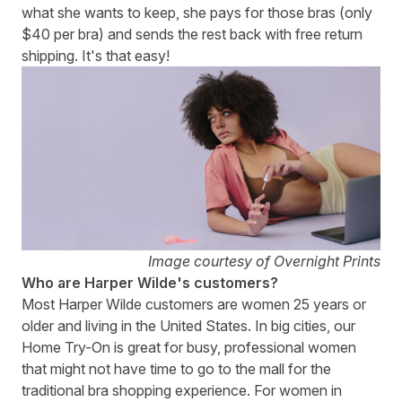
what she wants to keep, she pays for those bras (only
$40 per bra) and sends the rest back with free return
shipping. It's that easy!
Image courtesy of Overnight Prints
Who are Harper Wilde's customers?
Most Harper Wilde customers are women 25 years or
older and living in the United States. In big cities, our
Home Try-On is great for busy, professional women
that might not have time to go to the mall for the
traditional bra shopping experience. For women in