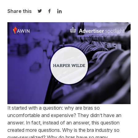
Share this
Share on Twitter
Share on Facebook
Share on LinkedIn
It started with a question: why are bras so
uncomfortable and expensive? They didn’t have an
answer. In fact, instead of an answer, this question
created more questions. Why is the bra industry so
over-sexualized? Why do bras have so many