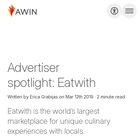
Advertiser
spotlight: Eatwith
Written by
Erica Grabijas
on
Mar 12th 2019
2 minute read
Eatwith
is the world’s largest
marketplace for unique culinary
experiences with locals.