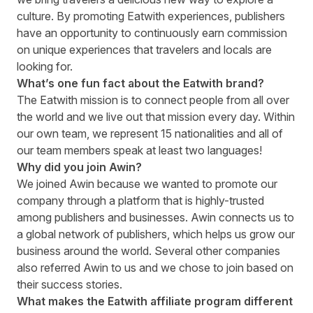
culture. By promoting Eatwith experiences, publishers
have an opportunity to continuously earn commission
on unique experiences that travelers and locals are
looking for.
What’s one fun fact about the Eatwith brand?
The Eatwith mission is to connect people from all over
the world and we live out that mission every day. Within
our own team, we represent 15 nationalities and all of
our team members speak at least two languages!
Why did you join Awin?
We joined Awin because we wanted to promote our
company through a platform that is highly-trusted
among publishers and businesses. Awin connects us to
a global network of publishers, which helps us grow our
business around the world. Several other companies
also referred Awin to us and we chose to join based on
their success stories.
What makes the Eatwith affiliate program different