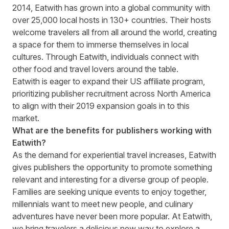
2014, Eatwith has grown into a global community with
over 25,000 local hosts in 130+ countries. Their hosts
welcome travelers all from all around the world, creating
a space for them to immerse themselves in local
cultures. Through Eatwith, individuals connect with
other food and travel lovers around the table.
Eatwith is eager to expand their
US affiliate program
,
prioritizing publisher recruitment across North America
to align with their 2019 expansion goals in to this
market.
What are the benefits for publishers working with
Eatwith?
As the demand for experiential travel increases, Eatwith
gives publishers the opportunity to promote something
relevant and interesting for a diverse group of people.
Families are seeking unique events to enjoy together,
millennials want to meet new people, and culinary
adventures have never been more popular. At Eatwith,
we bring travelers a delicious new way to explore a