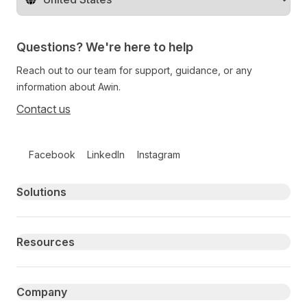
Change territory
Questions? We're here to help
Reach out to our team for support, guidance, or any
information about Awin.
Contact us
Follow us on social media
Facebook
LinkedIn
Instagram
Primary footer navigation
Solutions
Resources
Company