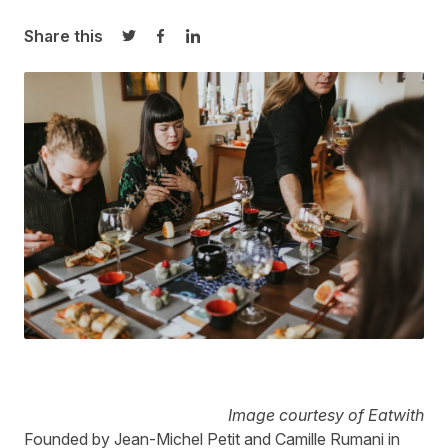
Share this
Share on Twitter
Share on Facebook
Share on LinkedIn
Image courtesy of Eatwith
Founded by Jean-Michel Petit and Camille Rumani in