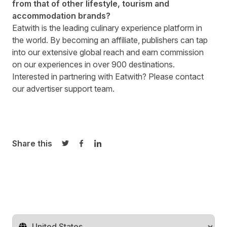
from that of other lifestyle, tourism and
accommodation brands?
Eatwith is the leading culinary experience platform in
the world. By becoming an affiliate, publishers can tap
into our extensive global reach and earn commission
on our experiences in over 900 destinations.
Interested in partnering with
Eatwith
? Please contact
our
advertiser support team.
Share this
Share on Twitter
Share on Facebook
Share on LinkedIn