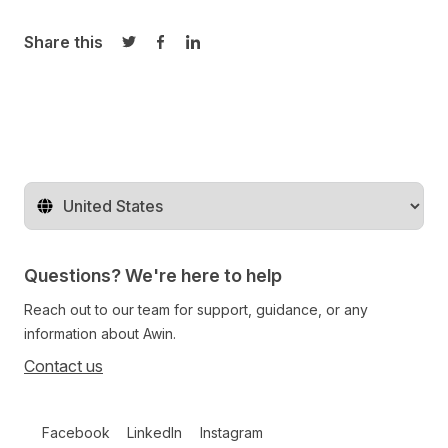
Share this
Share on Twitter
Share on Facebook
Share on LinkedIn
Change territory
Questions? We're here to help
Reach out to our team for support, guidance, or any
information about Awin.
Contact us
Follow us on social media
Facebook
LinkedIn
Instagram