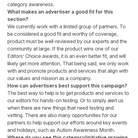
category awareness.
What makes an advertiser a good fit for this
section?
We currently work with a limited group of partners. To
be considered a good fit and worthy of coverage,
product must be well-reviewed by our experts and the
community at large. If the product wins one of our
Editors’ Choice awards, it is an even better fit, and will
likely get more attention. That being said, we only work
with and promote products and services that align with
our values and mission as a company.
How can advertisers best support this campaign?
The best way to help is to get products and services to
our editors for hands-on testing. Or to simply alert us
when there are new things that need testing and
vetting. There are also many opportunities for our
partners to help support our efforts around key events
and holidays, such as Autism Awareness Month.
Where do you see this category/initiative growing