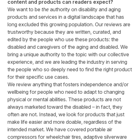
content and products can readers expect?
We want to be
the
authority on disability and aging
products and services in a digital landscape that has
long excluded this growing population. Our reviews are
trustworthy because they are written, curated, and
edited by the people who use these products: the
disabled and caregivers of the aging and disabled. We
bring a unique authority to the topic with our collective
experience, and we are leading the industry in serving
the people who so deeply need to find the right product
for their specific use cases.
We review anything that fosters independence and/or
wellbeing for people who need to adapt to changing
physical or mental abilities. These products are not
always marketed toward the disabled – in fact, they
often are not. Instead, we look for products that just
make life easier and more doable, regardless of the
intended market. We have covered portable air
compressors for wheelchair tires, adaptive silverware