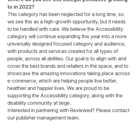
to in 2022?
This category has been neglected for a long time, so
we see this as a high-growth opportunity, but it needs
to be handled with care. We believe the Accessibility
category will continue expanding this year into a more
universally designed focused category and audience,
with products and services created for all types of
people, across all abilities. Our goal is to align with and
cover the best brands and retailers in the space, and to
showcase the amazing innovations taking place across
e-commerce, which are helping people live better,
healthier and happier lives. We are proud to be
supporting the Accessibility category, along with the
disability community at large.
Interested in partnering with Reviewed? Please contact
our
publisher management team
.