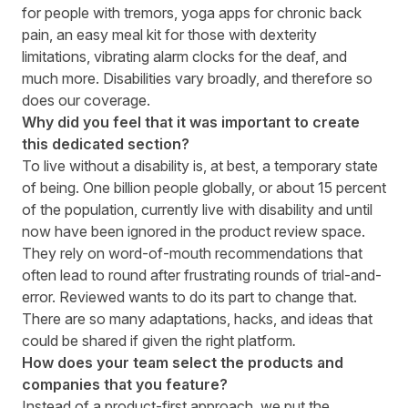
for people with tremors, yoga apps for chronic back
pain, an easy meal kit for those with dexterity
limitations, vibrating alarm clocks for the deaf, and
much more. Disabilities vary broadly, and therefore so
does our coverage.
Why did you feel that it was important to create
this dedicated section?
To live without a disability is, at best, a temporary state
of being. One billion people globally, or about 15 percent
of the population, currently live with disability and until
now have been ignored in the product review space.
They rely on word-of-mouth recommendations that
often lead to round after frustrating rounds of trial-and-
error. Reviewed wants to do its part to change that.
There are so many adaptations, hacks, and ideas that
could be shared if given the right platform
.
How does your team select the products and
companies that you feature?
Instead of a product-first approach, we put the