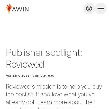
Publisher spotlight:
Reviewed
Apr 22nd 2022
5 minute read
Reviewed
's mission is to help you buy
the best stuff and love what you've
already got. Learn more about their