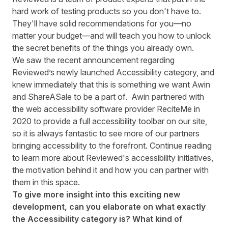
hard work of testing products so you don't have to.
They'll have solid recommendations for you—no
matter your budget—and will teach you how to unlock
the secret benefits of the things you already own.
We saw the recent announcement regarding
Reviewed’s newly launched
Accessibility
category, and
knew immediately that this is something we want Awin
and ShareASale to be a part of. Awin partnered with
the web accessibility software provider
ReciteMe
in
2020 to provide a full accessibility toolbar on our site,
so it is always fantastic to see more of our partners
bringing accessibility to the forefront. Continue reading
to learn more about Reviewed's accessibility initiatives,
the motivation behind it and how you can partner with
them in this space.
To give more insight into this exciting new
development, can you elaborate on what exactly
the Accessibility category is? What kind of