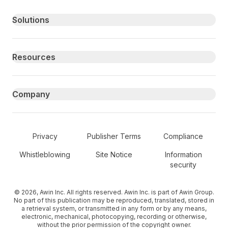
Primary footer navigation
Solutions
Resources
Company
Secondary Footer Navigation
Privacy
Publisher Terms
Compliance
Whistleblowing
Site Notice
Information
security
© 2026, Awin Inc. All rights reserved. Awin Inc. is part of Awin Group.
No part of this publication may be reproduced, translated, stored in
a retrieval system, or transmitted in any form or by any means,
electronic, mechanical, photocopying, recording or otherwise,
without the prior permission of the copyright owner.