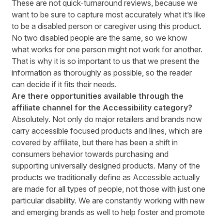
These are not quick-turnaround reviews, because we
want to be sure to capture most accurately what it’s like
to be a disabled person or caregiver using this product.
No two disabled people are the same, so we know
what works for one person might not work for another.
That is why it is so important to us that we present the
information as thoroughly as possible, so the reader
can decide if it fits their needs.
Are there opportunities available through the
affiliate channel for the Accessibility category?
Absolutely. Not only do major retailers and brands now
carry accessible focused products and lines, which are
covered by affiliate, but there has been a shift in
consumers behavior towards purchasing and
supporting universally designed products. Many of the
products we traditionally define as Accessible actually
are made for all types of people, not those with just one
particular disability. We are constantly working with new
and emerging brands as well to help foster and promote