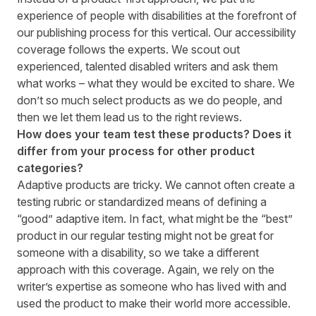
experience of people with disabilities at the forefront of
our publishing process for this vertical. Our accessibility
coverage follows the experts. We scout out
experienced, talented disabled writers and ask them
what works – what they would be excited to share. We
don’t so much select products as we do people, and
then we let them lead us to the right reviews.
How does your team test these products? Does it
differ from your process for other product
categories?
Adaptive products are tricky. We cannot often create a
testing rubric or standardized means of defining a
“good” adaptive item. In fact, what might be the “best”
product in our regular testing might not be great for
someone with a disability, so we take a different
approach with this coverage. Again, we rely on the
writer’s expertise as someone who has lived with and
used the product to make their world more accessible.