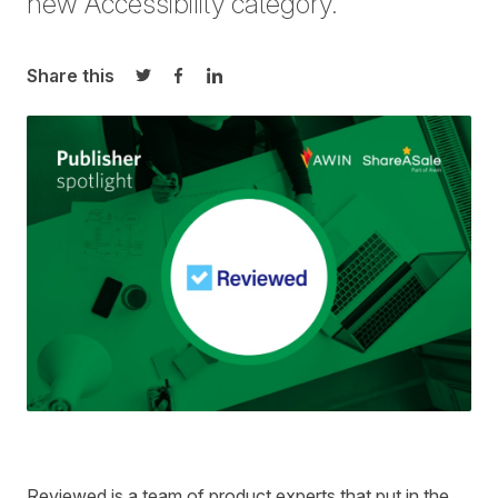
new Accessibility category.
Share this
Share on Twitter
Share on Facebook
Share on LinkedIn
Reviewed is a team of product experts that put in the