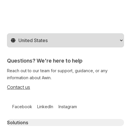
Change territory
Questions? We're here to help
Reach out to our team for support, guidance, or any
information about Awin.
Contact us
Follow us on social media
Facebook
LinkedIn
Instagram
Primary footer navigation
Solutions