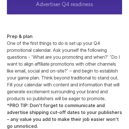
Prep & plan
One of the first things to do is set up your Q4
promotional calendar. Ask yourself the following
questions - 'What are you promoting and when?' 'Do I
want to align affiliate promotions with other channels
like email, social and on-site?' – and begin to establish
your game plan. Think beyond traditional to stand out.
Fill your calendar with content and information that will
generate excitement surrounding your brand and
products so publishers will be eager to promote.
*PRO TIP: Don’t forget to communicate and
advertise shipping cut-off dates to your publishers
– any value you add to make their job easier won’t
go unnoticed.