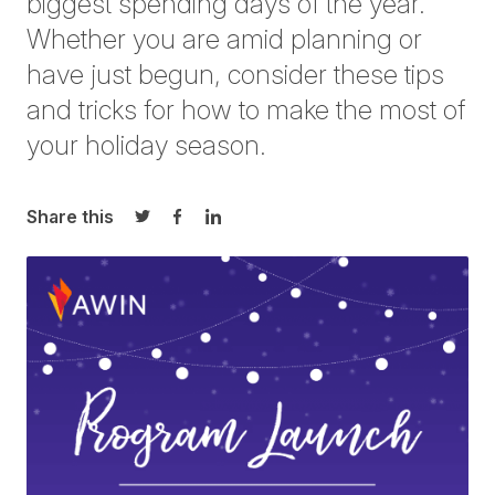
biggest spending days of the year.
Whether you are amid planning or
have just begun, consider these tips
and tricks for how to make the most of
your holiday season.
Share this
Share on Twitter
Share on Facebook
Share on LinkedIn