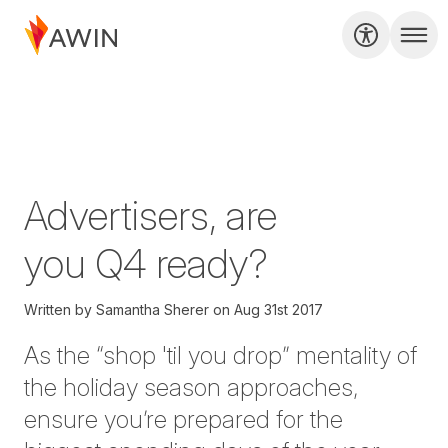
Advertisers, are
you Q4 ready?
Written by
Samantha Sherer
on
Aug 31st 2017
As the “shop 'til you drop” mentality of
the holiday season approaches,
ensure you’re prepared for the