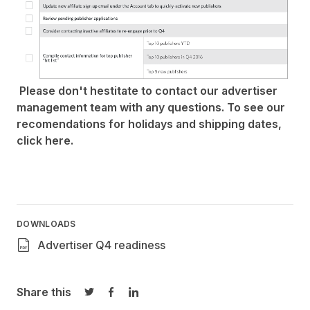
Please don't hestitate to
contact our advertiser
management team
with any questions. To see our
recomendations for holidays and shipping dates,
click
here
.
DOWNLOADS
Advertiser Q4 readiness
Share this
Share on Twitter
Share on Facebook
Share on LinkedIn