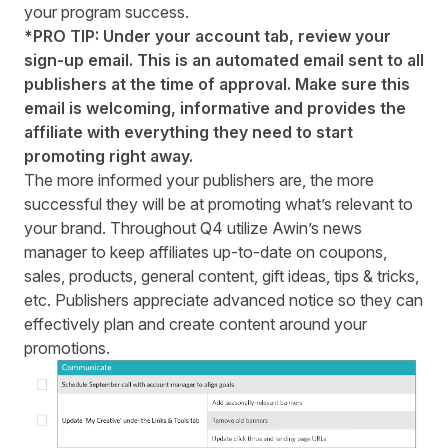
your program success.
*PRO TIP: Under your account tab, review your
sign-up email. This is an automated email sent to all
publishers at the time of approval. Make sure this
email is welcoming, informative and provides the
affiliate with everything they need to start
promoting right away.
The more informed your publishers are, the more
successful they will be at promoting what’s relevant to
your brand. Throughout Q4 utilize Awin’s news
manager to keep affiliates up-to-date on coupons,
sales, products, general content, gift ideas, tips & tricks,
etc. Publishers appreciate advanced notice so they can
effectively plan and create content around your
promotions.