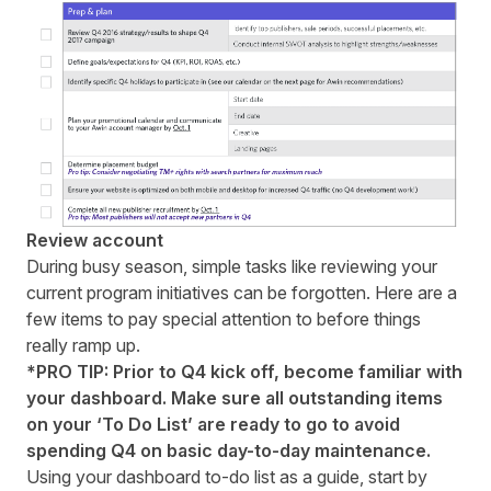
Review account
During busy season, simple tasks like reviewing your
current program initiatives can be forgotten. Here are a
few items to pay special attention to before things
really ramp up.
*PRO TIP: Prior to Q4 kick off, become familiar with
your dashboard. Make sure all outstanding items
on your ‘To Do List’ are ready to go to avoid
spending Q4 on basic day-to-day maintenance.
Using your
dashboard to-do list
as a guide, start by