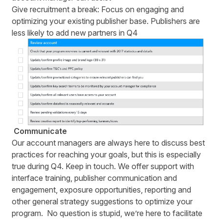
Give recruitment a break: Focus on engaging and
optimizing your existing publisher base. Publishers are
less likely to add new partners in Q4
Communicate
Our account managers are always here to discuss best
practices for reaching your goals, but this is especially
true during Q4.
Keep in touch
. We offer support with
interface training, publisher communication and
engagement, exposure opportunities, reporting and
other general strategy suggestions to optimize your
program. No question is stupid, we’re here to facilitate