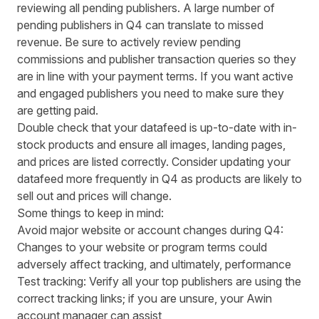
reviewing all pending publishers. A large number of
pending publishers in Q4 can translate to missed
revenue. Be sure to actively review pending
commissions and publisher transaction queries so they
are in line with your payment terms. If you want active
and engaged publishers you need to make sure they
are getting paid.
Double check that your datafeed is up-to-date with in-
stock products and ensure all images, landing pages,
and prices are listed correctly. Consider updating your
datafeed more frequently in Q4 as products are likely to
sell out and prices will change.
Some things to keep in mind:
Avoid major website or account changes during Q4:
Changes to your website or program terms could
adversely affect tracking, and ultimately, performance
Test tracking: Verify all your top publishers are using the
correct tracking links; if you are unsure, your Awin
account manager can assist