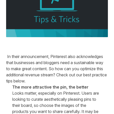
In their announcement, Pinterest also acknowledges
that businesses and bloggers need a sustainable way
to make great content. So how can you optimize this
additional revenue stream? Check out our best practice
tips below.
The more attractive the pin, the better
Looks matter, especially on Pinterest. Users are
looking to curate aesthetically pleasing pins to
their board, so choose the images of the
products you want to share carefully. It may be