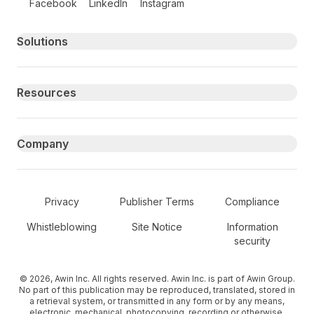
Facebook
LinkedIn
Instagram
Primary footer navigation
Solutions
Resources
Company
Secondary Footer Navigation
Privacy
Publisher Terms
Compliance
Whistleblowing
Site Notice
Information
security
© 2026, Awin Inc. All rights reserved. Awin Inc. is part of Awin Group.
No part of this publication may be reproduced, translated, stored in
a retrieval system, or transmitted in any form or by any means,
electronic, mechanical, photocopying, recording or otherwise,