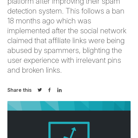
platform after improving their spam
detection system. This follows a ban
18 months ago which was
implemented after the social network
claimed that affiliate links were being
abused by spammers, blighting the
user experience with irrelevant pins
and broken links.
Share this
Share on Twitter
Share on Facebook
Share on LinkedIn