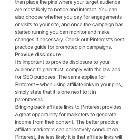
then place the pins where your target audience
are most likely to notice and interact. You can
also choose whether you pay for engagements
or visits to your site, and once the campaign has
started running you can monitor and make
changes if necessary. Check out Pinterest’s
best
practice guide
for promoted pin campaigns.
Provide disclosure
It’s important to provide disclosure to your
audience to gain trust, comply with the law and
for SEO purposes. The same applies for
Pinterest – when using affiliate links in your pins,
simply state that it is one next to it in
parentheses.
Bringing back affiliate links to Pinterest provides
a great opportunity for marketers to generate
income from their content. The better practice
affiliate marketers can collectively conduct on
Pinterest, the less likely it is that affiliate links will