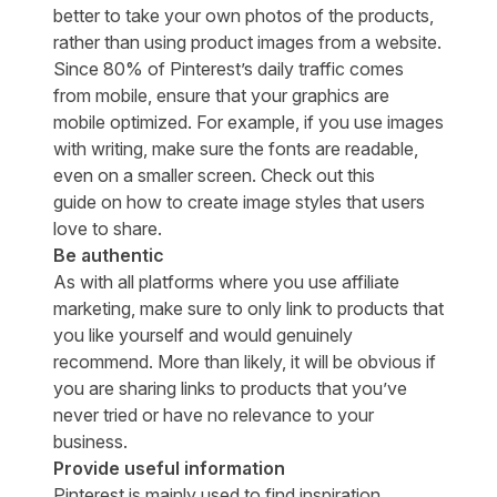
better to take your own photos of the products,
rather than using product images from a website.
Since
80% of Pinterest’s daily traffic
comes
from mobile, ensure that your graphics are
mobile optimized. For example, if you use images
with writing, make sure the fonts are readable,
even on a smaller screen. Check out
this
guide
on how to create image styles that users
love to share.
Be authentic
As with all platforms where you use affiliate
marketing, make sure to only link to products that
you like yourself and would genuinely
recommend. More than likely, it will be obvious if
you are sharing links to products that you’ve
never tried or have no relevance to your
business.
Provide useful information
Pinterest is mainly used to find inspiration,