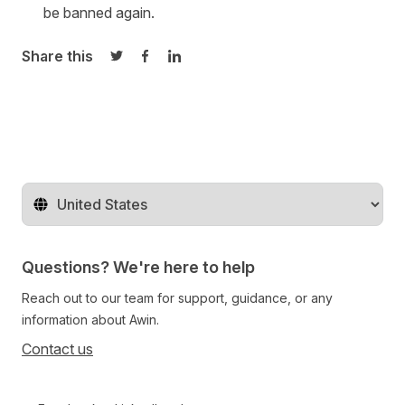
be banned again.
Share this
Share on Twitter
Share on Facebook
Share on LinkedIn
Change territory
Questions? We're here to help
Reach out to our team for support, guidance, or any
information about Awin.
Contact us
Follow us on social media