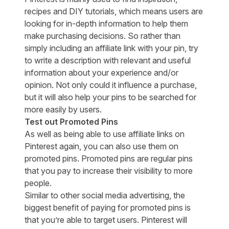
recipes and DIY tutorials, which means users are
looking for in-depth information to help them
make purchasing decisions. So rather than
simply including an affiliate link with your pin, try
to write a description with relevant and useful
information about your experience and/or
opinion. Not only could it influence a purchase,
but it will also help your pins to be searched for
more easily by users.
Test out Promoted Pins
As well as being able to use affiliate links on
Pinterest again, you can also use them on
promoted pins. Promoted pins are regular pins
that you pay to increase their visibility to more
people.
Similar to other social media advertising, the
biggest benefit of paying for promoted pins is
that you’re able to target users. Pinterest will