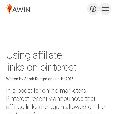
Using affiliate
links on pinterest
Written by
Sarah Ruzgar
on
Jun 1st 2016
In a boost for online marketers,
Pinterest recently announced that
affiliate links are again allowed on the