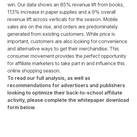
win. Our data shows an 85% revenue lift from books,
113% increase in paper supplies and a 9% overall
revenue lift across verticals for the season. Mobile
sales are on the rise, and orders are predominately
generated from existing customers. While price is
important, customers are also looking for convenience
and alternative ways to get their merchandise. This
consumer movement provides the perfect opportunity
for affiliate marketers to take part in and influence this
online shopping season.
To read our full analysis, as well as
recommendations for advertisers and publishers
looking to optimize their back-to-school affiliate
activity, please complete the whitepaper download
form below.