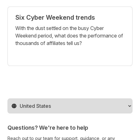
Six Cyber Weekend trends
With the dust settled on the busy Cyber
Weekend period, what does the performance of
thousands of affiliates tell us?
Change territory
Questions? We're here to help
Reach out to our team for support, guidance, or any