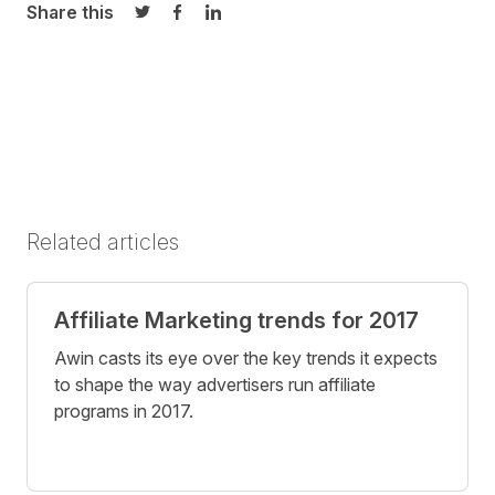
Share this
Share on Twitter
Share on Facebook
Share on LinkedIn
Related articles
Affiliate Marketing trends for 2017
Awin casts its eye over the key trends it expects
to shape the way advertisers run affiliate
programs in 2017.