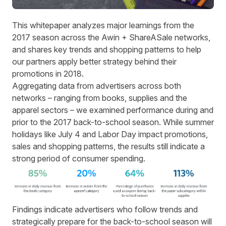
This whitepaper analyzes major learnings from the
2017 season across the Awin + ShareASale networks,
and shares key trends and shopping patterns to help
our partners apply better strategy behind their
promotions in 2018.
Aggregating data from advertisers across both
networks – ranging from books, supplies and the
apparel sectors – we examined performance during and
prior to the 2017 back-to-school season. While summer
holidays like July 4 and Labor Day impact promotions,
sales and shopping patterns, the results still indicate a
strong period of consumer spending.
Findings indicate advertisers who follow trends and
strategically prepare for the back-to-school season will