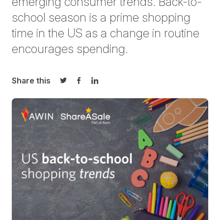
emerging consumer trends. Back-to-
school season is a prime shopping
time in the US as a change in routine
encourages spending.
Share this
Share on Twitter
Share on Facebook
Share on LinkedIn