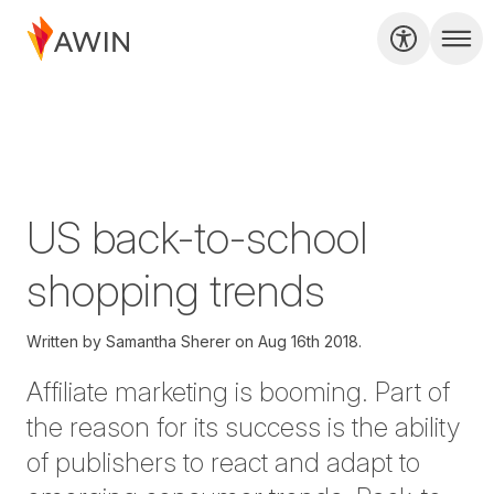
US back-to-school
shopping trends
Written by
Samantha Sherer on
Aug 16th 2018.
Affiliate marketing is booming. Part of
the reason for its success is the ability
of publishers to react and adapt to