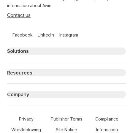
information about Awin.
Contact us
Follow us on social media
Facebook
LinkedIn
Instagram
Primary footer navigation
Solutions
Resources
Company
Secondary Footer Navigation
Privacy
Publisher Terms
Compliance
Whistleblowing
Site Notice
Information