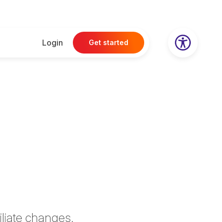
Login
Get started
iliate
changes.