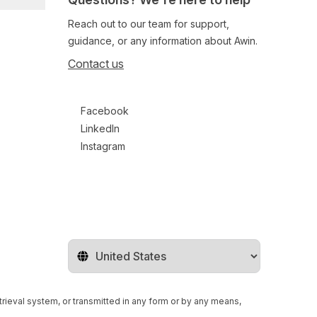
Reach out to our team for support,
guidance, or any information about Awin.
Contact us
Follow us on social media
Facebook
LinkedIn
Instagram
Change territory
retrieval system, or transmitted in any form or by any means,