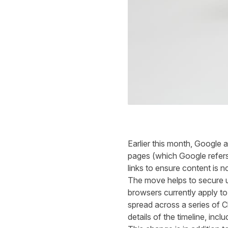
Earlier this month, Googl
pages
(
which
Google refer
links to
ensure
content is n
The move
helps
to secure u
browsers currently apply to
spread across
a series of
details of
the timeline,
inclu