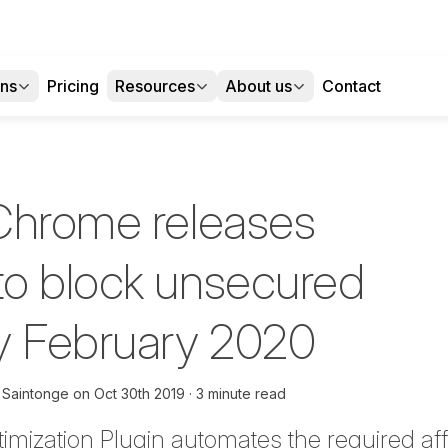
ons
Pricing
Resources
About us
Contact
Chrome releases
o block unsecured
y February 2020
 Saintonge
on
Oct 30th 2019
3 minute read
timization Plugin automate
s
the required
aff