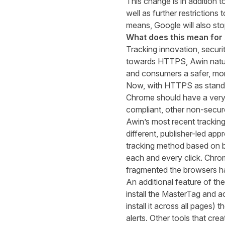
This change is
in addition t
well as further restrictions t
means
,
Google
will
also
sto
What does this mean for
Tracking innovation, securi
towards
HTTPS
, Awin natu
and consumers a safer, mor
Now, with HTTPS as standar
Chrome
should have a very
compliant, other non-secure
Awin’s most recent tracking
different, publisher-led ap
tracking method based on b
each and every click. Chro
fragmented the browsers ha
A
n additional feature of
t
he
install the MasterTag and a
install it across all pages)
alerts.
Other tools that crea