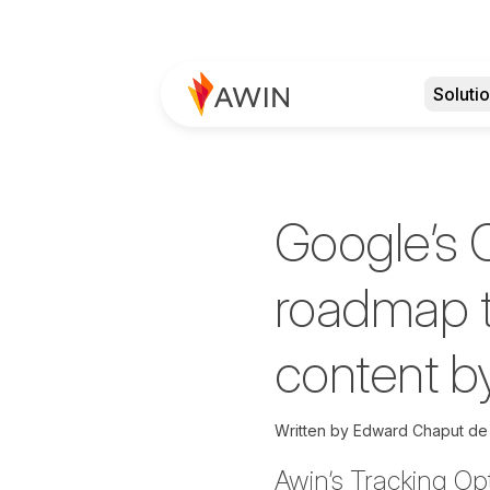
Soluti
Google’s 
roadmap t
content b
Written by
Edward Chaput de
Awin’s Tracking Op