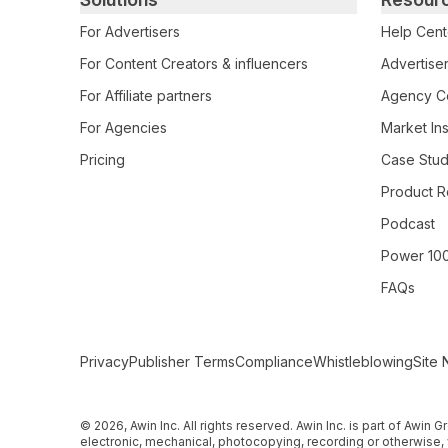
For Advertisers
Help Cent
For Content Creators & influencers
Advertiser
For Affiliate partners
Agency Ce
For Agencies
Market Ins
Pricing
Case Stud
Product R
Podcast
Power 10
FAQs
Secondary Footer Navigation
Privacy
Publisher Terms
Compliance
Whistleblowing
Site 
© 2026, Awin Inc. All rights reserved. Awin Inc. is part of Awin
electronic, mechanical, photocopying, recording or otherwise, 