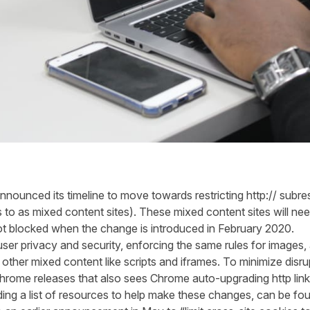
e announced
its
timeline
to move towards restricting http://
subre
s
to as mixed content sites)
.
These
mixed content sites
will ne
ot blocked when the change
is introduced
in February 2020.
ser privacy and security
,
enforcing
the same rules for images,
 other mixed content like scripts and iframes.
To minimize disru
 Chrome
releases
that also see
s
Chrome auto-upgrading http lin
ding
a list of resources to help make these changes,
can be fo