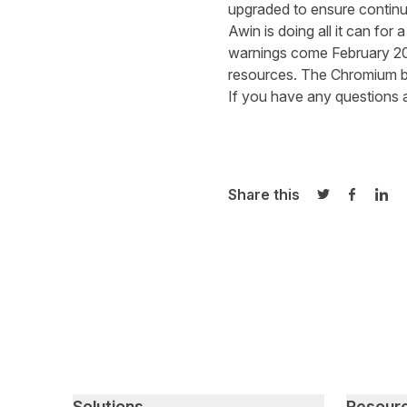
upgr
a
ded to ensure
continu
Awin is doing all it can
for 
warning
s
come February 2
resources. T
he Chromium 
If you have any questions 
Share this
Share on Twi
Share o
Sha
Primary footer navigation
Solutions
Resour