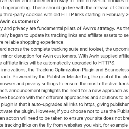
o
an earlier
announcement
in May
to
“limit cross-site cookies
o fingerprinting.
These should go live with the release of Chro
p third-
party cookies with old HTTP links
starting in February 
 Awin customers?
ty and privacy
are fundamental pillars of Awin’s strategy
.
As th
rally
began to update
its
tracking links and affiliate assets to 
e reliable shopping experience.
d across the complete tracking suit
e and toolset, the upcom
 minor disruption for Awin customers
.
With
Awin supplied affili
 affiliate links will be automatically upgraded to HTTPS.
 innovations, the
Tracking Optimization Plugin
and Bounceless T
proach. Powered by the Publisher MasterTag, the goal of the plu
rowser and privacy settings to ensure the most effective track
me’s announcement highlights the need for a new approach as
ve become with their different approaches and solutions to ad
 plugin
is that it
auto-upgrade
s
all
links to https, giving publish
ctivate the plugin. However, if you choose not to use the
Publi
 then action will need to be taken to ensure your site does not br
te tracking links on the fly from websites you visit
, for example