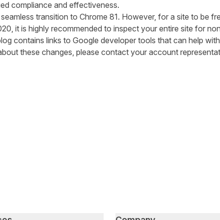
ed compliance and effectiveness
.
a seamless transition to Chrome 81. However,
for a site to be fr
020
,
it is highly recommended to
inspect your entire site for no
blog
contains links to Google developer tools
that can help with 
about these changes, please contact your account representat
tter
n Facebook
re on LinkedIn
ces
Company