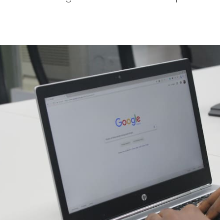
tter
n Facebook
re on LinkedIn