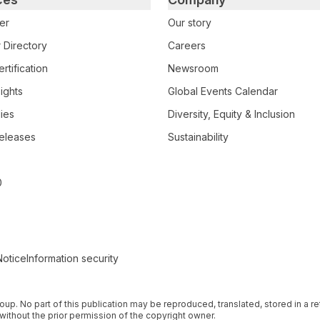
er
Our story
 Directory
Careers
rtification
Newsroom
ights
Global Events Calendar
ies
Diversity, Equity & Inclusion
eleases
Sustainability
0
Notice
Information security
 Group. No part of this publication may be reproduced, translated, stored in a 
without the prior permission of the copyright owner.