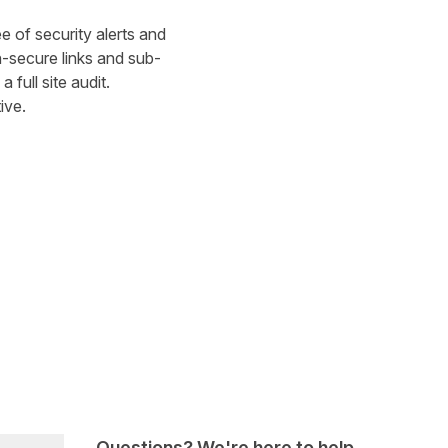
ee of security alerts and
n-secure links and sub-
a full site audit.
ive.
Questions? We're here to help