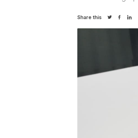
Share this
Share on Twi
Share o
Sha