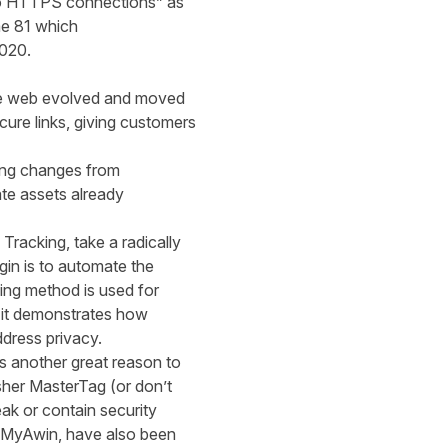
 to HTTPS connections
”
as
me 81
which
2020
.
e web
evolved and
moved
secure
links
,
giving customers
ing changes from
ate asset
s already
racking, take a radically
gin is to automate the
ing method is used for
 it demonstrates how
dress privacy.
ers another great reason to
sher
MasterTag (or don’t
eak or contain security
MyAwin
, have also been