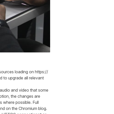
sources
loading on https://
ed to upgrade
all
relevant
 audio and video that some
ption, the changes are
ks w
h
ere possible.
Full
und
o
n the Chromium
blog
.