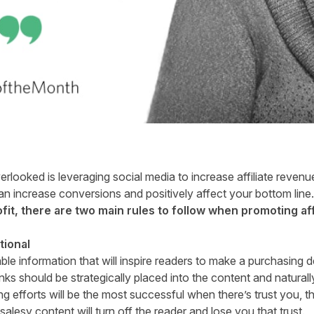
ooked is leveraging social media to increase affiliate revenue.
n increase conversions and positively affect your bottom line.
fit, there are two main rules to follow when promoting affi
tional
able information that will inspire readers to make a purchasing 
nks should be strategically placed into the content and naturally
ing efforts will be the most successful when there’s trust you, t
lesy content will turn off the reader and lose you that trust.