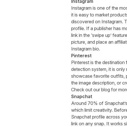
Instagram
Instagram is one of the mos
it is easy to market product
discovered on Instagram. Th
profile. If a publisher has 
link in the ‘swipe up’ feat
picture, and place an affiliat
Instagram bio.
Pinterest
Pinterest is the destination
detection system
, it is onl
showcase favorite outfits, p
the image description, or c
Check out
our blog
for more
Snapchat
Around
70% of Snapchat’s
which limit creativity. Befor
Snapchat profile across yo
link on any snap. It works 