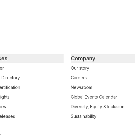
ces
Company
er
Our story
 Directory
Careers
rtification
Newsroom
ights
Global Events Calendar
ies
Diversity, Equity & Inclusion
eleases
Sustainability