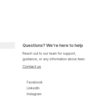
Questions? We're here to help
Reach out to our team for support,
guidance, or any information about Awin.
Contact us
Follow us on social media
Facebook
LinkedIn
Instagram