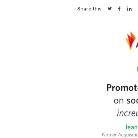
Share this
Share on Twi
Share o
Sha