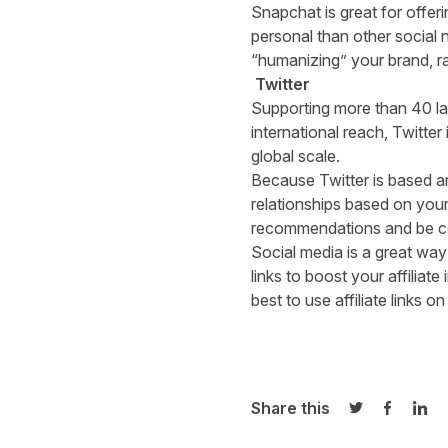
Snapchat is great for offer
personal than other social
“humanizing” your brand, r
Twitter
Supporting more than 40 l
international reach, Twitte
global scale.
Because Twitter is based aro
relationships based on your 
recommendations and be co
Social media is a great way
links to boost your affili
best to use affiliate links 
Share this
Share on Twi
Share o
Sha