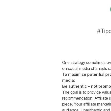
One strategy sometimes overl
on social media channels ca
To maximize potential pro
media:
Be authentic – not promo
The goal is to provide valu
recommendation. Affiliate li
piece. Your affiliate market
audience. Unauthentic and sa