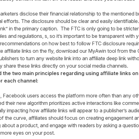
arketers disclose their financial relationship to the mentioned 
 efforts. The disclosure should be clear and easily identifiable
Link” in the primary caption. The FTC is only going to be stricter
les and regulations, s, so it’s important to be transparent with
 recommendations on how best to follow FTC disclosure requi
 affiliate links on the fly, download our MyAwin tool from the
ishers to turn any website link into an affiliate deep link witho
ly share these links directly on your social media channels.
the two main principles regarding using affiliate links on 
or each channel:
h
, Facebook users access the platform more often than any oth
 their new algorithm prioritizes active interactions like comme
lly impacting how affiliate links will appear to a publisher’s au
 the curve, affiliates should focus on creating engagement a
ng about a product, and engage with readers by asking a question
more eyes on your post.