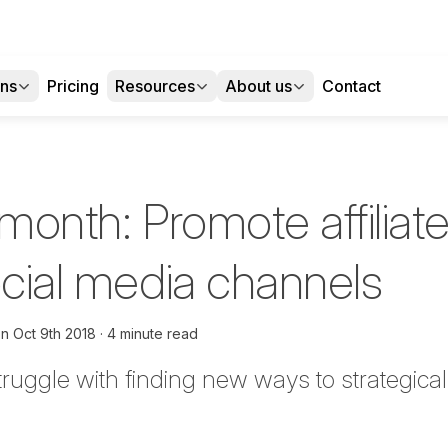
ons
Pricing
Resources
About us
Contact
 month: Promote affiliat
ocial media channels
on
Oct 9th 2018
4 minute read
uggle with finding new ways to strategically