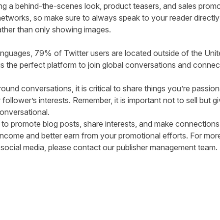
ing a behind-the-scenes look, product teasers, and sales prom
 networks, so make sure to always speak to your reader directl
ather than only showing images.
anguages,
79% of Twitter users
are located outside of the Unit
r is the perfect platform to join global conversations and conn
und conversations, it is critical to share things you’re passio
follower’s interests. Remember, it is important not to sell but g
nversational.
 to promote blog posts, share interests, and make connections. S
ate income and better earn from your promotional efforts. For 
on social media, please contact our
publisher management team
tter
n Facebook
re on LinkedIn