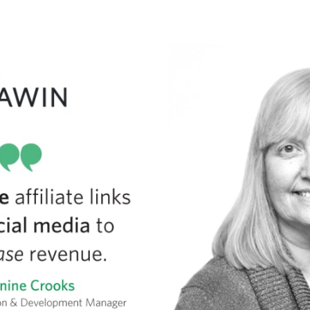
tter
n Facebook
re on LinkedIn