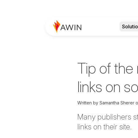
Soluti
Tip of the
links on s
Written by
Samantha Sherer
Many publishers str
links on their site.