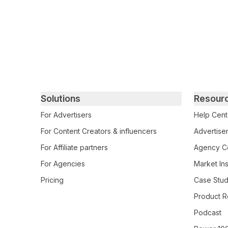
Primary footer navigation
Solutions
Resour
For Advertisers
Help Cent
For Content Creators & influencers
Advertiser
For Affiliate partners
Agency Ce
For Agencies
Market Ins
Pricing
Case Stud
Product R
Podcast