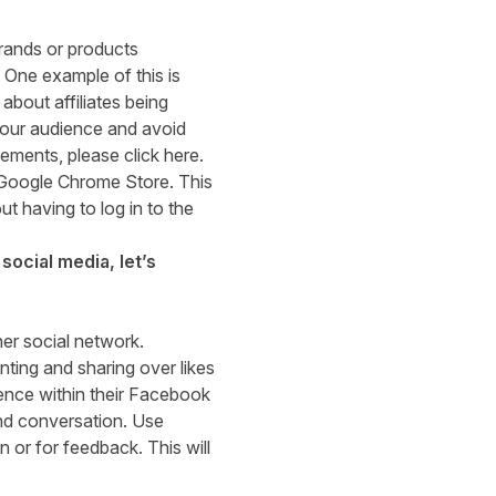
brands or products
. One example of this is
 about affiliates being
 your audience and avoid
rements, please
click here
.
Google Chrome Store
. This
ut having to log in to the
social media, let’s
er social network.
nting and sharing over likes
dience within their Facebook
nd conversation. Use
 or for feedback. This will