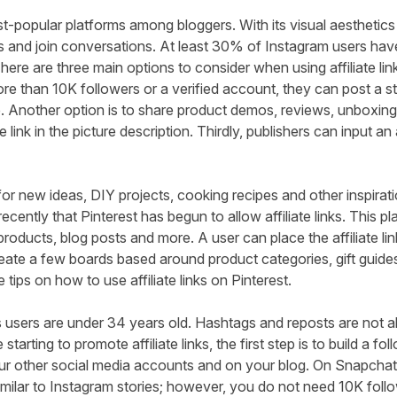
t-popular platforms among bloggers. With its visual aesthetic
s and join conversations. At least
30% of Instagram
users hav
ere are three main options to consider when using affiliate li
more than 10K followers or a verified account, they can post a st
ure. Another option is to share product demos, reviews, unboxi
e link in the picture description. Thirdly, publishers can input an aff
 for new ideas, DIY projects, cooking recipes and other inspirat
y recently that Pinterest has begun to allow affiliate links. This p
roducts, blog posts and more. A user can place the affiliate lin
reate a few boards based around product categories, gift guides
 tips on how to use affiliate links on Pinterest.
 users
are under 34 years old. Hashtags and reposts are not a
e starting to promote affiliate links, the first step is to build a 
ur other social media accounts and on your blog. On Snapchat,
similar to Instagram stories; however, you do not need 10K follo