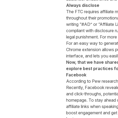
Always disclose
The FTC requires affiliate m
throughout their promotional
writing “#AD” or “Affiliate 
compliant with disclosure ru
legal punishment. For more
For an easy way to generate
Chrome extension allows publ
interface, and lets you easi
Now, that we have shared 
explore best practices f
Facebook
According to
Pew researc
Recently, Facebook revealed
and click-throughs, potentia
homepage. To stay ahead of
affiliate links when speaki
boost engagement and get 