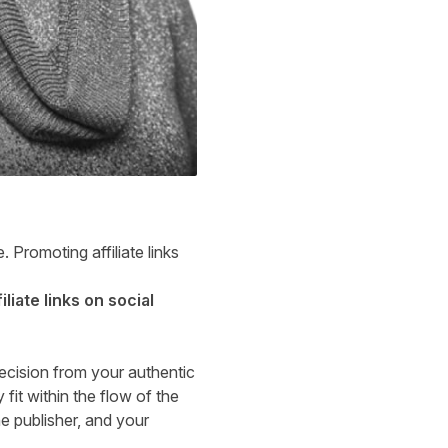
 Promoting affiliate links
liate links on social
decision from your authentic
 fit within the flow of the
he publisher, and your