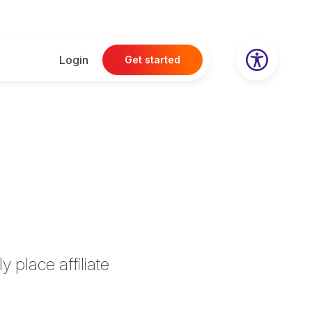
Login
Get started
e
 place affiliate