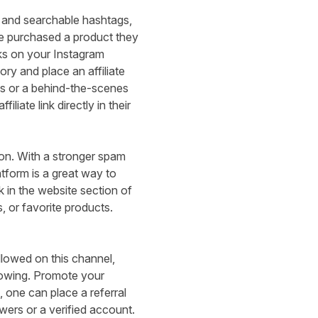
s and searchable hashtags,
e purchased a product they
nks on your Instagram
ory and place an affiliate
ngs or a behind-the-scenes
iliate link directly in their
ion. With a
stronger spam
latform is a great way to
k in the website section of
, or favorite products.
llowed on this channel,
following. Promote your
 one can place a referral
wers or a verified account.