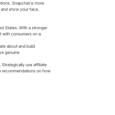
otions. Snapchat is more
y and show your face,
ed States. With a stronger
ect with consumers on a
nate about and build
ive genuine
trategically use affiliate
more recommendations on how
.