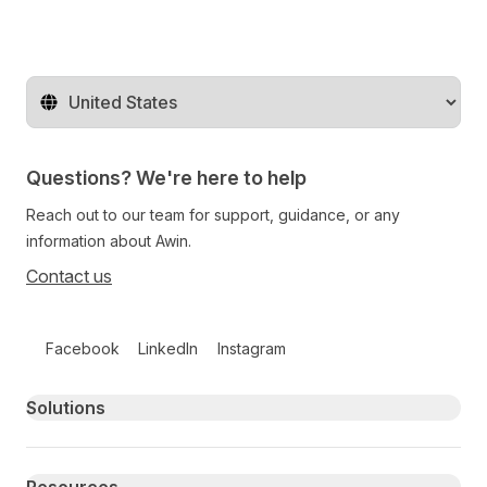
Change territory
Questions? We're here to help
Reach out to our team for support, guidance, or any
information about Awin.
Contact us
Follow us on social media
Facebook
LinkedIn
Instagram
Primary footer navigation
Solutions