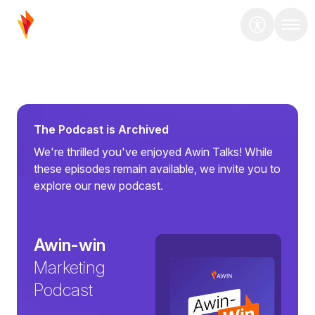
The Podcast is Archived
We're thrilled you've enjoyed Awin Talks! While
these episodes remain available, we invite you to
explore our new podcast.
Awin-win
Marketing
Podcast