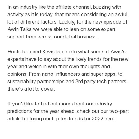
In an industry like the affiliate channel, buzzing with
activity as it is today, that means considering an awful
lot of different factors. Luckily, for the new episode of
Awin Talks we were able to lean on some expert
support from across our global business.
Hosts Rob and Kevin listen into what some of Awin's
experts have to say about the likely trends for the new
year and weigh in with their own thoughts and
opinions.
From nano-influencers and super apps,
to
sustainability partnerships and 3rd party tech partners,
there's a lot to cover.
If you'd like to find out more about our industry
predictions for the year ahead, check out our two-part
article featuring our top ten trends for 2022
here
.