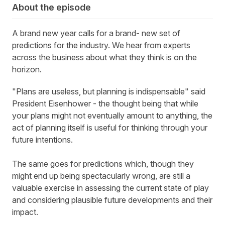
About the episode
A brand new year calls for a brand
-
new set of
predictions for the industry. We hear from experts
across the business about what they think is on the
horizon
.
"Plans are useless, but planning is indispensable" said
President Eisenhower - the thought being that while
your plans might not eventually amount to anything, the
act of planning itself is useful for thinking through your
future intentions.
The same goes for predictions which, though they
might end up being spectacularly wrong, are still a
valuable exercise in assessing the current state of play
and considering plausible future developments and their
impact.