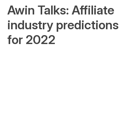
Awin Talks: Affiliate
industry predictions
for 2022