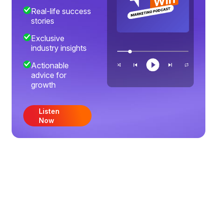
Real-life success
stories
Exclusive
industry insights
Actionable
advice for
growth
Listen
Now