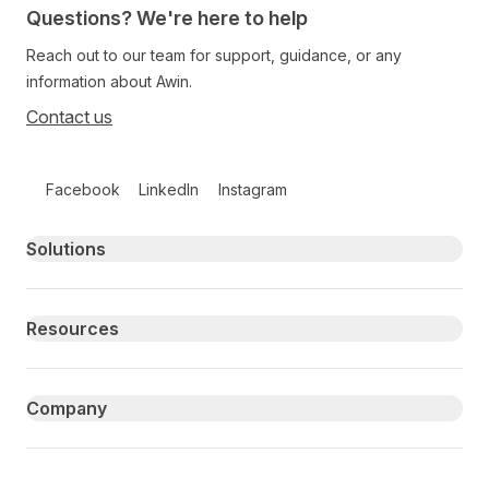
Questions? We're here to help
Reach out to our team for support, guidance, or any
information about Awin.
Contact us
Follow us on social media
Facebook
LinkedIn
Instagram
Primary footer navigation
Solutions
Resources
Company