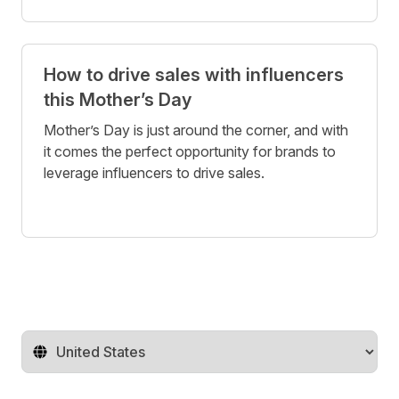
How to drive sales with influencers
this Mother’s Day
Mother’s Day is just around the corner, and with
it comes the perfect opportunity for brands to
leverage influencers to drive sales.
Change territory