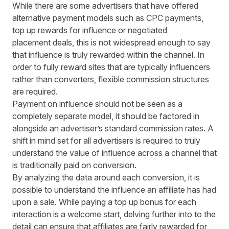
While there are some advertisers that have offered
alternative payment models such as CPC payments,
top up rewards for influence or negotiated
placement deals, this is not widespread enough to say
that influence is truly rewarded within the channel. In
order to fully reward sites that are typically influencers
rather than converters, flexible commission structures
are required.
Payment on influence should not be seen as a
completely separate model, it should be factored in
alongside an advertiser’s standard commission rates. A
shift in mind set for all advertisers is required to truly
understand the value of influence across a channel that
is traditionally paid on conversion.
By analyzing the data around each conversion, it is
possible to understand the influence an affiliate has had
upon a sale. While paying a top up bonus for each
interaction is a welcome start, delving further into to the
detail can ensure that affiliates are fairly rewarded for