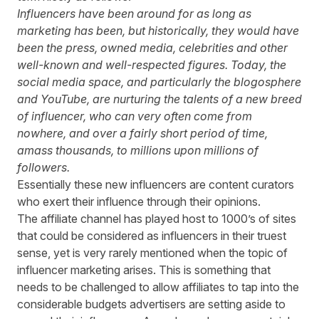
Influencers have been around for as long as
marketing has been, but historically, they would have
been the press, owned media, celebrities and other
well-known and well-respected figures. Today, the
social media space, and particularly the blogosphere
and YouTube, are nurturing the talents of a new breed
of influencer, who can very often come from
nowhere, and over a fairly short period of time,
amass thousands, to millions upon millions of
followers.
Essentially these new influencers are content curators
who exert their influence through their opinions.
The affiliate channel has played host to 1000’s of sites
that could be considered as influencers in their truest
sense, yet is very rarely mentioned when the topic of
influencer marketing
arises. This is something that
needs to be challenged to allow affiliates to tap into the
considerable budgets advertisers are setting aside to