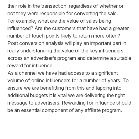
their role in the transaction, regardless of whether or
not they were responsible for converting the sale.
For example, what are the value of sales being
influenced? Are the customers that have had a greater
number of touch points likely to return more often?
Post conversion analysis will play an important part in
really understanding the value of the key influencers
across an advertiser’s program and determine a suitable
reward for influence.
As a channel we have had access to a significant
volume of online influencers for a number of years. To
ensure we are benefitting from this and tapping into
additional budgets it is vital we are delivering the right
message to advertisers. Rewarding for influence should
be an essential component of any affiliate program.