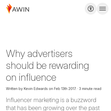
Why advertisers
should be rewarding
on influence
Written by
Kevin Edwards on
Feb 13th 2017.
3 minute read
Influencer marketing is a buzzword
that has been growing over the past