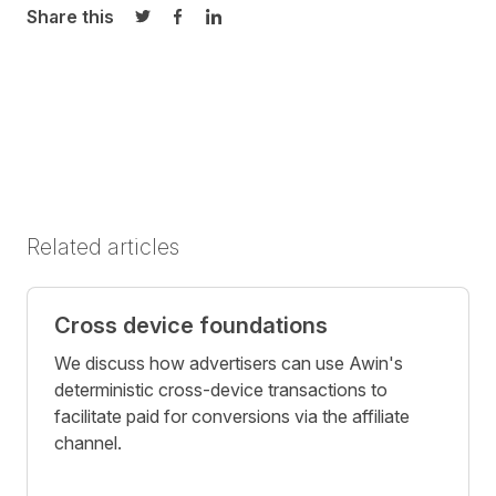
Share this
Share on Twitter
Share on Facebook
Share on LinkedIn
Related articles
Cross device foundations
We discuss how advertisers can use Awin's
deterministic cross-device transactions to
facilitate paid for conversions via the affiliate
channel.