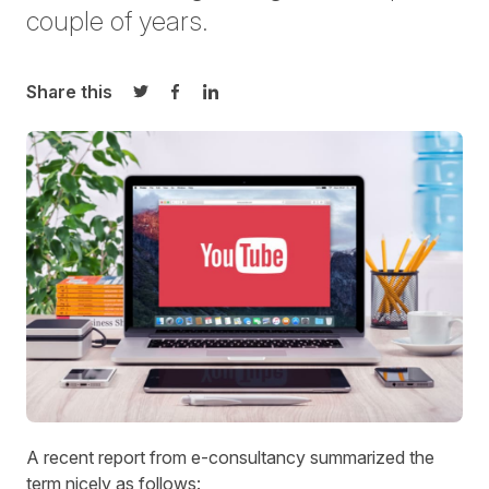
couple of years.
Share this
Share on Twitter
Share on Facebook
Share on LinkedIn
A recent report from e-consultancy summarized the
term nicely as follows: