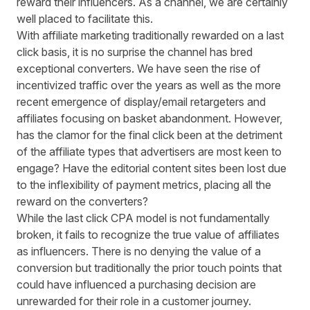
reward their influencers. As a channel, we are certainly
well placed to facilitate this.
With
affiliate marketing
traditionally rewarded on a last
click basis, it is no surprise the channel has bred
exceptional converters. We have seen the rise of
incentivized traffic over the years as well as the more
recent emergence of display/email retargeters and
affiliates focusing on basket abandonment. However,
has the clamor for the final click been at the detriment
of the affiliate types that advertisers are most keen to
engage? Have the editorial content sites been lost due
to the inflexibility of payment metrics, placing all the
reward on the converters?
While the last click CPA model is not fundamentally
broken, it fails to recognize the true value of affiliates
as influencers. There is no denying the value of a
conversion but traditionally the prior touch points that
could have influenced a purchasing decision are
unrewarded for their role in a customer journey.