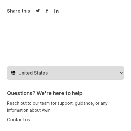
Share this
Share on Twitter
Share on Facebook
Share on LinkedIn
Change territory
Questions? We're here to help
Reach out to our team for support, guidance, or any
information about Awin.
Contact us