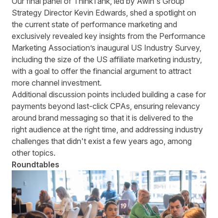
Our final panel of ThinkTank, led by Awin's Group
Strategy Director Kevin Edwards, shed a spotlight on
the current state of performance marketing and
exclusively revealed key insights from the Performance
Marketing Association’s inaugural US Industry Survey,
including the size of the US affiliate marketing industry,
with a goal to offer the financial argument to attract
more channel investment.
Additional discussion points included building a case for
payments beyond last-click CPAs, ensuring relevancy
around brand messaging so that it is delivered to the
right audience at the right time, and addressing industry
challenges that didn't exist a few years ago, among
other topics.
Roundtables