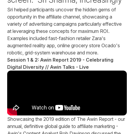
Sri helped participants uncover the hidden gems of
opportunity in the affiliate channel, showcasing a
variety of advertising campaigns particularly effective
at leveraging these concepts for maximum ROI.
Examples included fast-fashion retailer
Zara
's
augmented reality app, online grocery store
Ocado's
robotic, grid-system warehouse and more.
Session 1 & 2: Awin Report 2019 - Celebrating
Digital Diversity // Awin Talks - Live
Showcasing the
2019 edition of The Awin Report
- our
annual, definitive global guide to affiliate marketing -
Awin's Content Analyst Rob Davinson discussed the