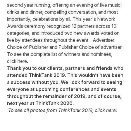
second year running, offering an evening of live music,
drinks and dinner, compelling conversation, and most
importantly, celebrations by all. This year's Network
Awards ceremony recognized 12 partners across 10
categories, and introduced two new awards voted on
live by attendees throughout the event - Advertiser
Choice of Publisher and Publisher Choice of advertiser.
To see the complete list of winners and nominees,
click
here
.
Thank you to our clients, partners and friends who
attended ThinkTank 2019
.
This wouldn’t have been
a success without you. We l
o
ok forward to seeing
everyone at upcoming conferences and events
throughout the remainder of 2019, and of course,
next year at ThinkTank 2020.
To see all photos from ThinkTank 2019, click
here
.