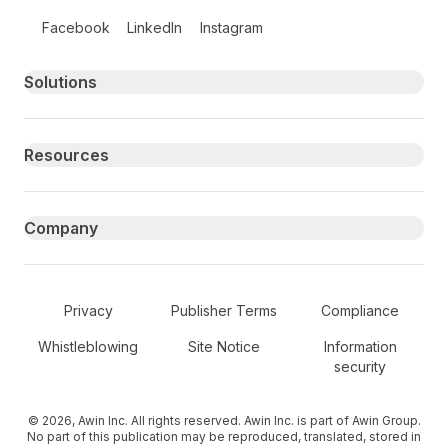
Follow us on social media
Facebook
LinkedIn
Instagram
Primary footer navigation
Solutions
Resources
Company
Secondary Footer Navigation
Privacy
Publisher Terms
Compliance
Whistleblowing
Site Notice
Information
security
© 2026, Awin Inc. All rights reserved. Awin Inc. is part of Awin Group.
No part of this publication may be reproduced, translated, stored in