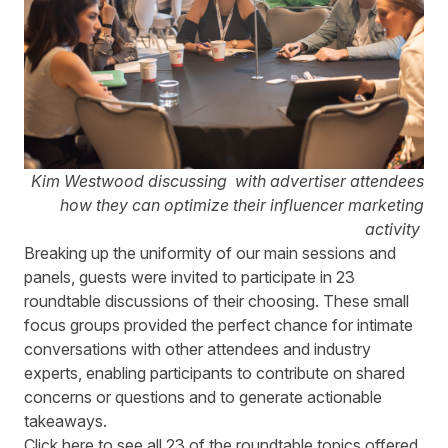
Kim Westwood discussing with advertiser attendees
how they can optimize their influencer marketing
activity
Breaking up the uniformity of our main sessions and
panels, guests were invited to participate in 23
roundtable discussions of their choosing. These small
focus groups provided the perfect chance for intimate
conversations with other attendees and industry
experts, enabling participants to contribute on shared
concerns or questions and to generate actionable
takeaways.
Click
here
to see all 23 of the roundtable topics offered