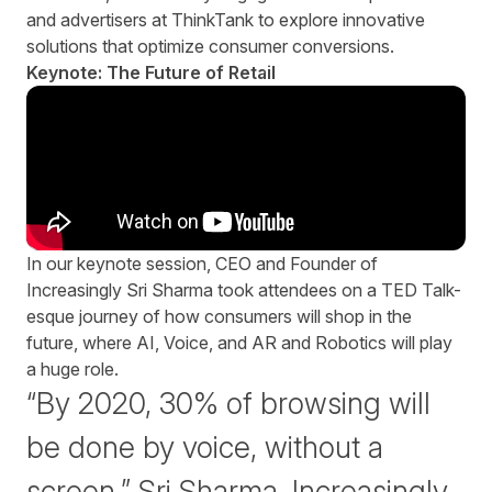
and advertisers at ThinkTank to explore innovative
solutions that optimize consumer conversions.
Keynote: The Future of Retail
In our keynote session, CEO and Founder of
Increasingly Sri Sharma took attendees on a TED Talk-
esque journey of how consumers will shop in the
future, where AI, Voice, and AR and Robotics will play
a huge role.
“By 2020, 30% of browsing will
be done by voice, without a
screen.” Sri Sharma, Increasingly