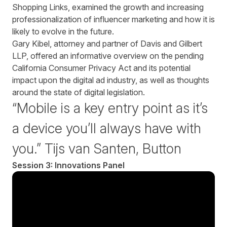
Shopping Links, examined the growth and increasing
professionalization of influencer marketing and how it is
likely to evolve in the future.
Gary Kibel, attorney and partner of Davis and Gilbert
LLP, offered an informative overview on the pending
California Consumer Privacy Act and its potential
impact upon the digital ad industry, as well as thoughts
around the state of digital legislation.
“Mobile is a key entry point as it’s
a device you’ll always have with
you.” Tijs van Santen, Button
Session 3: Innovations Panel