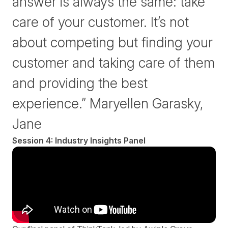
answer is always the same: take
care of your customer. It’s not
about competing but finding your
customer and taking care of them
and providing the best
experience.” Maryellen Garasky,
Jane
Session 4: Industry Insights Panel