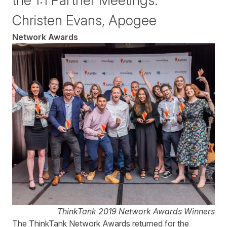
the 1:1 Partner Meetings."
Christen Evans, Apogee
Network Awards
ThinkTank 2019 Network Awards Winners
The ThinkTank Network Awards returned for the