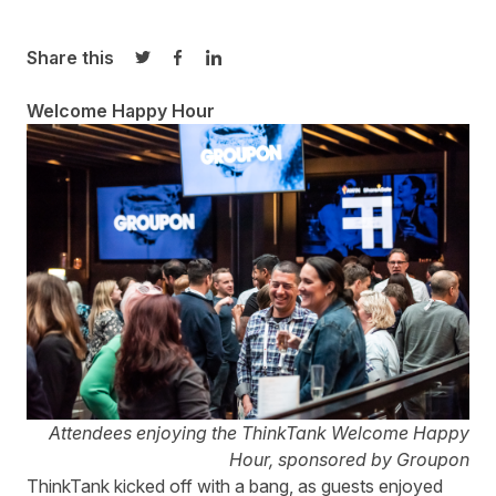
Share this
Share on Twitter
Share on Facebook
Share on LinkedIn
Welcome Happy Hour
Attendees enjoying the ThinkTank Welcome Happy
Hour, sponsored by Groupon
ThinkTank kicked off with a bang, as guests enjoyed