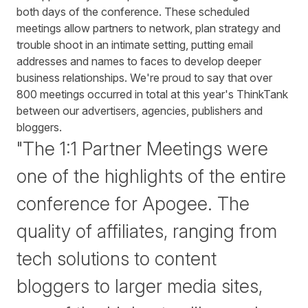
both days of the conference. These scheduled
meetings allow partners to network, plan strategy and
trouble shoot in an intimate setting, putting email
addresses and names to faces to develop deeper
business relationships. We're proud to say that over
800 meetings occurred in total at this year's ThinkTank
between our advertisers, agencies, publishers and
bloggers.
"The 1:1 Partner Meetings were
one of the highlights of the entire
conference for Apogee. The
quality of affiliates, ranging from
tech solutions to content
bloggers to larger media sites,