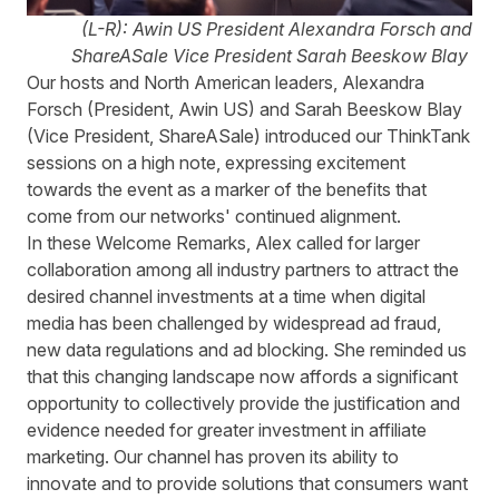
(L-R): Awin US President Alexandra Forsch and
ShareASale Vice President Sarah Beeskow Blay
Our hosts and North American leaders, Alexandra
Forsch (President, Awin US) and Sarah Beeskow Blay
(Vice President, ShareASale) introduced our ThinkTank
sessions on a high note, expressing excitement
towards the event as a marker of the benefits that
come from our networks' continued alignment.
In these Welcome Remarks, Alex called for larger
collaboration among all industry partners to attract the
desired channel investments at a time when digital
media has been challenged by widespread ad fraud,
new data regulations and ad blocking. She reminded us
that this changing landscape now affords a significant
opportunity to collectively provide the justification and
evidence needed for greater investment in affiliate
marketing. Our channel has proven its ability to
innovate and to provide solutions that consumers want