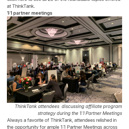
at ThinkTank.
1:1 partner meetings
ThinkTank attendees discussing affiliate program
strategy during the 1:1 Partner Meetings
Always a favorite of ThinkTank, attendees relished in
the opportunity for ample 1:1 Partner Meetings across