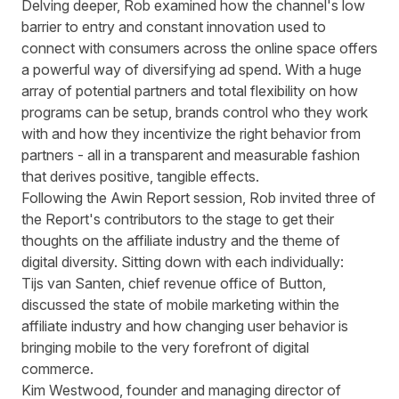
Delving deeper, Rob examined how the channel's low
barrier to entry and constant innovation used to
connect with consumers across the online space offers
a powerful way of diversifying ad spend. With a huge
array of potential partners and total flexibility on how
programs can be setup, brands control who they work
with and how they incentivize the right behavior from
partners - all in a transparent and measurable fashion
that derives positive, tangible effects.
Following the Awin Report session, Rob invited three of
the Report's contributors to the stage to get their
thoughts on the affiliate industry and the theme of
digital diversity. Sitting down with each individually:
Tijs van Santen, chief revenue office of Button,
discussed the state of mobile marketing within the
affiliate industry and how changing user behavior is
bringing mobile to the very forefront of digital
commerce.
Kim Westwood, founder and managing director of