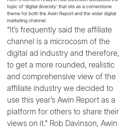
topic of ‘digital diversity’ that sits as a cornerstone
theme for both the Awin Report and the wider digital
marketing channel.
"It’s frequently said the affiliate
channel is a microcosm of the
digital ad industry and therefore,
to get a more rounded, realistic
and comprehensive view of the
affiliate industry we decided to
use this year’s Awin Report as a
platform for others to share their
views on it." Rob Davinson, Awin