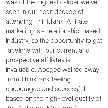
was of the highest caliber we've
seen in our near-decade of
attending ThinkTank. Affiliate
marketing is a relationship-based
industry, so the opportunity to get
facetime with our current and
prospective affiliates is
invaluable. Apogee walked away
from ThinkTank feeling
encouraged and successful
based on the high-level quality of