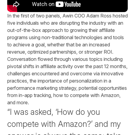
In the first of two panels, Awin COO Adam Ross hosted
five individuals who are disrupting the industry with an
out-of-the-box approach to growing their affiliate
programs using non-traditional technologies and tools
to achieve a goal, whether that be an increased
revenue, optimized partnerships, or stronger ROI.
Conversation flowed through various topics including
pivotal shifts in affiliate activity over the past 12 months,
challenges encountered and overcome via innovative
practices, the importance of personalization in a
performance marketing strategy, potential opportunities
from in-app tracking, how to compete with Amazon,
and more.
“I was asked, ‘How do you
compete with Amazon?’ and my