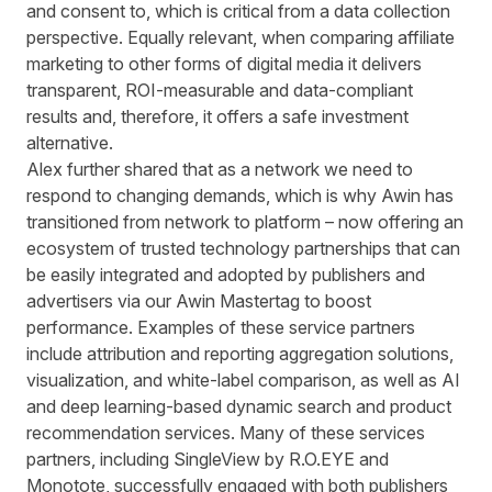
and consent to, which is critical from a data collection
perspective. Equally relevant, when comparing affiliate
marketing to other forms of digital media it delivers
transparent, ROI-measurable and data-compliant
results and, therefore, it offers a safe investment
alternative.
Alex further shared that as a network we need to
respond to changing demands, which is why Awin has
transitioned from network to platform – now offering an
ecosystem of trusted technology partnerships that can
be easily integrated and adopted by publishers and
advertisers via our Awin Mastertag to boost
performance. Examples of these service partners
include attribution and reporting aggregation solutions,
visualization, and white-label comparison, as well as AI
and deep learning-based dynamic search and product
recommendation services. Many of these services
partners, including
SingleView by R.O.EYE
and
Monotote
, successfully engaged with both publishers