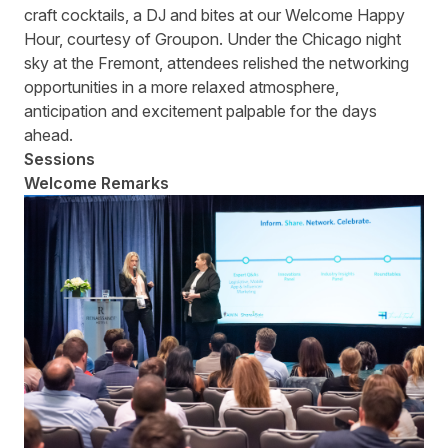
craft cocktails, a DJ and bites at our Welcome Happy
Hour, courtesy of Groupon. Under the Chicago night
sky at the Fremont, attendees relished the networking
opportunities in a more relaxed atmosphere,
anticipation and excitement palpable for the days
ahead.
Sessions
Welcome Remarks