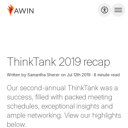
ThinkTank 2019 recap
Written by
Samantha Sherer
on
Jul 12th 2019
8 minute read
Our second-annual
ThinkTank
was a
success, filled with packed meeting
schedules, exceptional insights and
ample networking. View our highlights
below.