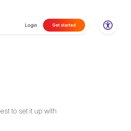
Login
Get started
t to set it up with