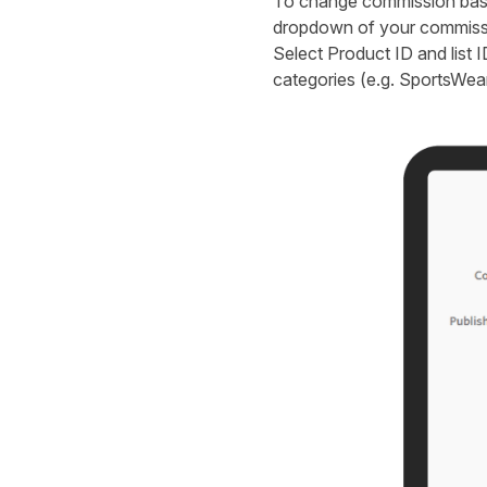
To change commission based
dropdown of your commissio
Select Product ID and list I
categories (e.g. SportsWear