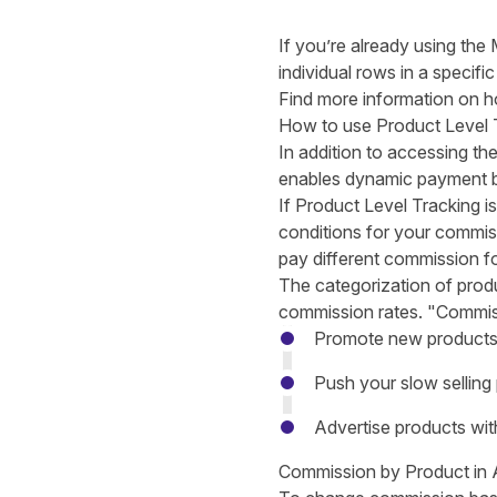
If you’re already using th
individual rows in a specifi
Find more information on 
How to use Product Level 
In addition to accessing th
enables dynamic payment b
If Product Level Tracking i
conditions for your commiss
pay different commission fo
The categorization of prod
commission rates. "Commiss
Promote new products
Push your slow selling
Advertise products with
Commission by Product in 