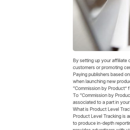
By setting up your affiliat
customers or promoting cer
Paying publishers based on 
when launching new product
“Commission by Product” fe
To “Commission by Product 
associated to a part in you
What is Product Level Trac
Product Level Tracking is a
to produce in-depth reporti