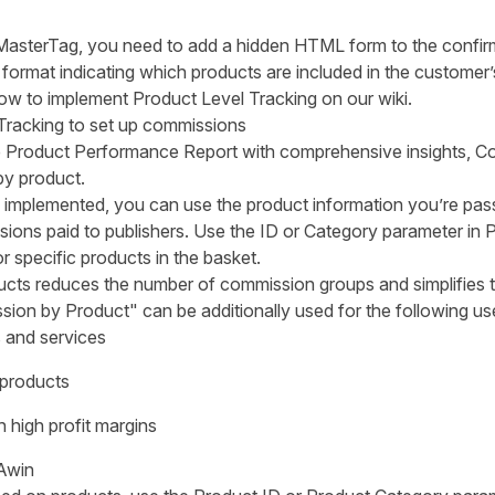
e MasterTag, you need to add a hidden HTML form to the confir
c format indicating which products are included in the customer’
how to implement Product Level Tracking on our
wiki
.
Tracking to set up commissions
e
Product Performance Report
with comprehensive insights, Co
y product.
s implemented, you can use the product information you’re pass
ions paid to publishers. Use the ID or Category parameter in 
r specific products in the basket.
ucts reduces the number of commission groups and simplifies
ion by Product" can be additionally used for the following us
 and services
 products
 high profit margins
Awin