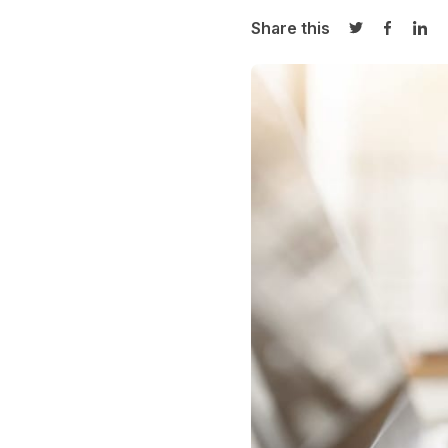
Share this
Share on Twi
Share o
Sha