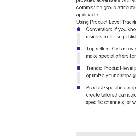
provides advertisers with vi
commission group attributed 
applicable.
Using Product Level Trackin
Conversion: If you kno
insights to those publi
Top sellers: Get an ove
make special offers for
Trends: Product-level 
optimize your campaign
Product-specific camp
create tailored campai
specific channels, or wi