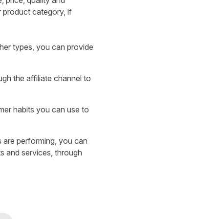
, price, quality and
 product category, if
sher types, you can provide
gh the affiliate channel to
mer habits you can use to
 are performing, you can
ts and services, through