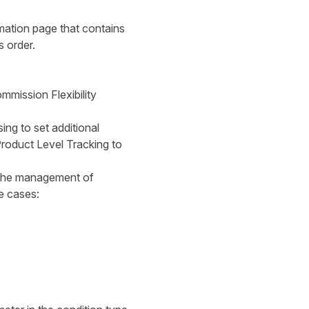
mation page that contains
s order.
mmission Flexibility
ing to set additional
Product Level Tracking to
 the management of
e cases: