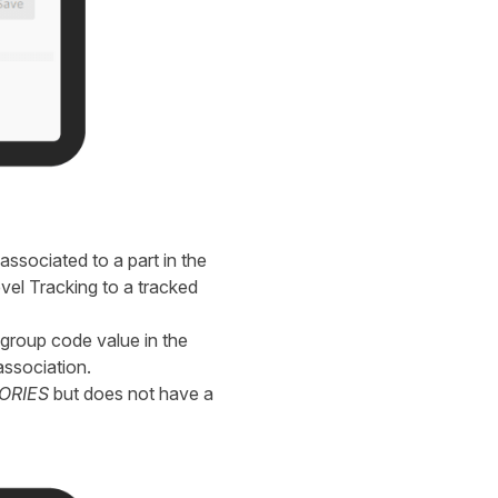
ssociated to a part in the
vel Tracking to a tracked
group code value in the
ssociation.
ORIES
but does not have a