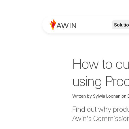
Soluti
How to c
using Pro
Written by
Sylwia Loonan on
Find out why produ
Awin's Commission F