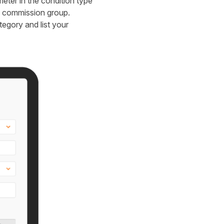
ter in the condition type
ic commission group.
tegory and list your