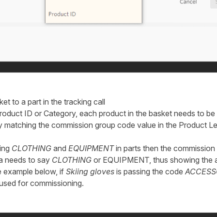
et to a part in the tracking call
duct ID or Category, each product in the basket needs to be a
 by matching the commission group code value in the Product Le
sing
CLOTHING
and
EQUIPMENT
in parts then the commission 
ta needs to say
CLOTHING
or EQUIPMENT, thus showing the a
e example below, if
Skiing gloves
is passing the code
ACCESS
 used for commissioning.