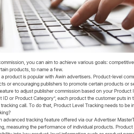
e commission, you can aim to achieve various goals: competitiv
tain products, to name a few.
a product is popular with Awin advertisers. Product-level com
s or encouraging publishers to promote certain products or s
ature to adjust publisher commission based on your Product I
ID or Product Category”, each product the customer puts in 
r tracking call. To do that, Product Level Tracking needs to be
king?
n advanced tracking feature offered via our Advertiser MasterT
ng, measuring the performance of individual products. Product