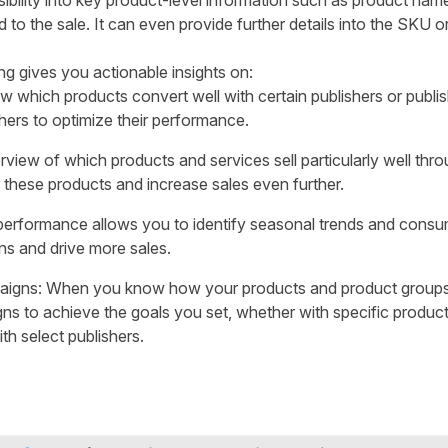
sibility into key product-level information such as product name
to the sale. It can even provide further details into the SKU or
g gives you actionable insights on:
w which products convert well with certain publishers or publi
shers to optimize their performance.
rview of which products and services sell particularly well throu
 these products and increase sales even further.
performance allows you to identify seasonal trends and consu
s and drive more sales.
aigns: When you know how your products and product groups
gns to achieve the goals you set, whether with specific produc
th select publishers.