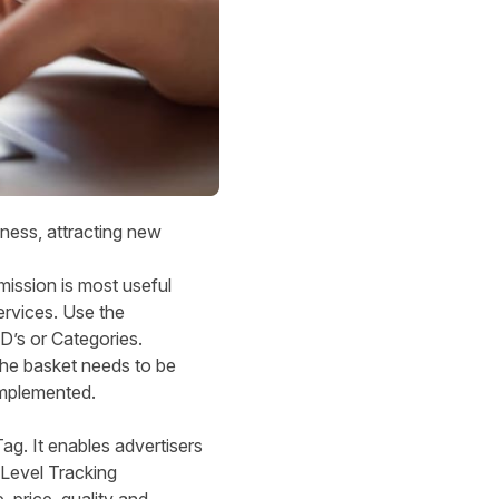
eness, attracting new
mission is most useful
ervices. Use the
D’s or Categories.
the basket needs to be
 implemented.
ag. It enables advertisers
 Level Tracking