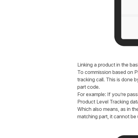
Linking a product in the bask
To commission based on Pro
tracking call. This is done
part code.
For example: If you’re pas
Product Level Tracking da
Which also means, as in th
matching part, it cannot be