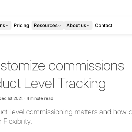
ons
Pricing
Resources
About us
Contact
ustomize commissions
duct Level Tracking
Dec 1st 2021.
4 minute read
ct-level commissioning matters and how bes
lexibility.