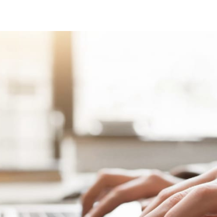
tter
n Facebook
re on LinkedIn