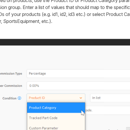
 on products, use the Product ID or Product Category parame
n group. Enter a list of values that should map to the specif
Ds of your products (e.g. id1, id2, id3 etc.) or select Product Ca
, SportsEquipment, etc.).