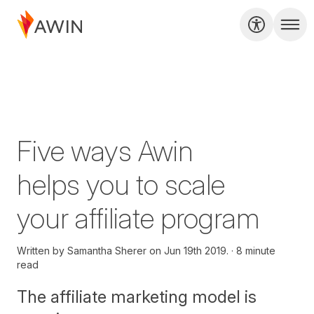
Five ways Awin
helps you to scale
your affiliate program
Written by
Samantha Sherer on
Jun 19th 2019.
8 minute
read
The affiliate marketing model is