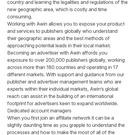
country and learning the legalities and regulations of the
new geographic area, which is costly and time
consuming.
Working with Awin allows you to
expose your product
and services
to publishers globally who understand
their geographic areas and the best methods of
approaching potential leads in their local market.
Becoming an advertiser with Awin affords you
exposure to over 200,000 publishers globally, working
across more than 180 countries and operating in 17
different markets. With support and guidance from our
publisher and advertiser management teams who are
experts within their individual markets, Awin’s global
reach can assist in the building of an international
footprint for advertisers keen to expand worldwide.
Dedicated account managers
When you first join an affiliate network it can be a
slightly daunting time as you grapple to understand the
processes and how to make the most of all of the