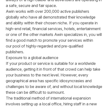
a safe, secure and fair space.
Awin works with over 200,000 active publishers
globally who have all demonstrated their knowledge
and ability within their chosen niche. If you operate in
high-end retail, financial services, hotels, entertainment
or one of the other markets Awin specializes in, you will
find a good match to promote your services within
our pool of highly-regarded and pre-qualified
publishers.
Exposure to a global audience
If your product or service is suitable for a worldwide
audience, getting it in front of that crowd can help take
your business to the next level. However, every
geographical area has specific idiosyncrasies and
challenges to be aware of, and without local knowledge
these can be difficult to surmount.
The traditional method of international expansion
involves setting up a local office, hiring staff in a new