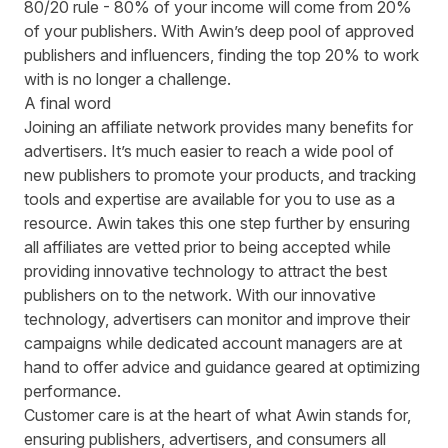
80/20 rule - 80% of your income will come from 20%
of your publishers. With Awin’s deep pool of approved
publishers and influencers, finding the top 20% to work
with is no longer a challenge.
A final word
Joining an affiliate network provides many benefits for
advertisers. It’s much easier to reach a wide pool of
new publishers to promote your products, and tracking
tools and expertise are available for you to use as a
resource. Awin takes this one step further by ensuring
all affiliates are vetted prior to being accepted while
providing innovative technology to attract the best
publishers on to the network. With our innovative
technology, advertisers can monitor and improve their
campaigns while dedicated account managers are at
hand to offer advice and guidance geared at optimizing
performance.
Customer care is at the heart of what Awin stands for,
ensuring publishers, advertisers, and consumers all