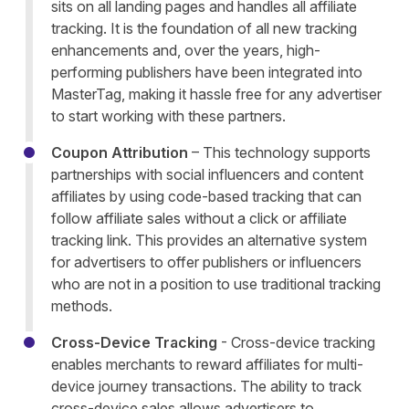
sits on all landing pages and handles all affiliate
tracking. It is the foundation of all new tracking
enhancements and, over the years, high-
performing publishers have been integrated into
MasterTag, making it hassle free for any advertiser
to start working with these partners.
Coupon Attribution
– This technology supports
partnerships with social influencers and content
affiliates by using code-based tracking that can
follow affiliate sales without a click or affiliate
tracking link. This provides an alternative system
for advertisers to offer publishers or influencers
who are not in a position to use traditional tracking
methods.
Cross-Device Tracking
-
Cross-device tracking
enables merchants to reward affiliates for multi-
device journey transactions. The ability to track
cross-device sales allows advertisers to