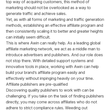
top way of acquiring customers, this method of
marketing should not be overlooked as a way to
generate traffic and achieve sales.
Yet, as with all forms of marketing and traffic generation
methods, establishing an effective affiliate program and
then consistently scaling it to better and greater heights
can initially
seem difficult
.
This is where Awin can really help. As a leading global
affiliate marketing network, we act as a middle man to
introduce advertisers and publishers. And our role does
not stop there. With detailed support systems and
innovative tools in place, working with
Awin can help
build your brand’s affiliate program
easily and
effectively without impinging heavily on your time.
Affiliate publishers are pre-qualified
Discovering quality publishers to work with can be
challenging. If you take on the task of finding publishers
directly, you may come across affiliates who do not
adhere to strict compliance rules. Weeding out