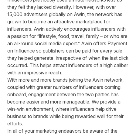
they felt they lacked diversity. However, with over
15,000 advertisers globally on Awin, the network has
grown to become an
attractive marketplace
for
influencers. Awin actively
encourages influencers with
a passion
for “lifestyle, food, travel, family – or who are
an all-round social media expert.” Awin offers Payment
on Influence so publishers can be paid for every sale
they helped generate, irrespective of when the last click
occurred. This helps attract influencers of a high caliber
with an impressive reach.
With more and more brands joining the Awin network,
coupled with greater numbers of influencers coming
onboard, engagement between the two parties has
become easier and more manageable. We provide a
win-win environment, where influencers help drive
business to brands while being rewarded well for their
efforts.
In all of your marketing endeavors be aware of the