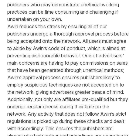
publishers who may demonstrate unethical working
practices can be time consuming and challenging if
undertaken on your own.
Awin reduces this stress by ensuring all of our
publishers undergo a thorough approval process before
being accepted onto the network. All users must agree
to abide by Awin’s
code of conduct
, which is aimed at
preventing dishonorable behavior. One of advertisers’
main concerns are having to pay commissions on sales
that have been generated through unethical methods;
Awin’s approval process ensures publishers likely to
employ suspicious techniques are not accepted on to
the network, giving advertisers greater peace of mind.
Additionally, not only are affiliates pre-qualified but they
undergo regular checks during their time on the
network. Any activity that does not follow Awin’s strict
regulations is picked up during these checks and dealt
with accordingly. This ensures the publishers are
always of a high caliber and advertisers are operating in