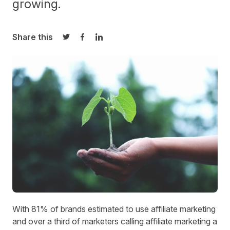
growing.
Share this
Share on Twitter
Share on Facebook
Share on LinkedIn
With
81% of brands
estimated to use affiliate marketing
and over a third of marketers calling affiliate marketing a