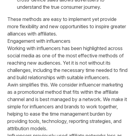
understand the true consumer journey.
These methods are easy to implement yet provide
more flexibility
and new opportunities to inspire greater
alliances with affiliates
.
Engagement with influencers
Working with influencers has been highlighted across
social media as one of the most effective methods of
reaching new audiences. Yet it is not without its
challenges, including the necessary time needed to find
and build relationships with suitable influencers.
Awin simplifies this. We consider influencer marketing
as a promotional method that fits within the affiliate
channel and is best managed by a network. We make it
simple for influencers and brands to work together,
helping to ease the time management burden by
providing tools, technology, reporting strategies, and
attribution models.
Influencers previously used affiliate networks less as