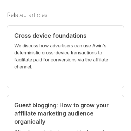
Related articles
Cross device foundations
We discuss how advertisers can use Awin's
deterministic cross-device transactions to
facilitate paid for conversions via the affiliate
channel.
Guest blogging: How to grow your
affiliate marketing audience
organically