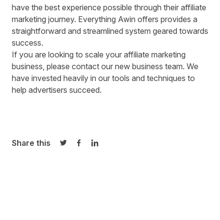
have the best experience possible through their affiliate
marketing journey. Everything Awin offers provides a
straightforward and streamlined system geared towards
success.
If you are looking to scale your affiliate marketing
business, please contact our
new business team
. We
have invested heavily in our tools and techniques to
help advertisers succeed.
Share this
Share on Twitter
Share on Facebook
Share on LinkedIn