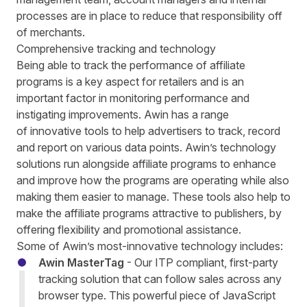
processes are in place to reduce that responsibility off
of merchants.
Comprehensive tracking and technology
Being able to track the performance of affiliate
programs is a key aspect for retailers and is an
important factor in monitoring performance and
instigating improvements. Awin has a range
of
innovative tools
to help advertisers to track, record
and report on various data points. Awin’s technology
solutions run alongside affiliate programs to enhance
and improve how the programs are operating while also
making them easier to manage. These tools also help to
make the affiliate programs attractive to publishers, by
offering flexibility and promotional assistance.
Some of Awin’s most-innovative technology includes:
Awin MasterTag
- Our ITP compliant, first-party
tracking solution that can follow sales across any
browser type. This p
owerful piece of JavaScript