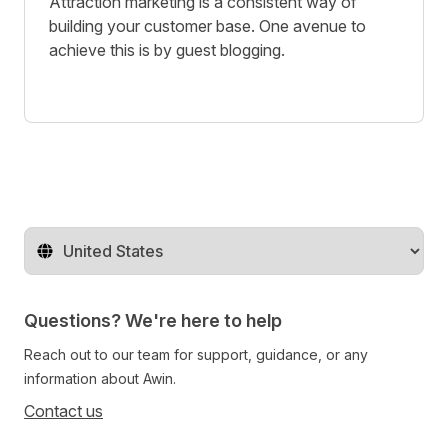
Attraction marketing is a consistent way of
building your customer base. One avenue to
achieve this is by guest blogging.
Change territory
Questions? We're here to help
Reach out to our team for support, guidance, or any
information about Awin.
Contact us