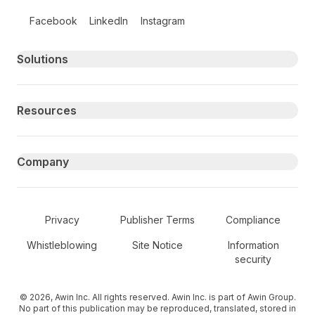
Follow us on social media
Facebook
LinkedIn
Instagram
Primary footer navigation
Solutions
Resources
Company
Secondary Footer Navigation
Privacy
Publisher Terms
Compliance
Whistleblowing
Site Notice
Information
security
© 2026, Awin Inc. All rights reserved. Awin Inc. is part of Awin Group.
No part of this publication may be reproduced, translated, stored in