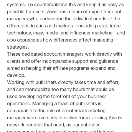
systems. To counterbalance this and keep it as easy as
possible for users, Awin has a team of expert account
managers who understand the individual needs of the
different industries and markets - including
retail, travel,
technology, mass media, and influencer marketing - and
also appreciates how differences affect marketing
strategies.
These dedicated account managers work directly with
clients and offer incomparable support and guidance
aimed at helping their affiliate programs expand and
develop.
Working with publishers directly takes time and effort,
and can monopolize too many hours that could be
used developing the forefront of your business
operations. Managing a team of publishers is
comparable to the role of an internal marketing
manager who oversees the sales force. Joining Awin’s
network negates that need, as our publisher
management team, account managers and internal